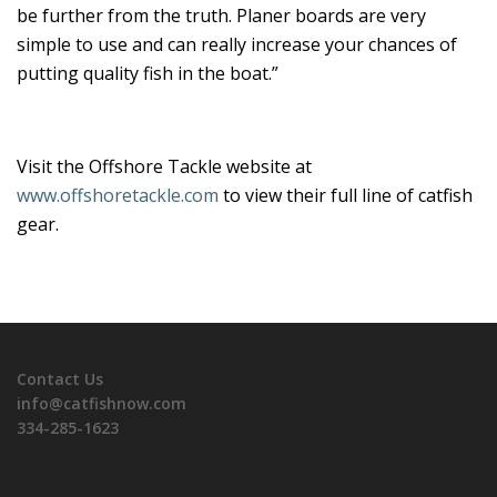
be further from the truth. Planer boards are very
simple to use and can really increase your chances of
putting quality fish in the boat.”
Visit the Offshore Tackle website at
www.offshoretackle.com
to view their full line of catfish
gear.
Contact Us
info@catfishnow.com
334-285-1623