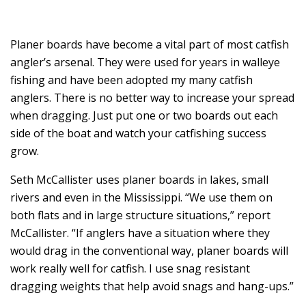
Planer boards have become a vital part of most catfish
angler’s arsenal. They were used for years in walleye
fishing and have been adopted my many catfish
anglers. There is no better way to increase your spread
when dragging. Just put one or two boards out each
side of the boat and watch your catfishing success
grow.
Seth McCallister uses planer boards in lakes, small
rivers and even in the Mississippi. “We use them on
both flats and in large structure situations,” report
McCallister. “If anglers have a situation where they
would drag in the conventional way, planer boards will
work really well for catfish. I use snag resistant
dragging weights that help avoid snags and hang-ups.”