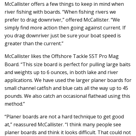
McCallister offers a few things to keep in mind when
river fishing with boards. “When fishing rivers we
prefer to drag downriver,” offered McCallister. “We
simply find more action then going against current. If
you drag downriver just be sure your boat speed is
greater than the current.”
McCallister likes the Offshore Tackle SST Pro Mag
Board. “This size board is perfect for pulling large baits
and weights up to 6 ounces, in both lake and river
applications. We have used the larger planer boards for
small channel catfish and blue cats all the way up to 45
pounds. We also catch an occasional flathead using this
method.”
“Planer boards are not a hard technique to get good
at,” reassured McCallister. “I think many people see
planer boards and think it looks difficult. That could not