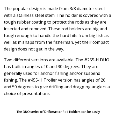
The popular design is made from 3/8 diameter steel
with a stainless steel stem. The holder is covered with a
tough rubber coating to protect the rods as they are
inserted and removed. These rod holders are big and
tough enough to handle the hard hits from big fish as
well as mishaps from the fisherman, yet their compact
design does not get in the way.
Two different versions are available. The #255-H DUO
has built-in angles of 0 and 30 degrees. They are
generally used for anchor fishing and/or suspend
fishing. The #455-H Troller version has angles of 20
and 50 degrees to give drifting and dragging anglers a
choice of presentations.
The DUO series of Driftmaster Rod Holders can be easily