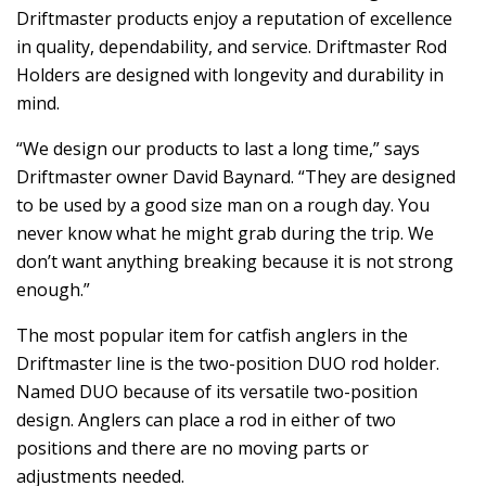
Driftmaster products enjoy a reputation of excellence
in quality, dependability, and service. Driftmaster Rod
Holders are designed with longevity and durability in
mind.
“We design our products to last a long time,” says
Driftmaster owner David Baynard. “They are designed
to be used by a good size man on a rough day. You
never know what he might grab during the trip. We
don’t want anything breaking because it is not strong
enough.”
The most popular item for catfish anglers in the
Driftmaster line is the two-position DUO rod holder.
Named DUO because of its versatile two-position
design. Anglers can place a rod in either of two
positions and there are no moving parts or
adjustments needed.