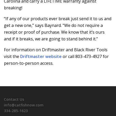
Carolina and carry a LIFETIME warranty against
breaking!
“If any of our products ever break just send it to us and
get a new one,” says Baynard. “We do not require a
receipt or proof of purchase. We know that it’s ours
and if it breaks, we are going to stand behind it.”
For information on Driftmaster and Black River Tools
visit the
Driftmaster website
or call 803-473-4927 for
person-to-person access.
Contact Us
info@catfishnow.com
334-285-1623