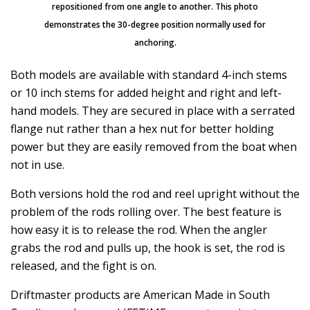
repositioned from one angle to another. This photo
demonstrates the 30-degree position normally used for
anchoring.
Both models are available with standard 4-inch stems
or 10 inch stems for added height and right and left-
hand models. They are secured in place with a serrated
flange nut rather than a hex nut for better holding
power but they are easily removed from the boat when
not in use.
Both versions hold the rod and reel upright without the
problem of the rods rolling over. The best feature is
how easy it is to release the rod. When the angler
grabs the rod and pulls up, the hook is set, the rod is
released, and the fight is on.
Driftmaster products are American Made in South