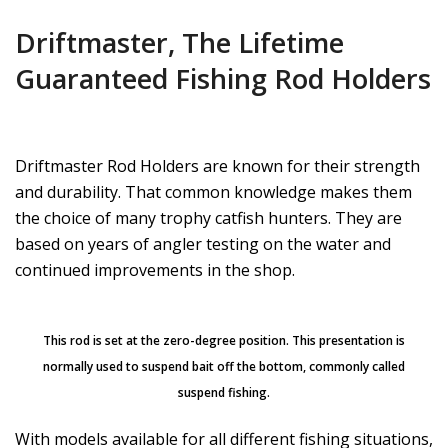
Driftmaster, The Lifetime
Guaranteed Fishing Rod Holders
Driftmaster Rod Holders are known for their strength
and durability. That common knowledge makes them
the choice of many trophy catfish hunters. They are
based on years of angler testing on the water and
continued improvements in the shop.
This rod is set at the zero-degree position. This presentation is
normally used to suspend bait off the bottom, commonly called
suspend fishing.
With models available for all different fishing situations,