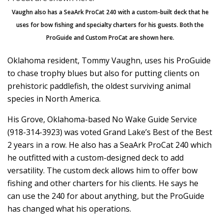
Vaughn also has a SeaArk ProCat 240 with a custom-built deck that he
uses for bow fishing and specialty charters for his guests. Both the
ProGuide and Custom ProCat are shown here.
Oklahoma resident, Tommy Vaughn, uses his ProGuide
to chase trophy blues but also for putting clients on
prehistoric paddlefish, the oldest surviving animal
species in North America.
His Grove, Oklahoma-based No Wake Guide Service
(918-314-3923) was voted Grand Lake’s Best of the Best
2 years in a row. He also has a SeaArk ProCat 240 which
he outfitted with a custom-designed deck to add
versatility. The custom deck allows him to offer bow
fishing and other charters for his clients. He says he
can use the 240 for about anything, but the ProGuide
has changed what his operations.