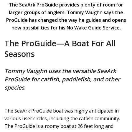
The SeaArk ProGuide provides plenty of room for
larger groups of anglers. Tommy Vaughn says the
ProGuide has changed the way he guides and opens
new possibilities for his No Wake Guide Service.
The ProGuide—A Boat For All
Seasons
Tommy Vaughn uses the versatile SeaArk
ProGuide for catfish, paddlefish, and other
species.
The SeaArk ProGuide boat was highly anticipated in
various user circles, including the catfish community.
The ProGuide is a roomy boat at 26 feet long and