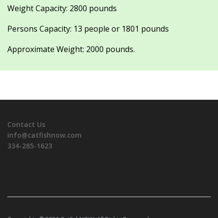
Weight Capacity: 2800 pounds
Persons Capacity: 13 people or 1801 pounds
Approximate Weight: 2000 pounds.
Contact Us
info@catfishnow.com
334-285-1623