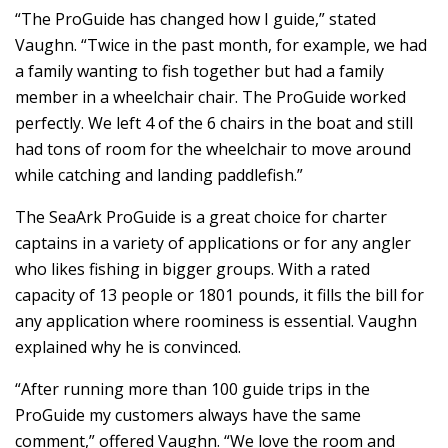
“The ProGuide has changed how I guide,” stated
Vaughn. “Twice in the past month, for example, we had
a family wanting to fish together but had a family
member in a wheelchair chair. The ProGuide worked
perfectly. We left 4 of the 6 chairs in the boat and still
had tons of room for the wheelchair to move around
while catching and landing paddlefish.”
The SeaArk ProGuide is a great choice for charter
captains in a variety of applications or for any angler
who likes fishing in bigger groups. With a rated
capacity of 13 people or 1801 pounds, it fills the bill for
any application where roominess is essential. Vaughn
explained why he is convinced.
“After running more than 100 guide trips in the
ProGuide my customers always have the same
comment,” offered Vaughn. “We love the room and