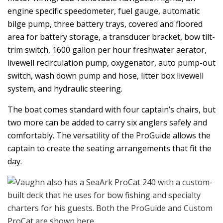
engine specific speedometer, fuel gauge, automatic
bilge pump, three battery trays, covered and floored
area for battery storage, a transducer bracket, bow tilt-
trim switch, 1600 gallon per hour freshwater aerator,
livewell recirculation pump, oxygenator, auto pump-out
switch, wash down pump and hose, litter box livewell
system, and hydraulic steering.
The boat comes standard with four captain’s chairs, but
two more can be added to carry six anglers safely and
comfortably. The versatility of the ProGuide allows the
captain to create the seating arrangements that fit the
day.