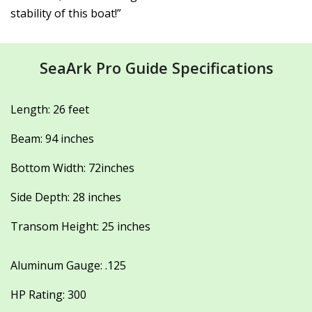
stability of this boat!”
SeaArk Pro Guide Specifications
Length: 26 feet
Beam: 94 inches
Bottom Width: 72inches
Side Depth: 28 inches
Transom Height: 25 inches
Aluminum Gauge: .125
HP Rating: 300