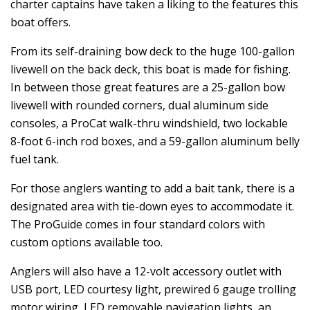
charter captains have taken a liking to the features this
boat offers.
From its self-draining bow deck to the huge 100-gallon
livewell on the back deck, this boat is made for fishing.
In between those great features are a 25-gallon bow
livewell with rounded corners, dual aluminum side
consoles, a ProCat walk-thru windshield, two lockable
8-foot 6-inch rod boxes, and a 59-gallon aluminum belly
fuel tank.
For those anglers wanting to add a bait tank, there is a
designated area with tie-down eyes to accommodate it.
The ProGuide comes in four standard colors with
custom options available too.
Anglers will also have a 12-volt accessory outlet with
USB port, LED courtesy light, prewired 6 gauge trolling
motor wiring, LED removable navigation lights, an