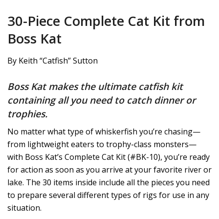
30-Piece Complete Cat Kit from
Boss Kat
By Keith “Catfish” Sutton
Boss Kat makes the ultimate catfish kit
containing all you need to catch dinner or
trophies.
No matter what type of whiskerfish you’re chasing—
from lightweight eaters to trophy-class monsters—
with Boss Kat’s Complete Cat Kit (#BK-10), you’re ready
for action as soon as you arrive at your favorite river or
lake. The 30 items inside include all the pieces you need
to prepare several different types of rigs for use in any
situation.