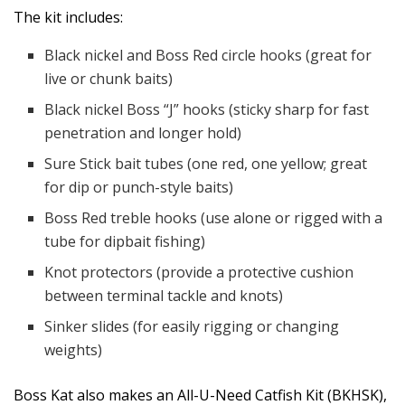
The kit includes:
Black nickel and Boss Red circle hooks (great for
live or chunk baits)
Black nickel Boss “J” hooks (sticky sharp for fast
penetration and longer hold)
Sure Stick bait tubes (one red, one yellow; great
for dip or punch-style baits)
Boss Red treble hooks (use alone or rigged with a
tube for dipbait fishing)
Knot protectors (provide a protective cushion
between terminal tackle and knots)
Sinker slides (for easily rigging or changing
weights)
Boss Kat also makes an All-U-Need Catfish Kit (BKHSK),