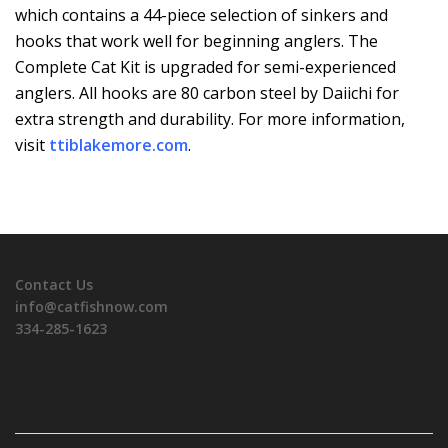
which contains a 44-piece selection of sinkers and
hooks that work well for beginning anglers. The
Complete Cat Kit is upgraded for semi-experienced
anglers. All hooks are 80 carbon steel by Daiichi for
extra strength and durability. For more information,
visit
ttiblakemore.com
.
Contact Us
info@catfishnow.com
334-285-1623