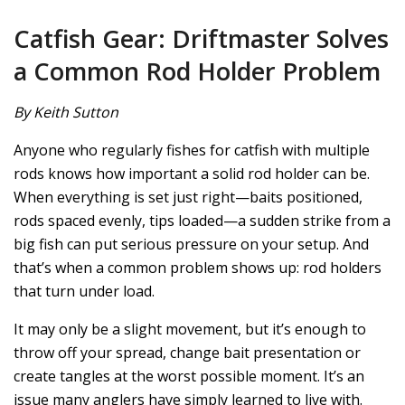
Catfish Gear: Driftmaster Solves
a Common Rod Holder Problem
By Keith Sutton
Anyone who regularly fishes for catfish with multiple
rods knows how important a solid rod holder can be.
When everything is set just right—baits positioned,
rods spaced evenly, tips loaded—a sudden strike from a
big fish can put serious pressure on your setup. And
that’s when a common problem shows up: rod holders
that turn under load.
It may only be a slight movement, but it’s enough to
throw off your spread, change bait presentation or
create tangles at the worst possible moment. It’s an
issue many anglers have simply learned to live with.