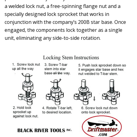
a welded lock nut, a free-spinning flange nut and a
specially designed lock sprocket that works in
conjunction with the company’s 200B star base. Once
engaged, the components lock together as a single
unit, eliminating any side-to-side rotation.