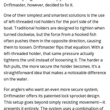
Driftmaster, however, decided to fix it.
One of their simplest and smartest solutions is the use
of left-threaded rod holders for the port side of the
boat. Traditional holders are designed to tighten when
turned clockwise, but the force from a hooked fish
often pushes them in the opposite direction, causing
them to loosen. Driftmaster flips that equation. With a
left-threaded holder, that same pressure actually
tightens the unit instead of loosening it. The harder a
fish pulls, the more secure the holder becomes. It’s a
straightforward idea that makes a noticeable difference
on the water.
For anglers who want an even more secure system,
Driftmaster offers its patented lock sprocket design.
This setup goes beyond simply resisting movement—it
prevents it entirely. The system uses a combination of