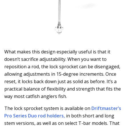
What makes this design especially useful is that it
doesn’t sacrifice adjustability. When you want to
reposition a rod, the lock sprocket can be disengaged,
allowing adjustments in 15-degree increments. Once
reset, it locks back down just as solid as before. It’s a
practical balance of flexibility and strength that fits the
way most catfish anglers fish.
The lock sprocket system is available on
Driftmaster’s
Pro Series Duo rod holders
,
in both short and long
stem versions, as well as on select T-bar models. That