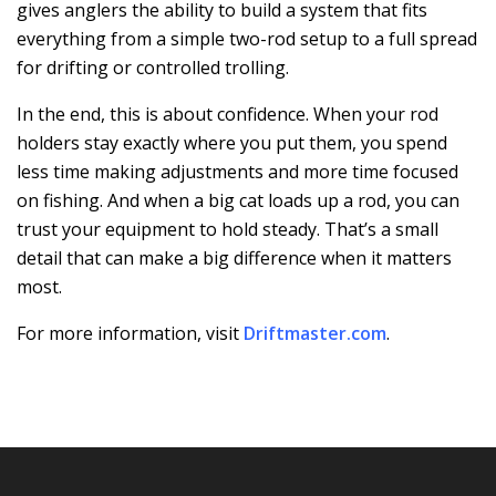
gives anglers the ability to build a system that fits
everything from a simple two-rod setup to a full spread
for drifting or controlled trolling.
In the end, this is about confidence. When your rod
holders stay exactly where you put them, you spend
less time making adjustments and more time focused
on fishing. And when a big cat loads up a rod, you can
trust your equipment to hold steady. That’s a small
detail that can make a big difference when it matters
most.
For more information, visit
Driftmaster.com
.