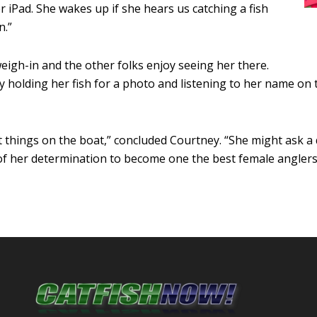
er iPad. She wakes up if she hears us catching a fish
n.”
weigh-in and the other folks enjoy seeing her there.
 holding her fish for a photo and listening to her name on 
t things on the boat,” concluded Courtney. “She might ask a
of her determination to become one the best female anglers