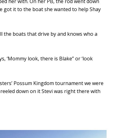
lped her with. On her PB, the rod went down
he got it to the boat she wanted to help Shay
ll the boats that drive by and knows who a
s, ‘Mommy look, there is Blake” or ‘look
CatMasters’ Possum Kingdom tournament we were
eeled down on it Stevi was right there with