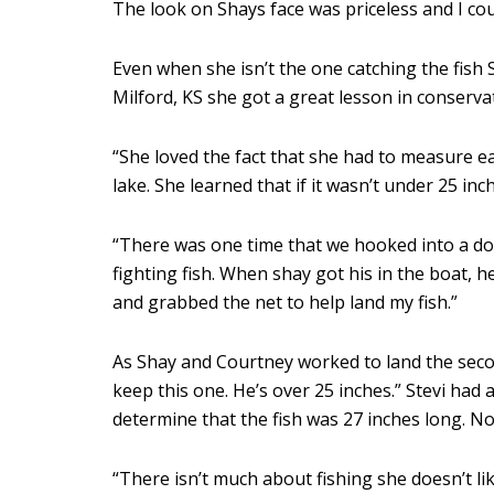
The look on Shays face was priceless and I co
Even when she isn’t the one catching the fish St
Milford, KS she got a great lesson in conserva
“She loved the fact that she had to measure eac
lake. She learned that if it wasn’t under 25 in
“There was one time that we hooked into a dou
fighting fish. When shay got his in the boat, he
and grabbed the net to help land my fish.”
As Shay and Courtney worked to land the second
keep this one. He’s over 25 inches.” Stevi had
determine that the fish was 27 inches long. No
“There isn’t much about fishing she doesn’t li