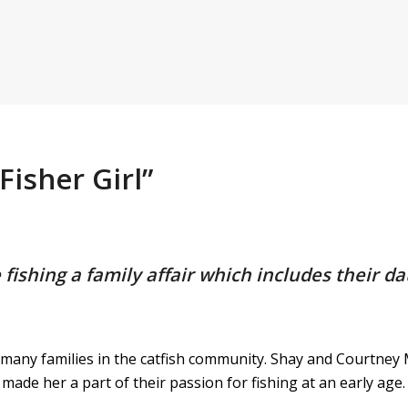
isher Girl”
shing a family affair which includes their da
 many families in the catfish community. Shay and Courtney
 made her a part of their passion for fishing at an early age.