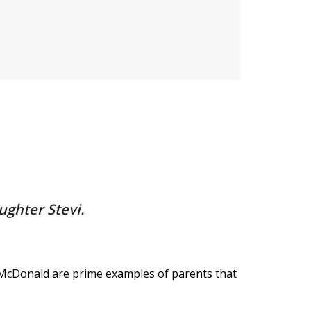
ughter Stevi.
 McDonald are prime examples of parents that