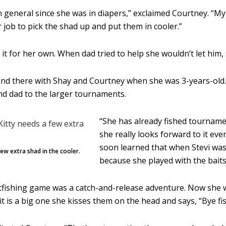
 in general since she was in diapers,” exclaimed Courtney. “
r job to pick the shad up and put them in cooler.”
it for her own. When dad tried to help she wouldn’t let him, s
and there with Shay and Courtney when she was 3-years-old. I
nd dad to the larger tournaments.
“She has already fished tourname
she really looks forward to it every
soon learned that when Stevi was 
few extra shad in the cooler.
because she played with the baits
tfishing game was a catch-and-release adventure. Now she want
it is a big one she kisses them on the head and says, “Bye fis