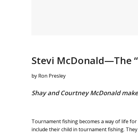
Stevi McDonald—The “F
by Ron Presley
Shay and Courtney McDonald make fi
Tournament fishing becomes a way of life for
include their child in tournament fishing. They