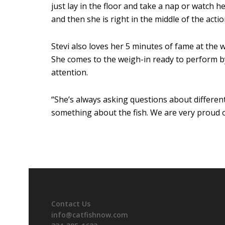
just lay in the floor and take a nap or watch h
and then she is right in the middle of the actio
Stevi also loves her 5 minutes of fame at the 
She comes to the weigh-in ready to perform by
attention.
“She’s always asking questions about differen
something about the fish. We are very proud 
Contact Us
info@catfishnow.com