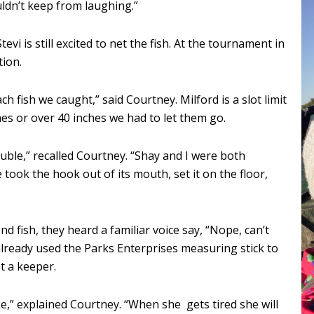
uldn’t keep from laughing.”
evi is still excited to net the fish. At the tournament in
tion.
h fish we caught,” said Courtney. Milford is a slot limit
ches or over 40 inches we had to let them go.
ble,” recalled Courtney. “Shay and I were both
 took the hook out of its mouth, set it on the floor,
 fish, they heard a familiar voice say, “Nope, can’t
 already used the Parks Enterprises measuring stick to
t a keeper.
ke,” explained Courtney. “When she gets tired she will