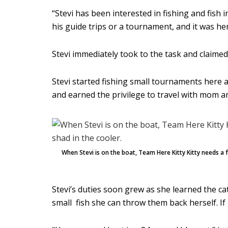
“Stevi has been interested in fishing and fish
his guide trips or a tournament, and it was he
Stevi immediately took to the task and claimed 
Stevi started fishing small tournaments here 
and earned the privilege to travel with mom a
When Stevi is on the boat, Team Here Kitty Kitty needs a 
Stevi’s duties soon grew as she learned the ca
small fish she can throw them back herself. If 