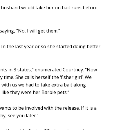
My husband would take her on bait runs before
aying, “No, I will get them.”
n the last year or so she started doing better
nts in 3 states,” enumerated Courtney. “Now
 time. She calls herself the ‘fisher girl’. We
with us we had to take extra bait along
 like they were her Barbie pets.”
s to be involved with the release. If it is a
hy, see you later.”