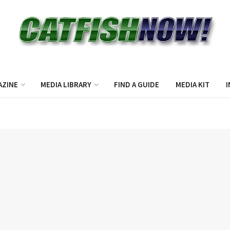
AZINE
MEDIA LIBRARY
FIND A GUIDE
MEDIA KIT
I