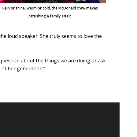
Rain or shine, warm or cold, the McDonald crew makes
catfishing a family affair.
the loud speaker. She truly seems to love the
 question about the things we are doing or ask
 of her generation.”