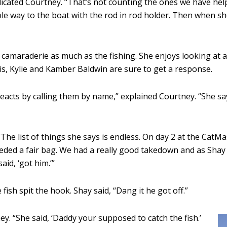
ndicated Courtney. “That’s not counting the ones we have he
hole way to the boat with the rod in rod holder. Then when s
 camaraderie as much as the fishing. She enjoys looking at a
is, Kylie and Kamber Baldwin are sure to get a response.
cts by calling them by name,” explained Courtney. “She say
. “The list of things she says is endless. On day 2 at the 
ded a fair bag. We had a really good takedown and as Shay r
id, ‘got him.’”
fish spit the hook. Shay said, “Dang it he got off.”
ey. “She said, ‘Daddy your supposed to catch the fish.’