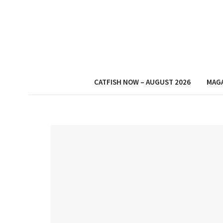
CATFISH NOW – AUGUST 2026
MAG