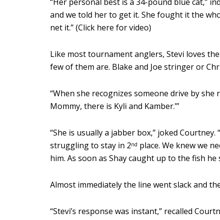
“Her personal best is a 34-pound blue cat,” i
and we told her to get it. She fought it the w
net it.” (Click here for video)
Like most tournament anglers, Stevi loves the
few of them are. Blake and Joe stringer or Chr
“When she recognizes someone drive by she rea
Mommy, there is Kyli and Kamber.’”
“She is usually a jabber box,” joked Courtney
struggling to stay in 2
place. We knew we nee
nd
him. As soon as Shay caught up to the fish he sa
Almost immediately the line went slack and the 
“Stevi’s response was instant,” recalled Courtn