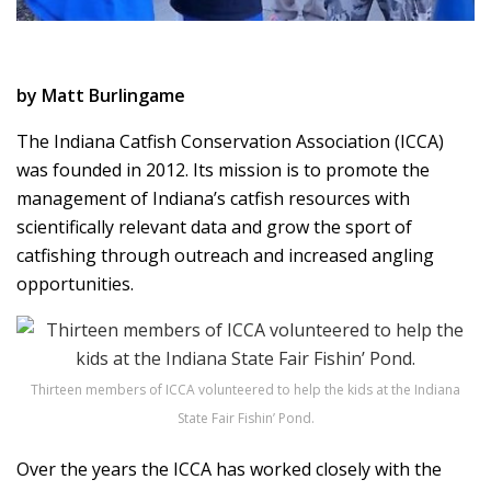
by Matt Burlingame
The Indiana Catfish Conservation Association (ICCA)
was founded in 2012. Its mission is to promote the
management of Indiana’s catfish resources with
scientifically relevant data and grow the sport of
catfishing through outreach and increased angling
opportunities.
Thirteen members of ICCA volunteered to help the kids at the Indiana
State Fair Fishin’ Pond.
Over the years the ICCA has worked closely with the