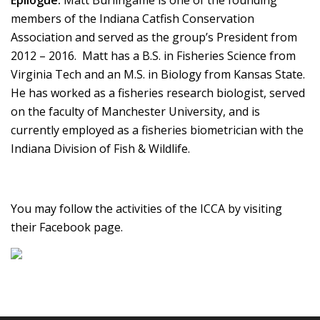
Epilogue:
Matt Burlingame is one of the founding
members of the Indiana Catfish Conservation
Association and served as the group’s President from
2012 – 2016. Matt has a B.S. in Fisheries Science from
Virginia Tech and an M.S. in Biology from Kansas State.
He has worked as a fisheries research biologist, served
on the faculty of Manchester University, and is
currently employed as a fisheries biometrician with the
Indiana Division of Fish & Wildlife.
You may follow the activities of the ICCA by visiting
their Facebook page.