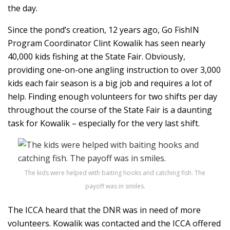
the day.
Since the pond’s creation, 12 years ago, Go FishIN
Program Coordinator Clint Kowalik has seen nearly
40,000 kids fishing at the State Fair. Obviously,
providing one-on-one angling instruction to over 3,000
kids each fair season is a big job and requires a lot of
help. Finding enough volunteers for two shifts per day
throughout the course of the State Fair is a daunting
task for Kowalik – especially for the very last shift.
The kids were helped with baiting hooks and catching fish. The
payoff was in smiles.
The ICCA heard that the DNR was in need of more
volunteers. Kowalik was contacted and the ICCA offered