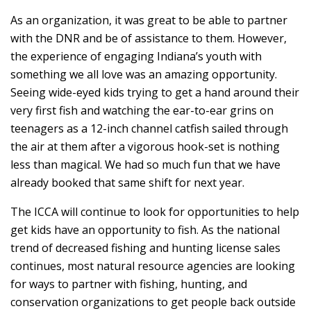
As an organization, it was great to be able to partner
with the DNR and be of assistance to them. However,
the experience of engaging Indiana’s youth with
something we all love was an amazing opportunity.
Seeing wide-eyed kids trying to get a hand around their
very first fish and watching the ear-to-ear grins on
teenagers as a 12-inch channel catfish sailed through
the air at them after a vigorous hook-set is nothing
less than magical. We had so much fun that we have
already booked that same shift for next year.
The ICCA will continue to look for opportunities to help
get kids have an opportunity to fish. As the national
trend of decreased fishing and hunting license sales
continues, most natural resource agencies are looking
for ways to partner with fishing, hunting, and
conservation organizations to get people back outside