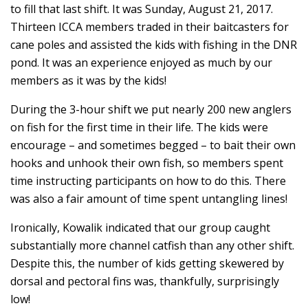
to fill that last shift. It was Sunday, August 21, 2017.
Thirteen ICCA members traded in their baitcasters for
cane poles and assisted the kids with fishing in the DNR
pond. It was an experience enjoyed as much by our
members as it was by the kids!
During the 3-hour shift we put nearly 200 new anglers
on fish for the first time in their life. The kids were
encourage – and sometimes begged – to bait their own
hooks and unhook their own fish, so members spent
time instructing participants on how to do this. There
was also a fair amount of time spent untangling lines!
Ironically, Kowalik indicated that our group caught
substantially more channel catfish than any other shift.
Despite this, the number of kids getting skewered by
dorsal and pectoral fins was, thankfully, surprisingly
low!