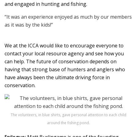
and engaged in hunting and fishing.
“It was an experience enjoyed as much by our members
as it was by the kids!”
We at the ICCA would like to encourage everyone to
contact your local resource agency and see how you
can help. The future of conservation depends on
having that strong base of hunters and anglers who
have always been the ultimate driving force in
conservation.
The volunteers, in blue shirts, gave personal attention to each child
around the fishing pond.