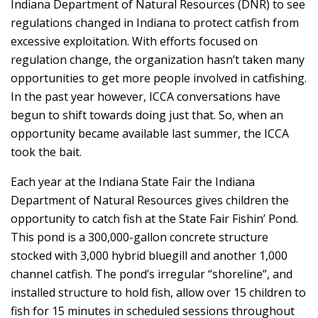
Indiana Department of Natural Resources (DNR) to see
regulations changed in Indiana to protect catfish from
excessive exploitation. With efforts focused on
regulation change, the organization hasn’t taken many
opportunities to get more people involved in catfishing.
In the past year however, ICCA conversations have
begun to shift towards doing just that. So, when an
opportunity became available last summer, the ICCA
took the bait.
Each year at the Indiana State Fair the Indiana
Department of Natural Resources gives children the
opportunity to catch fish at the State Fair Fishin’ Pond.
This pond is a 300,000-gallon concrete structure
stocked with 3,000 hybrid bluegill and another 1,000
channel catfish. The pond’s irregular “shoreline”, and
installed structure to hold fish, allow over 15 children to
fish for 15 minutes in scheduled sessions throughout