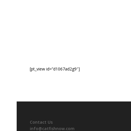
[pt_view id=”d1067ad2g9″]
Contact Us
info@catfishnow.com