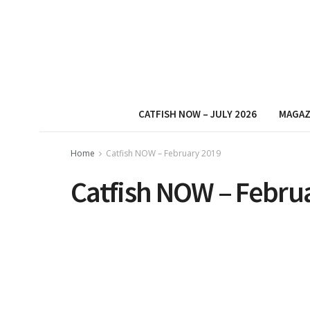
CATFISH NOW – JULY 2026
MAGAZ
Home
Catfish NOW – February 2019
Catfish NOW – Febru