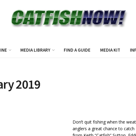
INE
MEDIA LIBRARY
FIND A GUIDE
MEDIA KIT
IN
ary 2019
Don’t quit fishing when the weat
anglers a great chance to catch 
from Keith “Catfish” Sutton, Edd