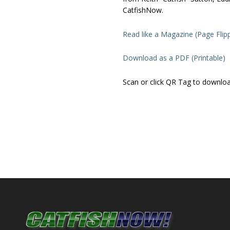
CatfishNow.
Read like a Magazine (Page Flip
Download as a PDF (Printable)
Scan or click QR Tag to downlo