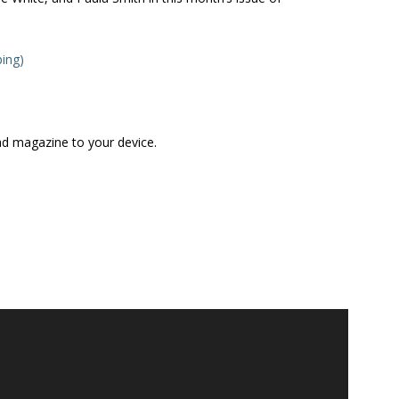
ping)
ad magazine to your device.