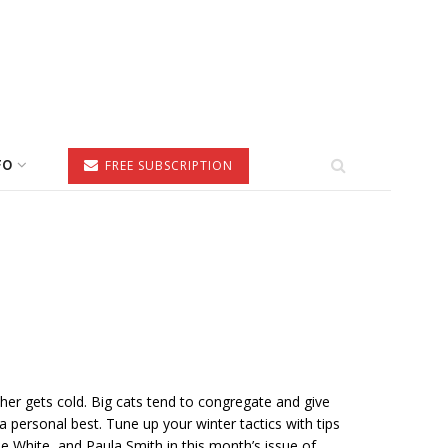
FO
FREE SUBSCRIPTION
her gets cold. Big cats tend to congregate and give
a personal best. Tune up your winter tactics with tips
ie White, and Paula Smith in this month’s issue of