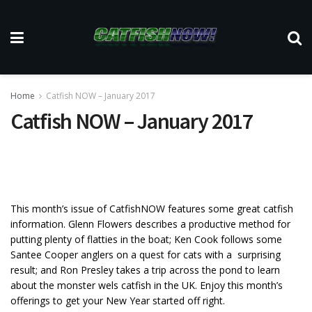
Home
Catfish NOW – January 2017
Catfish NOW – January 2017
This month’s issue of CatfishNOW features some great catfish
information. Glenn Flowers describes a productive method for
putting plenty of flatties in the boat; Ken Cook follows some
Santee Cooper anglers on a quest for cats with a surprising
result; and Ron Presley takes a trip across the pond to learn
about the monster wels catfish in the UK. Enjoy this month’s
offerings to get your New Year started off right.