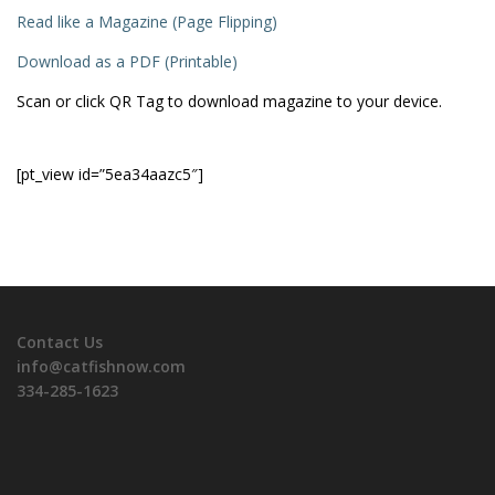
Read like a Magazine (Page Flipping)
Download as a PDF (Printable)
Scan or click QR Tag to download magazine to your device.
[pt_view id=”5ea34aazc5″]
Contact Us
info@catfishnow.com
334-285-1623