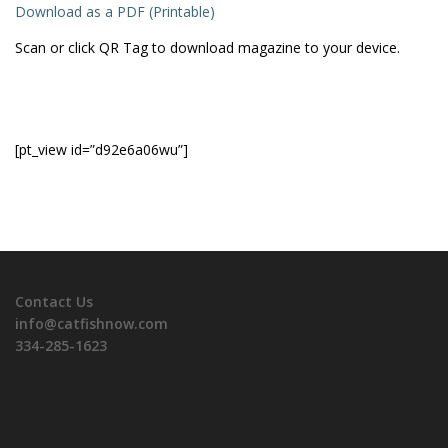
Download as a PDF (Printable)
Scan or click QR Tag to download magazine to your device.
[pt_view id=”d92e6a06wu”]
Contact Us
info@catfishnow.com
334-285-1623