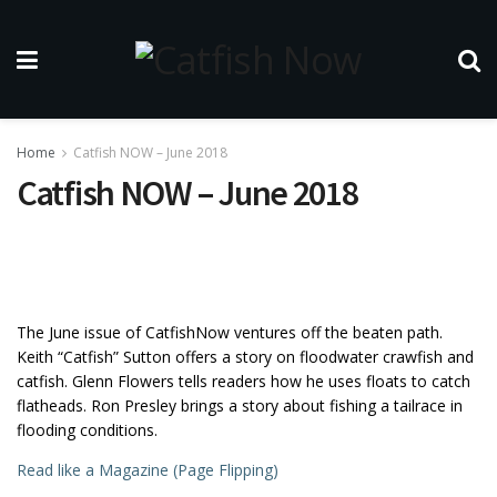
Home
Catfish NOW – June 2018
Catfish NOW – June 2018
The June issue of CatfishNow ventures off the beaten path.
Keith “Catfish” Sutton offers a story on floodwater crawfish and
catfish. Glenn Flowers tells readers how he uses floats to catch
flatheads. Ron Presley brings a story about fishing a tailrace in
flooding conditions.
Read like a Magazine (Page Flipping)