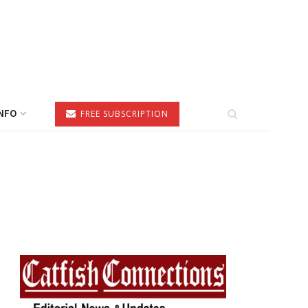
NFO
FREE SUBSCRIPTION