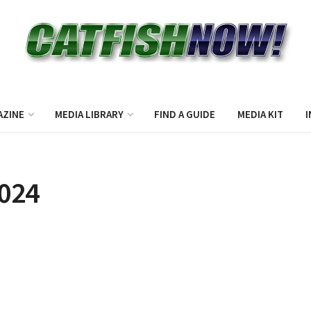
AZINE
MEDIA LIBRARY
FIND A GUIDE
MEDIA KIT
I
2024