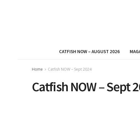
CATFISH NOW – AUGUST 2026
MAG
Home
Catfish NOW – Sept 2024
Catfish NOW – Sept 