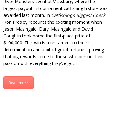
River Monsters event at Vicksburg, where the
largest payout in tournament catfishing history was
awarded last month. In
Catfishing’s Biggest Check
,
Ron Presley recounts the exciting moment when
Jason Masingale, Daryl Masingale and David
Coughlin took home the first-place prize of
$100,000. This win is a testament to their skill,
determination and a bit of good fortune—proving
that big rewards come to those who pursue their
passion with everything they’ve got.
Read more