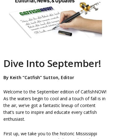
Dive Into September!
By Keith “Catfish” Sutton, Editor
Welcome to the September edition of CatfishNOW!
As the waters begin to cool and a touch of fall is in
the air, we’ve got a fantastic lineup of content
that’s sure to inspire and educate every catfish
enthusiast.
First up, we take you to the historic Mississippi