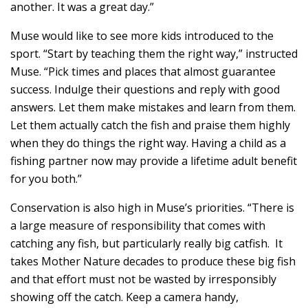
another. It was a great day.”
Muse would like to see more kids introduced to the
sport. “Start by teaching them the right way,” instructed
Muse. “Pick times and places that almost guarantee
success. Indulge their questions and reply with good
answers. Let them make mistakes and learn from them.
Let them actually catch the fish and praise them highly
when they do things the right way. Having a child as a
fishing partner now may provide a lifetime adult benefit
for you both.”
Conservation is also high in Muse’s priorities. “There is
a large measure of responsibility that comes with
catching any fish, but particularly really big catfish. It
takes Mother Nature decades to produce these big fish
and that effort must not be wasted by irresponsibly
showing off the catch. Keep a camera handy,