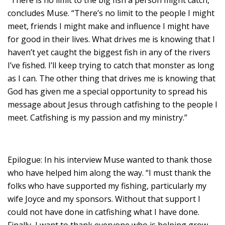
concludes Muse. “There’s no limit to the people I might
meet, friends I might make and influence I might have
for good in their lives. What drives me is knowing that I
haven’t yet caught the biggest fish in any of the rivers
I’ve fished. I’ll keep trying to catch that monster as long
as I can. The other thing that drives me is knowing that
God has given me a special opportunity to spread his
message about Jesus through catfishing to the people I
meet. Catfishing is my passion and my ministry.”
Epilogue: In his interview Muse wanted to thank those
who have helped him along the way. “I must thank the
folks who have supported my fishing, particularly my
wife Joyce and my sponsors. Without that support I
could not have done in catfishing what I have done.
Finally, I want to thank everyone who is helping grow