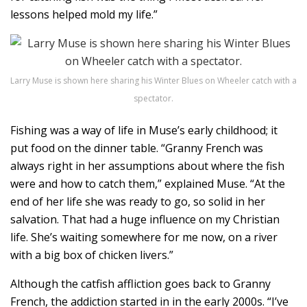
lessons helped mold my life.”
Larry Muse is shown here sharing his Winter Blues on Wheeler catch with a
spectator.
Fishing was a way of life in Muse’s early childhood; it
put food on the dinner table. “Granny French was
always right in her assumptions about where the fish
were and how to catch them,” explained Muse. “At the
end of her life she was ready to go, so solid in her
salvation. That had a huge influence on my Christian
life. She’s waiting somewhere for me now, on a river
with a big box of chicken livers.”
Although the catfish affliction goes back to Granny
French, the addiction started in in the early 2000s. “I’ve