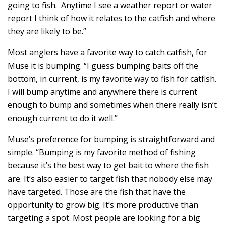
going to fish. Anytime I see a weather report or water
report I think of how it relates to the catfish and where
they are likely to be.”
Most anglers have a favorite way to catch catfish, for
Muse it is bumping. “I guess bumping baits off the
bottom, in current, is my favorite way to fish for catfish.
I will bump anytime and anywhere there is current
enough to bump and sometimes when there really isn’t
enough current to do it well.”
Muse’s preference for bumping is straightforward and
simple. “Bumping is my favorite method of fishing
because it’s the best way to get bait to where the fish
are. It’s also easier to target fish that nobody else may
have targeted. Those are the fish that have the
opportunity to grow big. It’s more productive than
targeting a spot. Most people are looking for a big