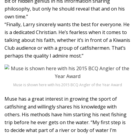
bit of hidden genius in his information sharing
philosophy, but only he should reveal that and on his
own time.”
“Finally, Larry sincerely wants the best for everyone. He
is a dedicated Christian. He’s fearless when it comes to
talking about his faith, whether it’s in front of a Kiwanis
Club audience or with a group of catfishermen. That’s
perhaps the quality I admire most.”
Muse is shown here with his 2015 BCQ Angler of the Year Award
Muse has a great interest in growing the sport of
catfishing and willingly shares his knowledge with
others. His methods have him starting his next fishing
trip before he ever gets on the water. “My first step is
to decide what part of a river or body of water I’m