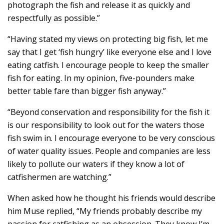
photograph the fish and release it as quickly and
respectfully as possible.”
“Having stated my views on protecting big fish, let me
say that I get ‘fish hungry’ like everyone else and I love
eating catfish. I encourage people to keep the smaller
fish for eating. In my opinion, five-pounders make
better table fare than bigger fish anyway.”
“Beyond conservation and responsibility for the fish it
is our responsibility to look out for the waters those
fish swim in. I encourage everyone to be very conscious
of water quality issues. People and companies are less
likely to pollute our waters if they know a lot of
catfishermen are watching.”
When asked how he thought his friends would describe
him Muse replied, “My friends probably describe my
passion for catfishing as an obsession. They know I’m