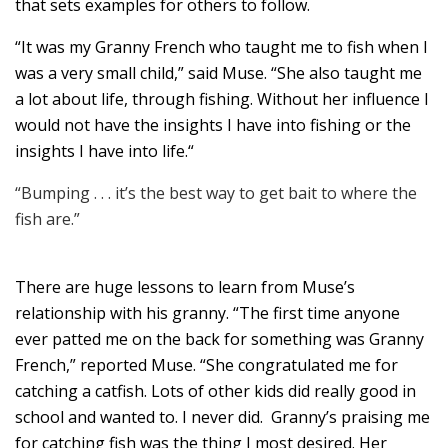
that sets examples for others to follow.
“It was my Granny French who taught me to fish when I
was a very small child,” said Muse. “She also taught me
a lot about life, through fishing. Without her influence I
would not have the insights I have into fishing or the
insights I have into life.“
“Bumping . . . it’s the best way to get bait to where the
fish are.”
There are huge lessons to learn from Muse’s
relationship with his granny. “The first time anyone
ever patted me on the back for something was Granny
French,” reported Muse. “She congratulated me for
catching a catfish. Lots of other kids did really good in
school and wanted to. I never did. Granny’s praising me
for catching fish was the thing I most desired. Her