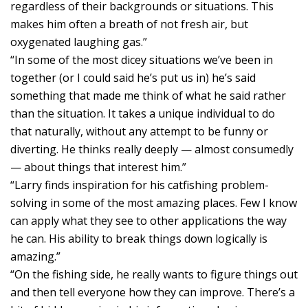
regardless of their backgrounds or situations. This
makes him often a breath of not fresh air, but
oxygenated laughing gas.”
“In some of the most dicey situations we’ve been in
together (or I could said he’s put us in) he’s said
something that made me think of what he said rather
than the situation. It takes a unique individual to do
that naturally, without any attempt to be funny or
diverting. He thinks really deeply — almost consumedly
— about things that interest him.”
“Larry finds inspiration for his catfishing problem-
solving in some of the most amazing places. Few I know
can apply what they see to other applications the way
he can. His ability to break things down logically is
amazing.”
“On the fishing side, he really wants to figure things out
and then tell everyone how they can improve. There’s a