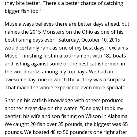
they bite better. There’s a better chance of catching
bigger fish too.”
Muse always believes there are better days ahead, but
names the 2015 Monsters on the Ohio as one of his
best fishing days ever. “Saturday, October 10, 2015
would certainly rank as one of my best days,” exclaims
Muse. “Finishing first in a tournament with 182 boats
and fishing against some of the best catfishermen in
the world ranks among my top days. We had an
awesome day, one in which the victory was a surprise.
That made the whole experience even more special.”
Sharing his catfish knowledge with others produced
another great day on the water. “One day I took my
dentist, his wife and son fishing on Wilson in Alabama.
We caught 20 fish over 35 pounds, the biggest was 65
pounds. We boated 40 to 50 pounders one right after