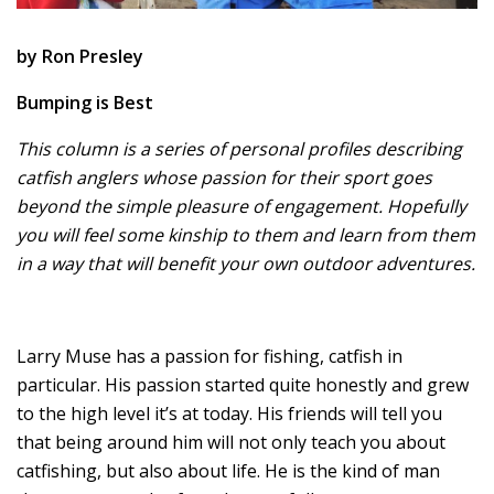
by Ron Presley
Bumping is Best
This column is a series of personal profiles describing
catfish anglers whose passion for their sport goes
beyond the simple pleasure of engagement. Hopefully
you will feel some kinship to them and learn from them
in a way that will benefit your own outdoor adventures.
Larry Muse has a passion for fishing, catfish in
particular. His passion started quite honestly and grew
to the high level it’s at today. His friends will tell you
that being around him will not only teach you about
catfishing, but also about life. He is the kind of man