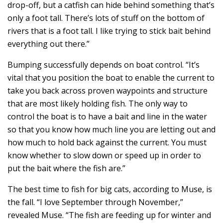
drop-off, but a catfish can hide behind something that’s
only a foot tall. There’s lots of stuff on the bottom of
rivers that is a foot tall. I like trying to stick bait behind
everything out there.”
Bumping successfully depends on boat control. “It’s
vital that you position the boat to enable the current to
take you back across proven waypoints and structure
that are most likely holding fish. The only way to
control the boat is to have a bait and line in the water
so that you know how much line you are letting out and
how much to hold back against the current. You must
know whether to slow down or speed up in order to
put the bait where the fish are.”
The best time to fish for big cats, according to Muse, is
the fall. “I love September through November,”
revealed Muse. “The fish are feeding up for winter and