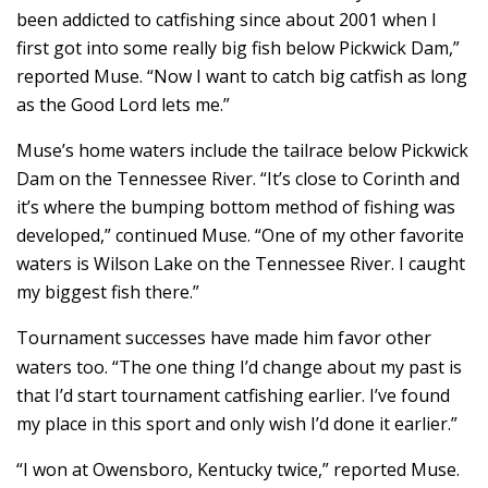
been addicted to catfishing since about 2001 when I
first got into some really big fish below Pickwick Dam,”
reported Muse. “Now I want to catch big catfish as long
as the Good Lord lets me.”
Muse’s home waters include the tailrace below Pickwick
Dam on the Tennessee River. “It’s close to Corinth and
it’s where the bumping bottom method of fishing was
developed,” continued Muse. “One of my other favorite
waters is Wilson Lake on the Tennessee River. I caught
my biggest fish there.”
Tournament successes have made him favor other
waters too. “The one thing I’d change about my past is
that I’d start tournament catfishing earlier. I’ve found
my place in this sport and only wish I’d done it earlier.”
“I won at Owensboro, Kentucky twice,” reported Muse.