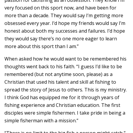
very focused on this sport now, and have been for
more than a decade. They would say I’m getting more
obsessed every year. I’d hope my friends would say I’m
honest about both my successes and failures. I’d hope
they would say there’s no one more eager to learn
more about this sport than I am.”
When asked how he would want to be remembered his
thoughts went back to his faith. “I guess I’d like to be
remembered (but not anytime soon, please) as a
Christian that used his talent and skill at fishing to
spread the story of Jesus to others. This is my ministry.
I think God has equipped me for it through years of
fishing experience and Christian education. The first
disciples were simple fishermen. I take pride in being a
simple fisherman with a mission.”
“There is no limit to the big fish a person might catch,”