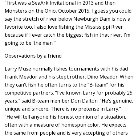
“First was a SeaArk Invitational in 2013 and then
Monsters on the Ohio, October 2015. I guess you could
say the stretch of river below Newburgh Dam is now a
favorite too. I also love fishing the Mississippi River
because if I ever catch the biggest fish in that river, I’m
going to be ‘the man.’”
Observations by a friend
Larry Muse normally fishes tournaments with his dad
Frank Meador and his stepbrother, Dino Meador. When
they can’t fish he often turns to the “B-team” for his
competitive partners. “I’ve known Larry for probably 25
years,” said B-team member Don Dalton. “He’s genuine,
unique and sincere. There is no pretense in Larry.”
“He will tell anyone his honest opinion of a situation,
often with a measure of homespun color. He expects
the same from people and is very accepting of others