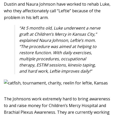
Dustin and Naura Johnson have worked to rehab Luke,
who they affectionately call “Leftie” because of the
problem in his left arm.
“At 5 months old, Luke underwent a nerve
graft at Children’s Mercy in Kansas City,”
explained Naura Johnson, Leftie’s mom.
“The procedure was aimed at helping to
restore function. With daily exercises,
multiple procedures, occupational
therapy, ESTIM sessions, kinesio taping,
and hard work, Leftie improves daily!”
The Johnsons work extremely hard to bring awareness
to and raise money for Children’s Mercy Hospital and
Brachial Plexus Awareness. They are currently working