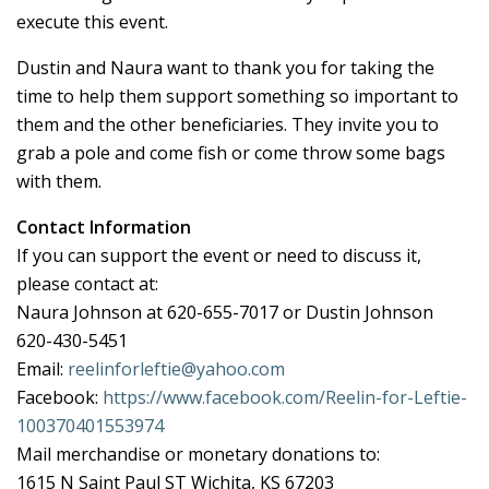
execute this event.
Dustin and Naura want to thank you for taking the
time to help them support something so important to
them and the other beneficiaries. They invite you to
grab a pole and come fish or come throw some bags
with them.
Contact Information
If you can support the event or need to discuss it,
please contact at:
Naura Johnson at 620-655-7017 or Dustin Johnson
620-430-5451
Email:
reelinforleftie@yahoo.com
Facebook:
https://www.facebook.com/Reelin-for-Leftie-
100370401553974
Mail merchandise or monetary donations to:
1615 N Saint Paul ST Wichita, KS 67203