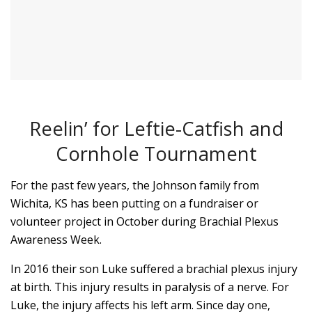
Reelin’ for Leftie-Catfish and
Cornhole Tournament
For the past few years, the Johnson family from
Wichita, KS has been putting on a fundraiser or
volunteer project in October during Brachial Plexus
Awareness Week.
In 2016 their son Luke suffered a brachial plexus injury
at birth. This injury results in paralysis of a nerve. For
Luke, the injury affects his left arm. Since day one,