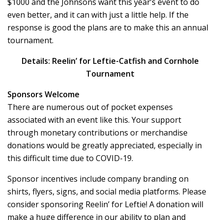
$1000 and the Johnsons want this year’s event to do
even better, and it can with just a little help. If the
response is good the plans are to make this an annual
tournament.
Details:
Reelin’ for Leftie-Catfish and Cornhole
Tournament
Sponsors Welcome
There are numerous out of pocket expenses
associated with an event like this. Your support
through monetary contributions or merchandise
donations would be greatly appreciated, especially in
this difficult time due to COVID-19.
Sponsor incentives include company branding on
shirts, flyers, signs, and social media platforms. Please
consider sponsoring Reelin’ for Leftie! A donation will
make a huge difference in our ability to plan and