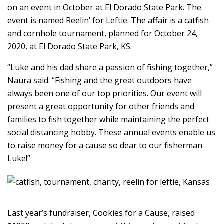
on an event in October at El Dorado State Park. The
event is named Reelin’ for Leftie. The affair is a catfish
and cornhole tournament, planned for October 24,
2020, at El Dorado State Park, KS.
“Luke and his dad share a passion of fishing together,”
Naura said. “Fishing and the great outdoors have
always been one of our top priorities. Our event will
present a great opportunity for other friends and
families to fish together while maintaining the perfect
social distancing hobby. These annual events enable us
to raise money for a cause so dear to our fisherman
Luke!”
Last year’s fundraiser, Cookies for a Cause, raised