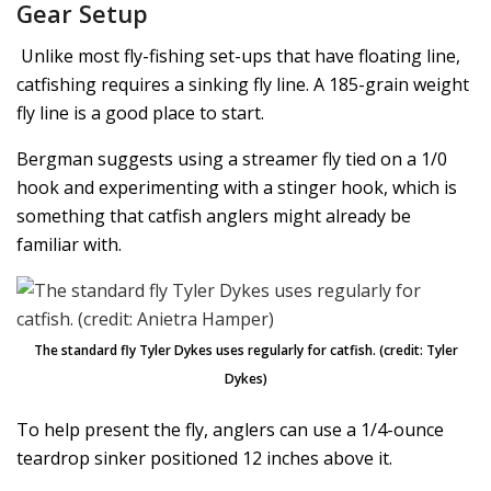
Gear Setup
Unlike most fly-fishing set-ups that have floating line,
catfishing requires a sinking fly line. A 185-grain weight
fly line is a good place to start.
Bergman suggests using a streamer fly tied on a 1/0
hook and experimenting with a stinger hook, which is
something that catfish anglers might already be
familiar with.
The standard fly Tyler Dykes uses regularly for catfish. (credit: Tyler
Dykes)
To help present the fly, anglers can use a 1/4-ounce
teardrop sinker positioned 12 inches above it.