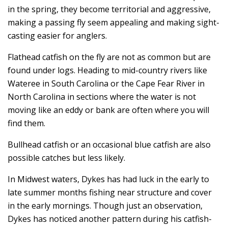
in the spring, they become territorial and aggressive,
making a passing fly seem appealing and making sight-
casting easier for anglers.
Flathead catfish on the fly are not as common but are
found under logs. Heading to mid-country rivers like
Wateree in South Carolina or the Cape Fear River in
North Carolina in sections where the water is not
moving like an eddy or bank are often where you will
find them.
Bullhead catfish or an occasional blue catfish are also
possible catches but less likely.
In Midwest waters, Dykes has had luck in the early to
late summer months fishing near structure and cover
in the early mornings. Though just an observation,
Dykes has noticed another pattern during his catfish-