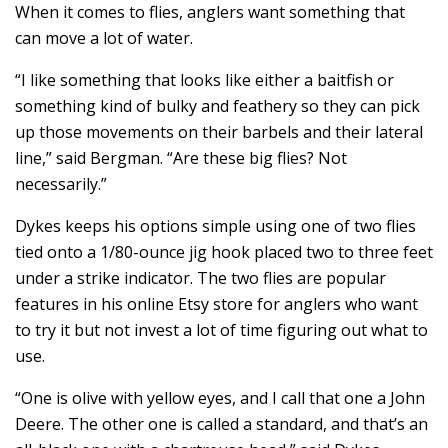
When it comes to flies, anglers want something that
can move a lot of water.
“I like something that looks like either a baitfish or
something kind of bulky and feathery so they can pick
up those movements on their barbels and their lateral
line,” said Bergman. “Are these big flies? Not
necessarily.”
Dykes keeps his options simple using one of two flies
tied onto a 1/80-ounce jig hook placed two to three feet
under a strike indicator. The two flies are popular
features in his online Etsy store for anglers who want
to try it but not invest a lot of time figuring out what to
use.
“One is olive with yellow eyes, and I call that one a John
Deere. The other one is called a standard, and that’s an