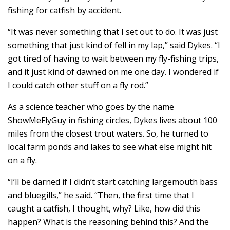
fishing for catfish by accident.
“It was never something that I set out to do. It was just
something that just kind of fell in my lap,” said Dykes. “I
got tired of having to wait between my fly-fishing trips,
and it just kind of dawned on me one day. I wondered if
I could catch other stuff on a fly rod.”
As a science teacher who goes by the name
ShowMeFlyGuy in fishing circles, Dykes lives about 100
miles from the closest trout waters. So, he turned to
local farm ponds and lakes to see what else might hit
on a fly.
“I’ll be darned if I didn’t start catching largemouth bass
and bluegills,” he said. “Then, the first time that I
caught a catfish, I thought, why? Like, how did this
happen? What is the reasoning behind this? And the