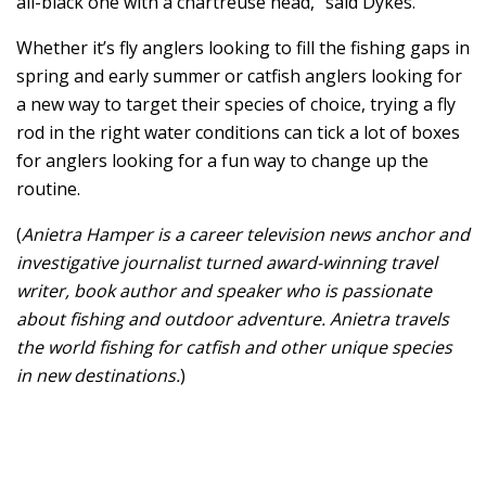
all-black one with a chartreuse head,” said Dykes.
Whether it’s fly anglers looking to fill the fishing gaps in
spring and early summer or catfish anglers looking for
a new way to target their species of choice, trying a fly
rod in the right water conditions can tick a lot of boxes
for anglers looking for a fun way to change up the
routine.
(
Anietra Hamper is a career television news anchor and
investigative journalist turned award-winning travel
writer, book author and speaker who is passionate
about fishing and outdoor adventure. Anietra travels
the world fishing for catfish and other unique species
in new destinations.
)