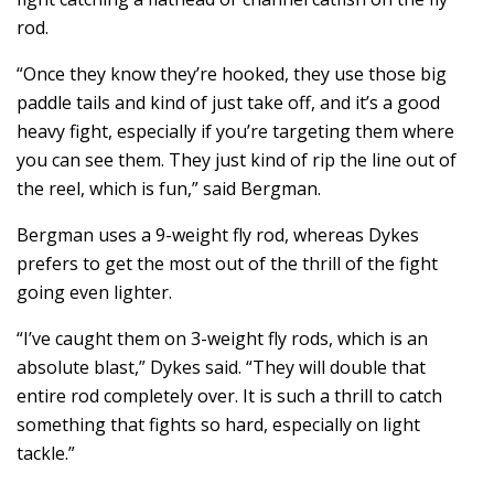
rod.
“Once they know they’re hooked, they use those big
paddle tails and kind of just take off, and it’s a good
heavy fight, especially if you’re targeting them where
you can see them. They just kind of rip the line out of
the reel, which is fun,” said Bergman.
Bergman uses a 9-weight fly rod, whereas Dykes
prefers to get the most out of the thrill of the fight
going even lighter.
“I’ve caught them on 3-weight fly rods, which is an
absolute blast,” Dykes said. “They will double that
entire rod completely over. It is such a thrill to catch
something that fights so hard, especially on light
tackle.”