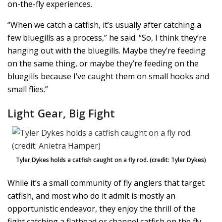
on-the-fly experiences.
“When we catch a catfish, it’s usually after catching a
few bluegills as a process,” he said. “So, I think they’re
hanging out with the bluegills. Maybe they’re feeding
on the same thing, or maybe they’re feeding on the
bluegills because I’ve caught them on small hooks and
small flies.”
Light Gear, Big Fight
Tyler Dykes holds a catfish caught on a fly rod. (credit: Tyler Dykes)
While it’s a small community of fly anglers that target
catfish, and most who do it admit is mostly an
opportunistic endeavor, they enjoy the thrill of the
fight catching a flathead or channel catfish on the fly