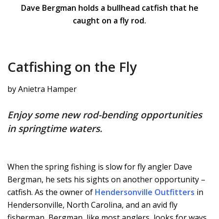
Dave Bergman holds a bullhead catfish that he
caught on a fly rod.
Catfishing on the Fly
by Anietra Hamper
Enjoy some new rod-bending opportunities
in springtime waters.
When the spring fishing is slow for fly angler Dave
Bergman, he sets his sights on another opportunity –
catfish. As the owner of
Hendersonville Outfitters
in
Hendersonville, North Carolina, and an avid fly
fisherman, Bergman, like most anglers, looks for ways