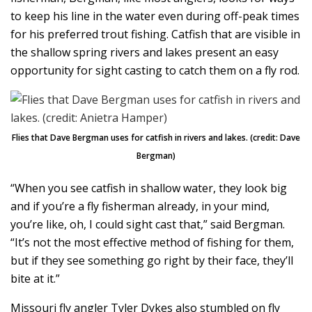
to keep his line in the water even during off-peak times
for his preferred trout fishing. Catfish that are visible in
the shallow spring rivers and lakes present an easy
opportunity for sight casting to catch them on a fly rod.
Flies that Dave Bergman uses for catfish in rivers and lakes. (credit: Dave
Bergman)
“When you see catfish in shallow water, they look big
and if you’re a fly fisherman already, in your mind,
you’re like, oh, I could sight cast that,” said Bergman.
“It’s not the most effective method of fishing for them,
but if they see something go right by their face, they’ll
bite at it.”
Missouri fly angler Tyler Dykes also stumbled on fly