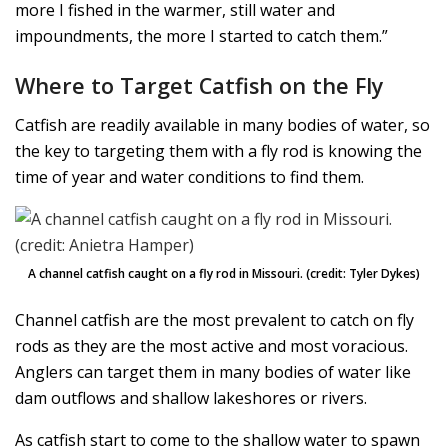
more I fished in the warmer, still water and
impoundments, the more I started to catch them.”
Where to Target Catfish on the Fly
Catfish are readily available in many bodies of water, so
the key to targeting them with a fly rod is knowing the
time of year and water conditions to find them.
A channel catfish caught on a fly rod in Missouri. (credit: Tyler Dykes)
Channel catfish are the most prevalent to catch on fly
rods as they are the most active and most voracious.
Anglers can target them in many bodies of water like
dam outflows and shallow lakeshores or rivers.
As catfish start to come to the shallow water to spawn