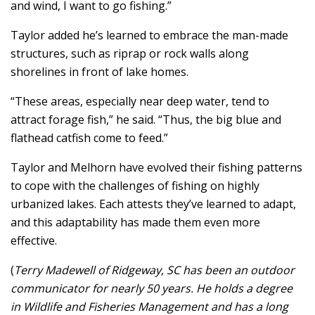
and wind, I want to go fishing.”
Taylor added he’s learned to embrace the man-made
structures, such as riprap or rock walls along
shorelines in front of lake homes.
“These areas, especially near deep water, tend to
attract forage fish,” he said. “Thus, the big blue and
flathead catfish come to feed.”
Taylor and Melhorn have evolved their fishing patterns
to cope with the challenges of fishing on highly
urbanized lakes. Each attests they’ve learned to adapt,
and this adaptability has made them even more
effective.
(
Terry Madewell of Ridgeway, SC has been an outdoor
communicator for nearly 50 years. He holds a degree
in Wildlife and Fisheries Management and has a long