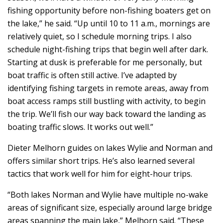
fishing opportunity before non-fishing boaters get on
the lake,” he said. “Up until 10 to 11 a.m., mornings are
relatively quiet, so I schedule morning trips. I also
schedule night-fishing trips that begin well after dark.
Starting at dusk is preferable for me personally, but
boat traffic is often still active. I’ve adapted by
identifying fishing targets in remote areas, away from
boat access ramps still bustling with activity, to begin
the trip. We’ll fish our way back toward the landing as
boating traffic slows. It works out well.”
Dieter Melhorn guides on lakes Wylie and Norman and
offers similar short trips. He’s also learned several
tactics that work well for him for eight-hour trips.
“Both lakes Norman and Wylie have multiple no-wake
areas of significant size, especially around large bridge
areas spanning the main lake,” Melhorn said. “These