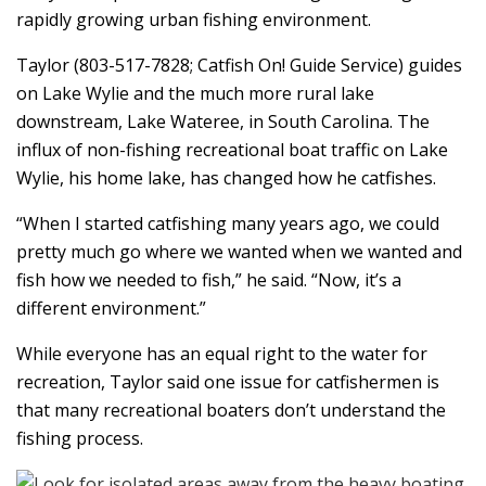
rapidly growing urban fishing environment.
Taylor (803-517-7828; Catfish On! Guide Service) guides
on Lake Wylie and the much more rural lake
downstream, Lake Wateree, in South Carolina. The
influx of non-fishing recreational boat traffic on Lake
Wylie, his home lake, has changed how he catfishes.
“When I started catfishing many years ago, we could
pretty much go where we wanted when we wanted and
fish how we needed to fish,” he said. “Now, it’s a
different environment.”
While everyone has an equal right to the water for
recreation, Taylor said one issue for catfishermen is
that many recreational boaters don’t understand the
fishing process.