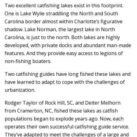
Two excellent catfishing lakes exist in this footprint.
One is Lake Wylie straddling the North and South
Carolina border almost within Charlotte’s figurative
shadow. Lake Norman, the largest lake in North
Carolina, is just to the north. Both lakes are highly
developed, with private docks and abundant man-made
features. And they provide easy access to legions of
non-fishing boaters.
Two catfishing guides have long fished these lakes and
have learned to adapt to cope with the challenges of
urbanization.
Rodger Taylor of Rock Hill, SC, and Deiter Melhorn
from Cramerton, NC, fished these lakes as catfish
populations began to explode years ago. Now, each
operates their own successful catfishing guide service.
They’ve adapted to meet the challenges of a large and