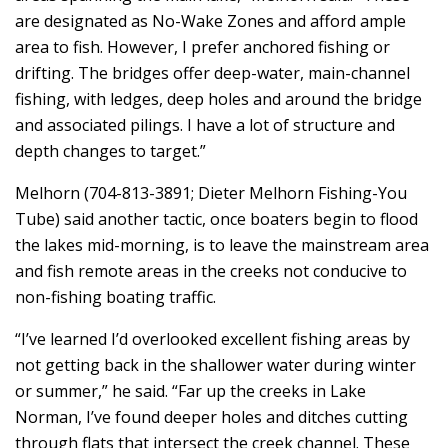
are designated as No-Wake Zones and afford ample
area to fish. However, I prefer anchored fishing or
drifting. The bridges offer deep-water, main-channel
fishing, with ledges, deep holes and around the bridge
and associated pilings. I have a lot of structure and
depth changes to target.”
Melhorn (704-813-3891; Dieter Melhorn Fishing-You
Tube) said another tactic, once boaters begin to flood
the lakes mid-morning, is to leave the mainstream area
and fish remote areas in the creeks not conducive to
non-fishing boating traffic.
“I’ve learned I’d overlooked excellent fishing areas by
not getting back in the shallower water during winter
or summer,” he said. “Far up the creeks in Lake
Norman, I’ve found deeper holes and ditches cutting
through flats that intersect the creek channel. These