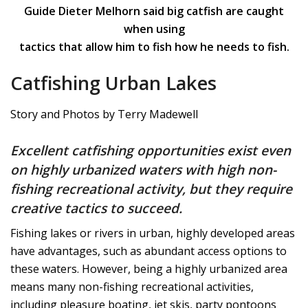
Guide Dieter Melhorn said big catfish are caught
when using
tactics that allow him to fish how he needs to fish.
Catfishing Urban Lakes
Story and Photos by Terry Madewell
Excellent catfishing opportunities exist even
on highly urbanized waters with high non-
fishing recreational activity, but they require
creative tactics to succeed.
Fishing lakes or rivers in urban, highly developed areas
have advantages, such as abundant access options to
these waters. However, being a highly urbanized area
means many non-fishing recreational activities,
including pleasure boating, jet skis, party pontoons