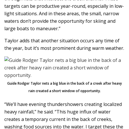
targets can be productive year-round, especially in low-
light situations. And in these areas, the small, narrow
waters don’t provide the opportunity for skiing and
large boats to maneuver.”
Taylor adds that another situation occurs any time of
the year, but it’s most prominent during warm weather.
Guide Rodger Taylor nets a big blue in the back of a creek after heavy
rain created a short window of opportunity.
“We’ll have evening thundershowers creating localized
heavy rainfall,” he said. “This huge influx of water
creates a temporary current in the back of creeks,
washing food sources into the water. I target these the