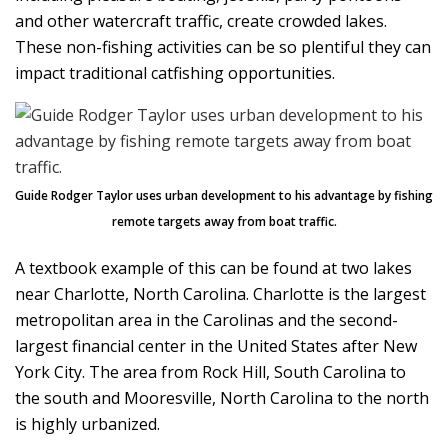
and other watercraft traffic, create crowded lakes.
These non-fishing activities can be so plentiful they can
impact traditional catfishing opportunities.
Guide Rodger Taylor uses urban development to his advantage by fishing
remote targets away from boat traffic.
A textbook example of this can be found at two lakes
near Charlotte, North Carolina. Charlotte is the largest
metropolitan area in the Carolinas and the second-
largest financial center in the United States after New
York City. The area from Rock Hill, South Carolina to
the south and Mooresville, North Carolina to the north
is highly urbanized.