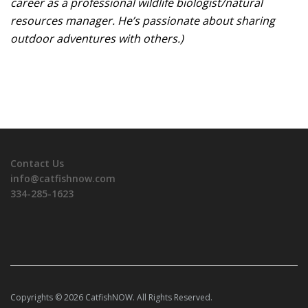
career as a professional wildlife biologist/natural
resources manager. He’s passionate about sharing
outdoor adventures with others.)
Contact Us
info@catfishnow.com
334-285-1623
Copyrights © 2026 CatfishNOW. All Rights Reserved.