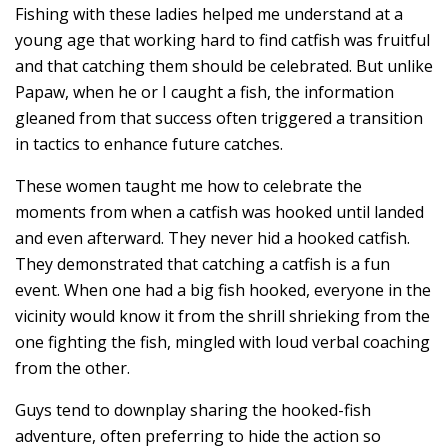
Fishing with these ladies helped me understand at a
young age that working hard to find catfish was fruitful
and that catching them should be celebrated. But unlike
Papaw, when he or I caught a fish, the information
gleaned from that success often triggered a transition
in tactics to enhance future catches.
These women taught me how to celebrate the
moments from when a catfish was hooked until landed
and even afterward. They never hid a hooked catfish.
They demonstrated that catching a catfish is a fun
event. When one had a big fish hooked, everyone in the
vicinity would know it from the shrill shrieking from the
one fighting the fish, mingled with loud verbal coaching
from the other.
Guys tend to downplay sharing the hooked-fish
adventure, often preferring to hide the action so