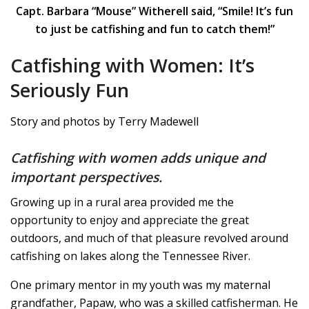
Capt. Barbara “Mouse” Witherell said, “Smile! It’s fun
to just be catfishing and fun to catch them!”
Catfishing with Women: It’s
Seriously Fun
Story and photos by Terry Madewell
Catfishing with women adds unique and
important perspectives.
Growing up in a rural area provided me the
opportunity to enjoy and appreciate the great
outdoors, and much of that pleasure revolved around
catfishing on lakes along the Tennessee River.
One primary mentor in my youth was my maternal
grandfather, Papaw, who was a skilled catfisherman. He