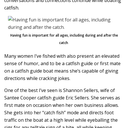
conversations and connections continue while boating
catfish.
Having fun is important for all ages, including during and after the
catch
.
Many women I’ve fished with also present an elevated
sense of humor, and to be a catfish guide or first mate
on a catfish guide boat means she’s capable of giving
directions while cracking jokes.
One of the best I’ve seen is Shannon Sellers, wife of
Santee Cooper catfish guide Eric Sellers. She serves as
first mate on occasion when her own business allows.
She gets into her “catch fish” mode and directs foot
traffic on the boat at a high level while eyeballing the
rigs for any telltale sign of a bite, all while keeping