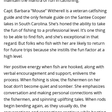
maintain the mantra of fun in catfishing.
Capt. Barbara “Mouse” Witherell is a veteran catfishing
guide and the only female guide on the Santee Cooper
lakes in South Carolina. She’s honed the ability to take
the fun of fishing to a professional level. It’s one thing
to be able to find fish, and she’s exceptional in that
regard. But folks who fish with her are likely to return
for future trips because she instills the fun factor at a
high level.
Her positive energy when fish are hooked, along with
verbal encouragement and support, enlivens the
process. When fishing is slow, the fishermen on her
boat don’t become quiet and somber. She emphasizes
conversation and making personal connections with
the fishermen, and spinning uplifting tales. When rods
begin bending again, as they usually do, the