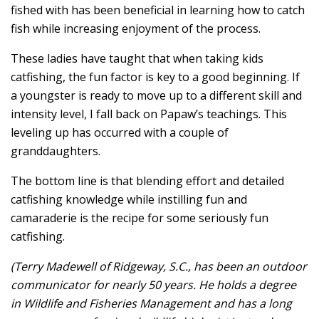
fished with has been beneficial in learning how to catch
fish while increasing enjoyment of the process.
These ladies have taught that when taking kids
catfishing, the fun factor is key to a good beginning. If
a youngster is ready to move up to a different skill and
intensity level, I fall back on Papaw’s teachings. This
leveling up has occurred with a couple of
granddaughters.
The bottom line is that blending effort and detailed
catfishing knowledge while instilling fun and
camaraderie is the recipe for some seriously fun
catfishing.
(Terry Madewell of Ridgeway, S.C., has been an outdoor
communicator for nearly 50 years. He holds a degree
in Wildlife and Fisheries Management and has a long