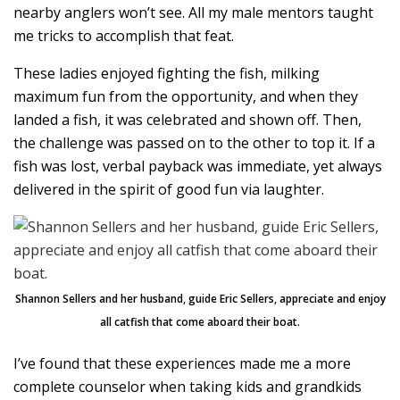
nearby anglers won’t see. All my male mentors taught
me tricks to accomplish that feat.
These ladies enjoyed fighting the fish, milking
maximum fun from the opportunity, and when they
landed a fish, it was celebrated and shown off. Then,
the challenge was passed on to the other to top it. If a
fish was lost, verbal payback was immediate, yet always
delivered in the spirit of good fun via laughter.
Shannon Sellers and her husband, guide Eric Sellers, appreciate and enjoy
all catfish that come aboard their boat.
I’ve found that these experiences made me a more
complete counselor when taking kids and grandkids