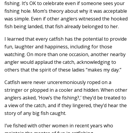
fishing. It’s OK to celebrate even if someone sees your
fishing hole. Mom’s theory about why it was acceptable
was simple. Even if other anglers witnessed the hooked
fish being landed, that fish already belonged to her.
I learned that every catfish has the potential to provide
fun, laughter and happiness, including for those
watching. On more than one occasion, another nearby
angler would applaud the catch, acknowledging to
others that the spirit of these ladies “makes my day.”
Catfish were never unceremoniously roped on a
stringer or plopped in a cooler and hidden. When other
anglers asked, ‘How’s the fishing?,’ they’d be treated to
a view of the catch, and if they lingered, they’d hear the
story of any big fish caught.
I’ve fished with other women in recent years who