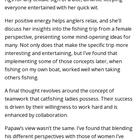
everyone entertained with her quick wit.
Her positive energy helps anglers relax, and she’ll
discuss her insights into the fishing trip from a female
perspective, presenting some mind-opening ideas for
many. Not only does that make the specific trip more
interesting and entertaining, but I’ve found that
implementing some of those concepts later, when
fishing on my own boat, worked well when taking
others fishing.
A final thought revolves around the concept of
teamwork that catfishing ladies possess. Their success
is driven by their willingness to work hard and is
enhanced by collaboration.
Papaw’s view wasn’t the same. I’ve found that blending
his different perspectives with those of women I’ve