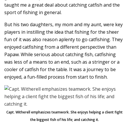
taught me a great deal about catching catfish and the
sport of fishing in general.
But his two daughters, my mom and my aunt, were key
players in instilling the idea that fishing for the sheer
fun of it was also reason aplenty to go catfishing. They
enjoyed catfishing from a different perspective than
Papaw. While serious about catching fish, catfishing
was less of a means to an end, such as a stringer or a
cooler of catfish for the table. It was a journey to be
enjoyed, a fun-filled process from start to finish.
Capt. Witherell emphasizes teamwork. She enjoys helping a client fight
the biggest fish of his life; and catching it.