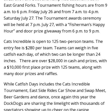
East Grand Forks. Tournament fishing hours are from 9
a.m. to 6 p.m. Friday July 26 and from 7 a.m. to 4 p.m.
Saturday July 27. The Tournament awards ceremony
will be held at 7 p.m. July 27, with a “Fisherman’s Happy
Hour” and door prize giveaway from 6 p.m. to 9 p.m.
Cats Incredible is open to 125 two-person teams. The
entry fee is $280 per team. Teams can weigh in five
catfish each day, of which two can be longer than 24
inches. There are over $28,000 in cash and prizes, with
a $10,000 first place prize with 125 teams, along with
many door prizes and raffles.
While Catfish Days includes the Cats Incredible
Tournament, East Side Rides Car Show and Swap Meet,
Beer Gardens and dance, once again this year the
DockDogs are sharing the limelight with thousands of
spectators showing up to cheer on the canine