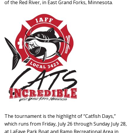
of the Red River, in East Grand Forks, Minnesota.
The tournament is the highlight of “Catfish Days,”
which runs from Friday, July 26 through Sunday July 28,
at LaFave Park Boat and Ramp Recreational Area in