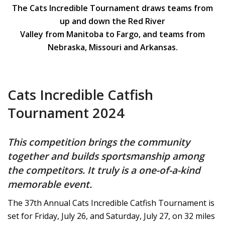
The Cats Incredible Tournament draws teams from
up and down the Red River
Valley from Manitoba to Fargo, and teams from
Nebraska, Missouri and Arkansas.
Cats Incredible Catfish
Tournament 2024
This competition brings the community
together and builds sportsmanship among
the competitors. It truly is a one-of-a-kind
memorable event.
The 37th Annual Cats Incredible Catfish Tournament is
set for Friday, July 26, and Saturday, July 27, on 32 miles