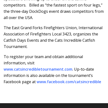
competitors. Billed as “the fastest sport on four legs,”
the three-day DockDogs event draws competitors from
all over the USA.
The East Grand Forks Firefighters Union, International
Association of Firefighters Local 3423, organizes the
Catfish Days Events and the Cats Incredible Catfish
Tournament.
To register your team and obtain additional
information, visit
www.catsincredibletournament.com
. Up-to-date
information is also available on the tournament’s
Facebook page at
www.facebook.com/catsincredible