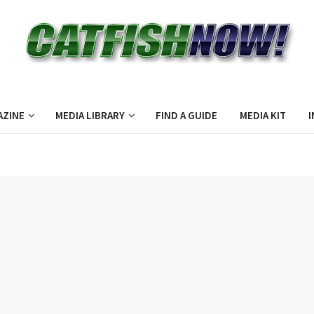
AZINE
MEDIA LIBRARY
FIND A GUIDE
MEDIA KIT
I