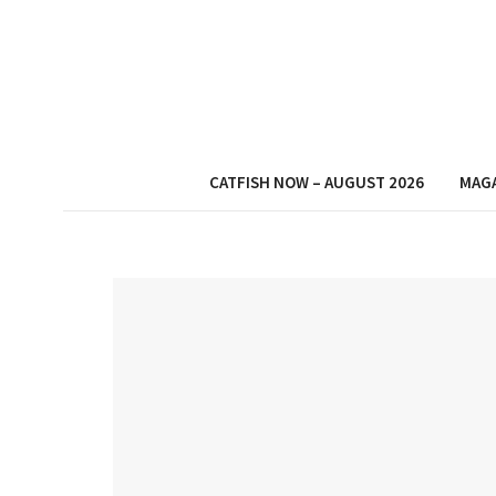
CATFISH NOW – AUGUST 2026
MAG