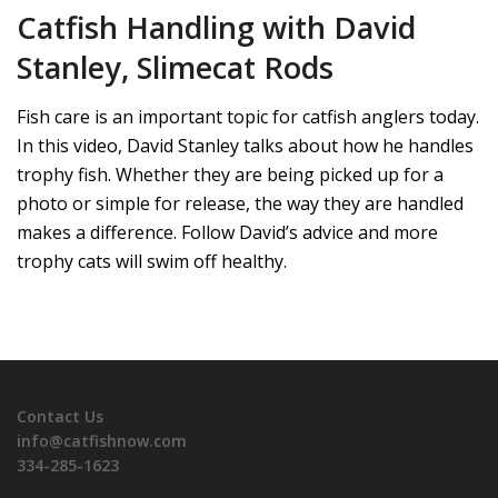
Catfish Handling with David
Stanley, Slimecat Rods
Fish care is an important topic for catfish anglers today.
In this video, David Stanley talks about how he handles
trophy fish. Whether they are being picked up for a
photo or simple for release, the way they are handled
makes a difference. Follow David’s advice and more
trophy cats will swim off healthy.
Contact Us
info@catfishnow.com
334-285-1623