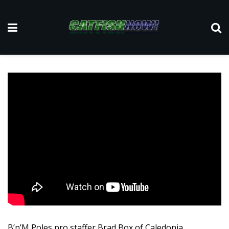
B’n’M Poles pro staffer Brad Box of Caledonia,