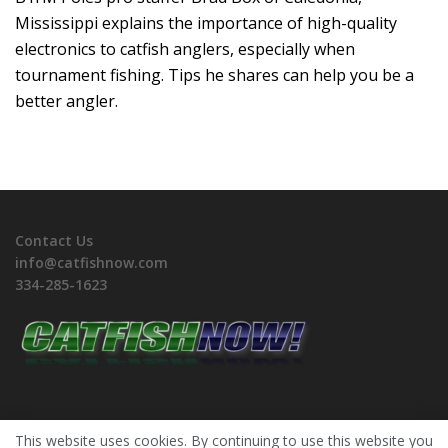
Mississippi explains the importance of high-quality
electronics to catfish anglers, especially when
tournament fishing. Tips he shares can help you be a
better angler.
Contact Us
info@catfishnow.com
334-285-1623
This website uses cookies. By continuing to use this website you