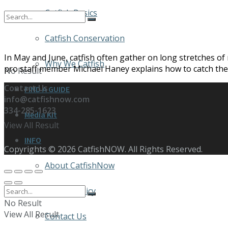
Catfish Basics
Catfish Conservation
In May and June, catfish often gather on long stretches of
Why We Catfish
pro staff member Michael Haney explains how to catch thes
No Result
Contact Us
FIND A GUIDE
info@catfishnow.com
334-285-1623
Media Kit
View All Result
INFO
Copyrights © 2026 CatfishNOW. All Rights Reserved.
About CatfishNow
Privacy Policy
No Result
View All Result
Contact Us