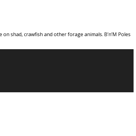
ge on shad, crawfish and other forage animals. B’n’M Poles