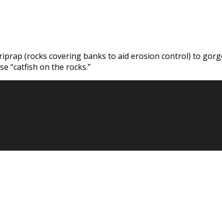
 riprap (rocks covering banks to aid erosion control) to gor
e “catfish on the rocks.”