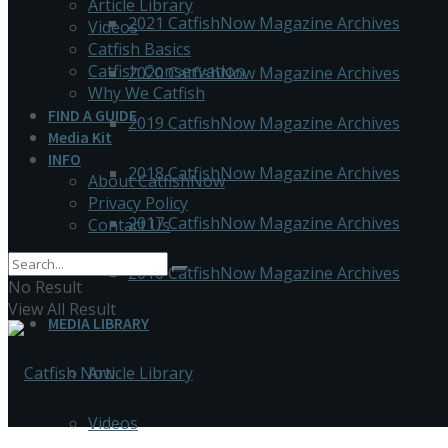
Article Library
2021 CatfishNow Magazine Archives
Videos
Catfish Basics
Catfish Conservation
2020 CatfishNow Magazine Archives
Why We Catfish
FIND A GUIDE
2019 CatfishNow Magazine Archives
Media Kit
INFO
2018 CatfishNow Magazine Archives
About CatfishNow
Privacy Policy
2017 CatfishNow Magazine Archives
Contact Us
2016 CatfishNow Magazine Archives
No Result
View All Result
MEDIA LIBRARY
Article Library
Videos