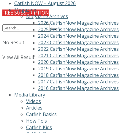
Catfish NOW – August 2026
Magazine
FREE SUBSCRIPTION
Magazine Archives
2026 CatfishNow Magazine Archives
2025 CatfishNow Magazine Archives
2024 CatfishNow Magazine Archives
No Result
2023 CatfishNow Magazine Archives
2022 CatfishNow Magazine Archives
2021 CatfishNow Magazine Archives
View All Result
2020 CatfishNow Magazine Archives
2019 CatfishNow Magazine Archives
2018 CatfishNow Magazine Archives
2017 CatfishNow Magazine Archives
2016 CatfishNow Magazine Archives
Media Library
Videos
Articles
Catfish Basics
How To’s
Catfish Kids