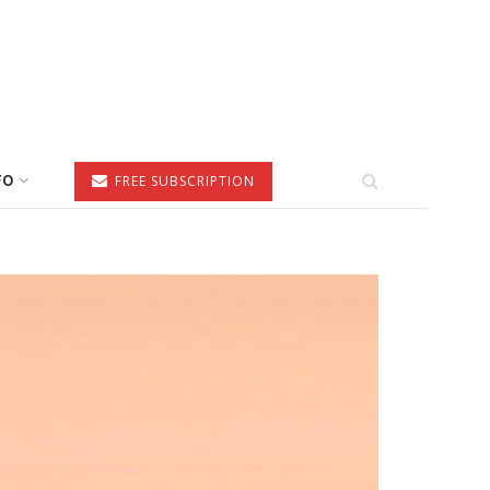
FO
FREE SUBSCRIPTION