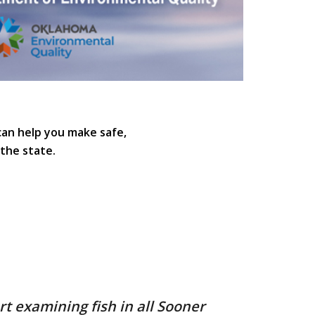
can help you make safe,
the state.
t examining fish in all Sooner