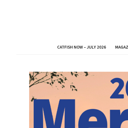
CATFISH NOW – JULY 2026
MAGAZ