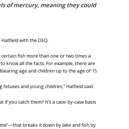
vels of mercury, meaning they could
 Hatfield with the DEQ.
t certain fish more than one or two times a
to know all the facts. For example, there are
dbearing age and children up to the age of 15.
 fetuses and young children,” Hatfield said.
t if you catch them? It’s a case-by-case basis
oma”—that breaks it down by lake and fish by