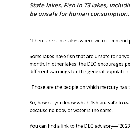
State lakes. Fish in 73 lakes, incl
be unsafe for human consumption.
“There are some lakes where we recommend peop
Some lakes have fish that are unsafe for anyon
month. In other lakes, the DEQ encourages peop
different warnings for the general population 
“Those are the people on which mercury has the
So, how do you know which fish are safe to eat
because no body of water is the same.
You can find a link to the DEQ advisory—“202