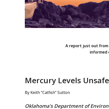
A report just out from
informed 
Mercury Levels Unsaf
By Keith “Catfish” Sutton
Oklahoma’s Department of Environme