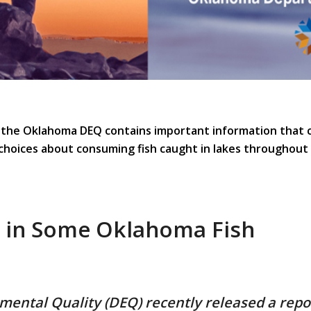
 the Oklahoma DEQ contains important information that 
choices about consuming fish caught in lakes throughout 
e in Some Oklahoma Fish
ntal Quality (DEQ) recently released a repor