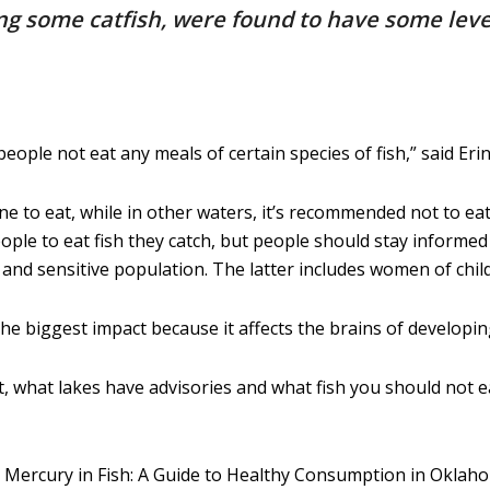
uding some catfish, were found to have some le
le not eat any meals of certain species of fish,” said Erin
e to eat, while in other waters, it’s recommended not to ea
le to eat fish they catch, but people should stay informed 
and sensitive population. The latter includes women of chil
 biggest impact because it affects the brains of developing
, what lakes have advisories and what fish you should not ea
3 Mercury in Fish: A Guide to Healthy Consumption in Oklah