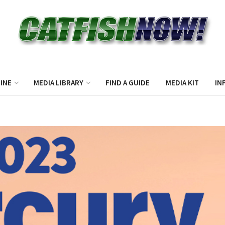
INE
MEDIA LIBRARY
FIND A GUIDE
MEDIA KIT
IN