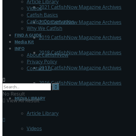
Article Library
2021 CatfishNow Magazine Archives
Videos
Catfish Basics
Catfish Conservation
2020 CatfishNow Magazine Archives
Why We Catfish
FIND A GUIDE
2019 CatfishNow Magazine Archives
Media Kit
INFO
2018 CatfishNow Magazine Archives
About CatfishNow
Privacy Policy
2017 CatfishNow Magazine Archives
Contact Us
2016 CatfishNow Magazine Archives
No Result
MEDIA LIBRARY
View All Result
Article Library
Videos