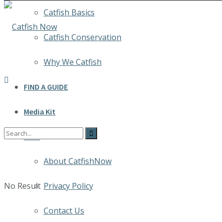
Catfish Basics
Catfish Conservation
Why We Catfish
FIND A GUIDE
Media Kit
INFO
About CatfishNow
No Result
Privacy Policy
Contact Us