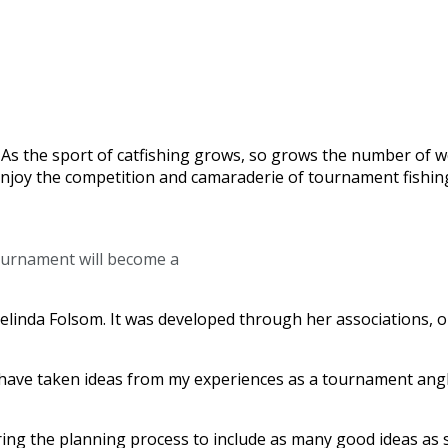
rs. As the sport of catfishing grows, so grows the number o
d enjoy the competition and camaraderie of tournament fish
tournament will become a
f Melinda Folsom. It was developed through her associations,
“I have taken ideas from my experiences as a tournament angl
ring the planning process to include as many good ideas as