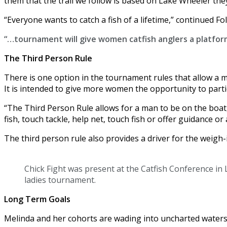
them that the trail we follow is based on Lake Wheeler they a
“Everyone wants to catch a fish of a lifetime,” continued Fo
“…tournament will give women catfish anglers a platfor
The Third Person Rule
There is one option in the tournament rules that allow a 
It is intended to give more women the opportunity to parti
“The Third Person Rule allows for a man to be on the boat,”
fish, touch tackle, help net, touch fish or offer guidance or 
The third person rule also provides a driver for the weigh-i
Chick Fight was present at the Catfish Conference in L
ladies tournament.
Long Term Goals
Melinda and her cohorts are wading into uncharted waters. 