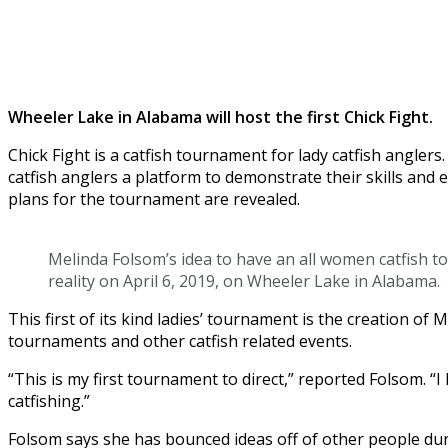
Wheeler Lake in Alabama will host the first Chick Fight.
Chick Fight is a catfish tournament for lady catfish angle
catfish anglers a platform to demonstrate their skills an
plans for the tournament are revealed.
Melinda Folsom’s idea to have an all women catfish 
reality on April 6, 2019, on Wheeler Lake in Alabama.
This first of its kind ladies’ tournament is the creation o
tournaments and other catfish related events.
“This is my first tournament to direct,” reported Folsom. 
catfishing.”
Folsom says she has bounced ideas off of other people du