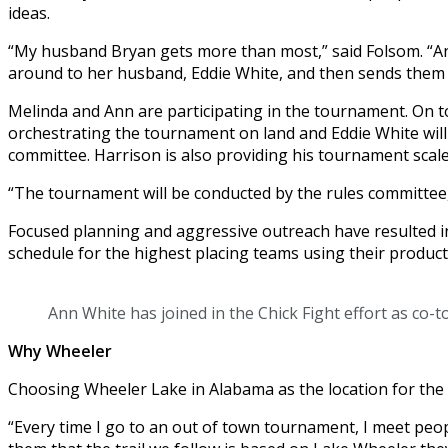
ideas.
“My husband Bryan gets more than most,” said Folsom. “An
around to her husband, Eddie White, and then sends them 
Melinda and Ann are participating in the tournament. On tour
orchestrating the tournament on land and Eddie White will 
committee. Harrison is also providing his tournament scale
“The tournament will be conducted by the rules committee,”
Focused planning and aggressive outreach have resulted i
schedule for the highest placing teams using their produc
Ann White has joined in the Chick Fight effort as co-
Why Wheeler
Choosing Wheeler Lake in Alabama as the location for the f
“Every time I go to an out of town tournament, I meet peop