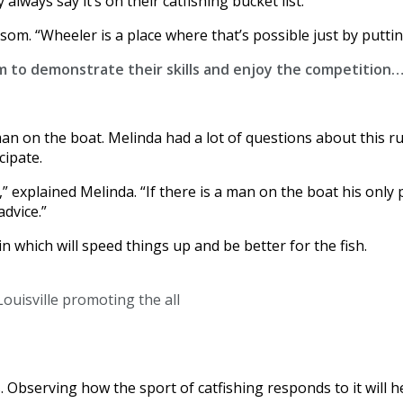
lways say it’s on their catfishing bucket list.”
lsom. “Wheeler is a place where that’s possible just by puttin
m to demonstrate their skills and enjoy the competition…
man on the boat. Melinda had a lot of questions about this 
cipate.
 explained Melinda. “If there is a man on the boat his only 
advice.”
n which will speed things up and be better for the fish.
ouisville promoting the all
Observing how the sport of catfishing responds to it will h