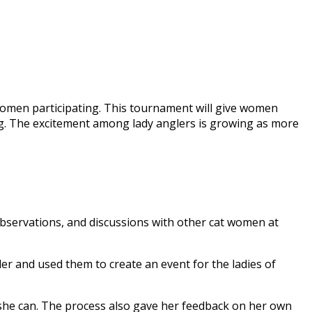
f women participating. This tournament will give women
ing. The excitement among lady anglers is growing as more
 observations, and discussions with other cat women at
er and used them to create an event for the ladies of
 she can. The process also gave her feedback on her own