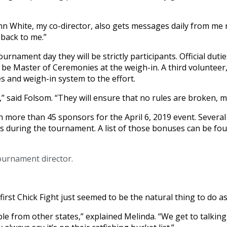
n White, my co-director, also gets messages daily from me 
back to me.”
nament day they will be strictly participants. Official dutie
be Master of Ceremonies at the weigh-in. A third volunteer,
s and weigh-in system to the effort.
 said Folsom. “They will ensure that no rules are broken, m
n more than 45 sponsors for the April 6, 2019 event. Sever
ts during the tournament. A list of those bonuses can be fo
tournament director.
irst Chick Fight just seemed to be the natural thing to do a
le from other states,” explained Melinda. “We get to talkin