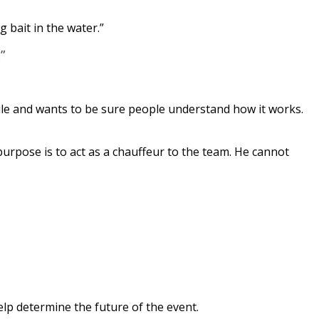
g bait in the water.”
”
rule and wants to be sure people understand how it works.
purpose is to act as a chauffeur to the team. He cannot
elp determine the future of the event.