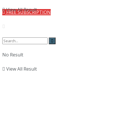
View All Result
FREE SUBSCRIPTION
No Result
View All Result