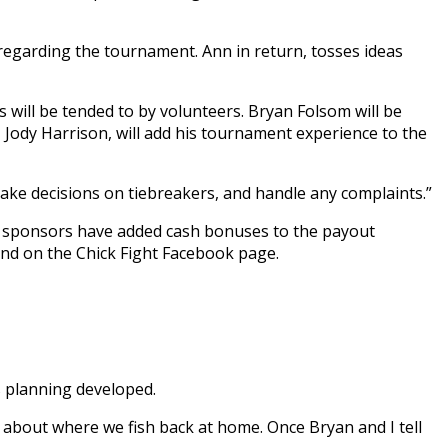
regarding the tournament. Ann in return, tosses ideas
s will be tended to by volunteers. Bryan Folsom will be
 Jody Harrison, will add his tournament experience to the
ake decisions on tiebreakers, and handle any complaints.”
al sponsors have added cash bonuses to the payout
und on the Chick Fight Facebook page.
s planning developed.
g about where we fish back at home. Once Bryan and I tell