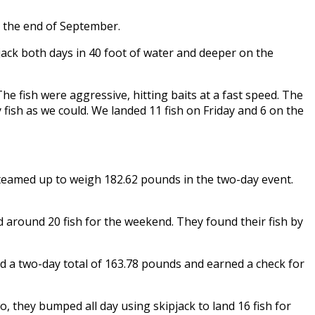
r the end of September.
jack both days in 40 foot of water and deeper on the
he fish were aggressive, hitting baits at a fast speed. The
fish as we could. We landed 11 fish on Friday and 6 on the
teamed up to weigh 182.62 pounds in the two-day event.
 around 20 fish for the weekend. They found their fish by
d a two-day total of 163.78 pounds and earned a check for
, they bumped all day using skipjack to land 16 fish for