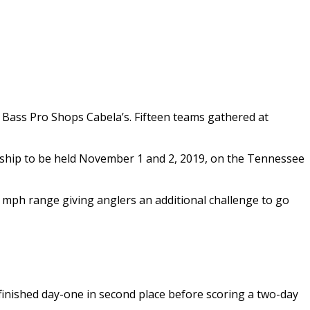
y Bass Pro Shops Cabela’s. Fifteen teams gathered at
onship to be held November 1 and 2, 2019, on the Tennessee
 mph range giving anglers an additional challenge to go
 finished day-one in second place before scoring a two-day