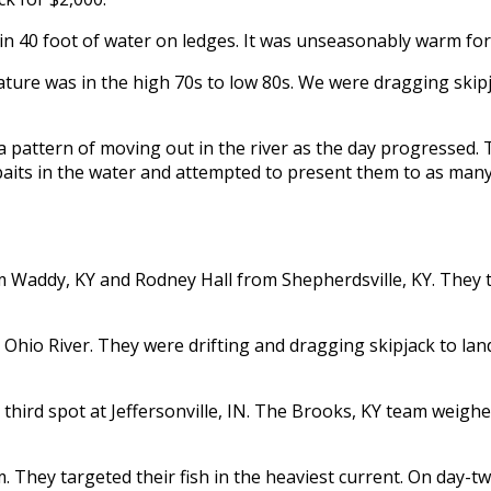
in 40 foot of water on ledges. It was unseasonably warm fo
ature was in the high 70s to low 80s. We were dragging skip
a pattern of moving out in the river as the day progressed. T
aits in the water and attempted to present them to as many 
 Waddy, KY and Rodney Hall from Shepherdsville, KY. They 
hio River. They were drifting and dragging skipjack to land
ird spot at Jeffersonville, IN. The Brooks, KY team weighe
They targeted their fish in the heaviest current. On day-two