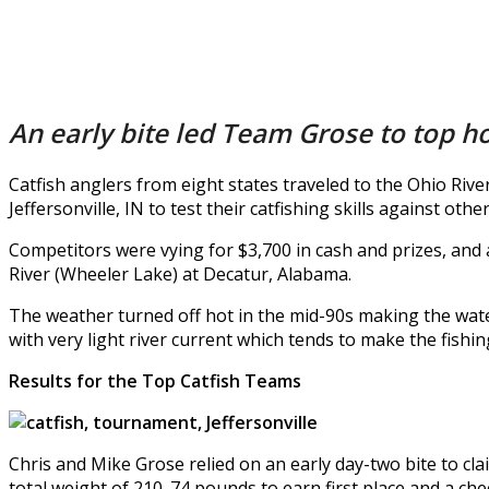
An early bite led Team Grose to top hon
Catfish anglers from eight states traveled to the Ohio Ri
Jeffersonville, IN to test their catfishing skills against ot
Competitors were vying for $3,700 in cash and prizes, and
River (Wheeler Lake) at Decatur, Alabama.
The weather turned off hot in the mid-90s making the wate
with very light river current which tends to make the fishi
Results for the Top Catfish Teams
Chris and Mike Grose relied on an early day-two bite to cl
total weight of 210. 74 pounds to earn first place and a che