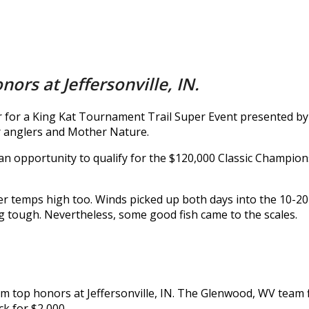
ors at Jeffersonville, IN.
ver for a King Kat Tournament Trail Super Event presented b
her anglers and Mother Nature.
 an opportunity to qualify for the $120,000 Classic Champi
r temps high too. Winds picked up both days into the 10-20
ng tough. Nevertheless, some good fish came to the scales.
aim top honors at Jeffersonville, IN. The Glenwood, WV team
ck for $2,000.