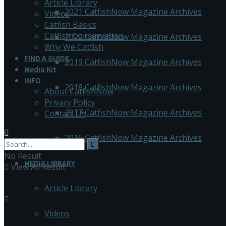
Article Library
2021 CatfishNow Magazine Archives
Videos
Catfish Basics
Catfish Conservation
2020 CatfishNow Magazine Archives
Why We Catfish
FIND A GUIDE
2019 CatfishNow Magazine Archives
Media Kit
INFO
2018 CatfishNow Magazine Archives
About CatfishNow
Privacy Policy
2017 CatfishNow Magazine Archives
Contact Us
2016 CatfishNow Magazine Archives
No Result
MEDIA LIBRARY
View All Result
Article Library
Videos