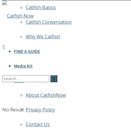
Catfish Basics
Catfish Conservation
Why We Catfish
FIND A GUIDE
Media Kit
INFO
About CatfishNow
No Result
Privacy Policy
Contact Us