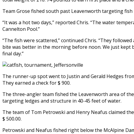
Team Grose fished south past Leavenworth targeting fish 
“It was a hot two days,” reported Chris. “The water temper
Cannelton Pool.”
“The fish were scattered,” continued Chris. “They followed 
bite was better in the morning before noon. We just kept b
final day.”
The runner-up spot went to Justin and Gerald Hedges from
They earned a check for $ 900.
The three-angler team fished the Leavenworth area of the O
targeting ledges and structure in 40-45 feet of water.
The team of Tom Petrowski and Henry Neafus claimed the th
$ 500.00.
Petrowski and Neafus fished right below the McAlpine Dam. 