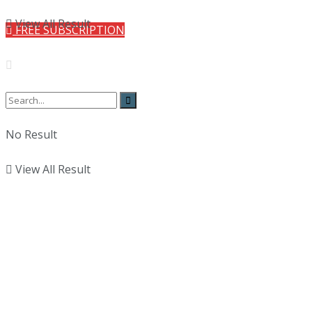
View All Result
FREE SUBSCRIPTION
No Result
View All Result