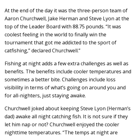
At the end of the day it was the three-person team of
Aaron Churchwell, Jake Herman and Steve Lyon at the
top of the Leader Board with 88.75 pounds. “It was
coolest feeling in the world to finally win the
tournament that got me addicted to the sport of
catfishing,” declared Churchwell.”
Fishing at night adds a few extra challenges as well as
benefits. The benefits include cooler temperatures and
sometimes a better bite. Challenges include loss
visibility in terms of what’s going on around you and
for all-nighters, just staying awake.
Churchwell joked about keeping Steve Lyon (Herman’s
dad) awake all night catching fish. It is not sure if they
let him nap or not? Churchwell enjoyed the cooler
nighttime temperatures. “The temps at night are