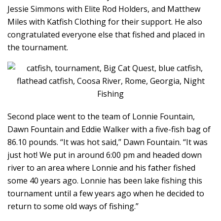
Jessie Simmons with Elite Rod Holders, and Matthew
Miles with Katfish Clothing for their support. He also
congratulated everyone else that fished and placed in
the tournament.
Second place went to the team of Lonnie Fountain,
Dawn Fountain and Eddie Walker with a five-fish bag of
86.10 pounds. “It was hot said,” Dawn Fountain. “It was
just hot! We put in around 6:00 pm and headed down
river to an area where Lonnie and his father fished
some 40 years ago. Lonnie has been lake fishing this
tournament until a few years ago when he decided to
return to some old ways of fishing.”