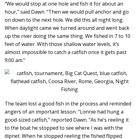
“We would stop at one hole and fish it for about an
hour,” said Dawn. “Then we would pull anchor and go
on down to the next hole. We did this all night long.
When daylight came we turned around and went back
up the river doing the same thing. We fished in 7 to 10
feet of water. With those shallow water levels, it’s
almost impossible to catch a catfish once it gets past
9:00 am.”
The team lost a good fish in the process and reminded
angers of an important lesson. “Lonnie had hung a
good-sized catfish,” reported Dawn. “As he’s reeling it
to the boat he stopped to see where I was with the
dipnet. When he stopped reeling the fished flipped