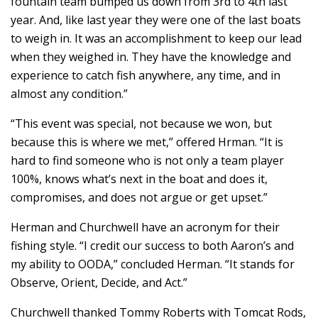
fountain team bumped us down from 3rd to 4th last
year. And, like last year they were one of the last boats
to weigh in. It was an accomplishment to keep our lead
when they weighed in. They have the knowledge and
experience to catch fish anywhere, any time, and in
almost any condition.”
“This event was special, not because we won, but
because this is where we met,” offered Hrman. “It is
hard to find someone who is not only a team player
100%, knows what’s next in the boat and does it,
compromises, and does not argue or get upset.”
Herman and Churchwell have an acronym for their
fishing style. “I credit our success to both Aaron’s and
my ability to OODA,” concluded Herman. “It stands for
Observe, Orient, Decide, and Act.”
Churchwell thanked Tommy Roberts with Tomcat Rods,