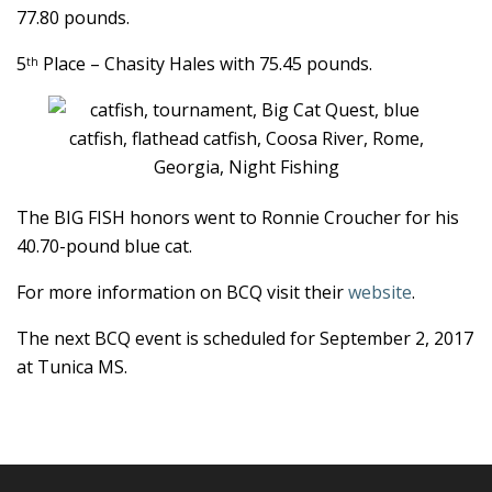
77.80 pounds.
5
Place – Chasity Hales with 75.45 pounds.
th
The BIG FISH honors went to Ronnie Croucher for his
40.70-pound blue cat.
For more information on BCQ visit their
website
.
The next BCQ event is scheduled for September 2, 2017
at Tunica MS.