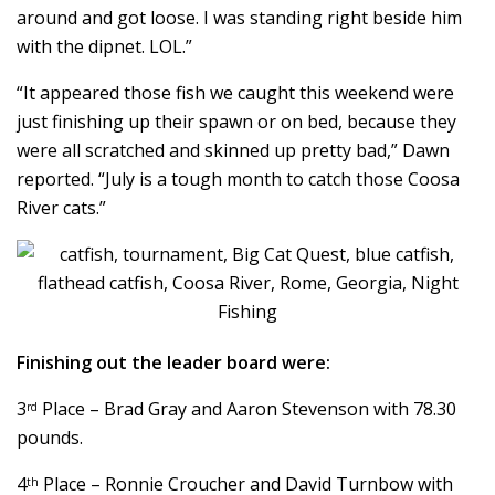
around and got loose. I was standing right beside him
with the dipnet. LOL.”
“It appeared those fish we caught this weekend were
just finishing up their spawn or on bed, because they
were all scratched and skinned up pretty bad,” Dawn
reported. “July is a tough month to catch those Coosa
River cats.”
Finishing out the leader board were:
3
Place – Brad Gray and Aaron Stevenson with 78.30
rd
pounds.
4
Place – Ronnie Croucher and David Turnbow with
th