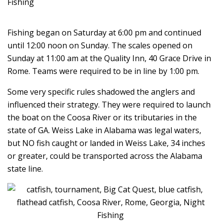
Fishing began on Saturday at 6:00 pm and continued
until 12:00 noon on Sunday. The scales opened on
Sunday at 11:00 am at the Quality Inn, 40 Grace Drive in
Rome. Teams were required to be in line by 1:00 pm.
Some very specific rules shadowed the anglers and
influenced their strategy. They were required to launch
the boat on the Coosa River or its tributaries in the
state of GA. Weiss Lake in Alabama was legal waters,
but NO fish caught or landed in Weiss Lake, 34 inches
or greater, could be transported across the Alabama
state line.