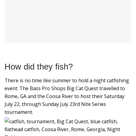
How did they fish?
There is no time like summer to hold a night catfishing
event. The Bass Pro Shops Big Cat Quest travelled to
Rome, GA and the Coosa River to host their Saturday
July 22, through Sunday July 23rd Nite Series
tournament.