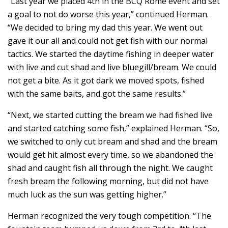
“Last year we placed 4th in the BCQ Rome event and set
a goal to not do worse this year,” continued Herman.
“We decided to bring my dad this year. We went out
gave it our all and could not get fish with our normal
tactics. We started the daytime fishing in deeper water
with live and cut shad and live bluegill/bream. We could
not get a bite. As it got dark we moved spots, fished
with the same baits, and got the same results.”
“Next, we started cutting the bream we had fished live
and started catching some fish,” explained Herman. “So,
we switched to only cut bream and shad and the bream
would get hit almost every time, so we abandoned the
shad and caught fish all through the night. We caught
fresh bream the following morning, but did not have
much luck as the sun was getting higher.”
Herman recognized the very tough competition. “The