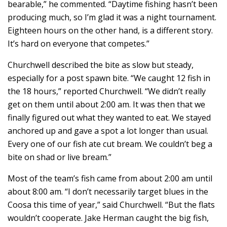
bearable,” he commented. “Daytime fishing hasn’t been
producing much, so I’m glad it was a night tournament.
Eighteen hours on the other hand, is a different story.
It’s hard on everyone that competes.”
Churchwell described the bite as slow but steady,
especially for a post spawn bite. “We caught 12 fish in
the 18 hours,” reported Churchwell. “We didn’t really
get on them until about 2:00 am. It was then that we
finally figured out what they wanted to eat. We stayed
anchored up and gave a spot a lot longer than usual.
Every one of our fish ate cut bream. We couldn’t beg a
bite on shad or live bream.”
Most of the team’s fish came from about 2:00 am until
about 8:00 am. “I don’t necessarily target blues in the
Coosa this time of year,” said Churchwell. “But the flats
wouldn’t cooperate. Jake Herman caught the big fish,