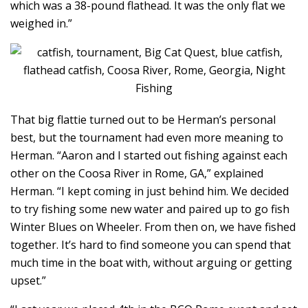
which was a 38-pound flathead. It was the only flat we
weighed in.”
That big flattie turned out to be Herman’s personal
best, but the tournament had even more meaning to
Herman. “Aaron and I started out fishing against each
other on the Coosa River in Rome, GA,” explained
Herman. “I kept coming in just behind him. We decided
to try fishing some new water and paired up to go fish
Winter Blues on Wheeler. From then on, we have fished
together. It’s hard to find someone you can spend that
much time in the boat with, without arguing or getting
upset.”