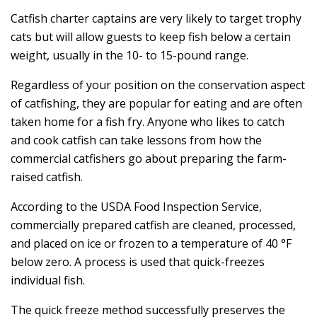
Catfish charter captains are very likely to target trophy
cats but will allow guests to keep fish below a certain
weight, usually in the 10- to 15-pound range.
Regardless of your position on the conservation aspect
of catfishing, they are popular for eating and are often
taken home for a fish fry. Anyone who likes to catch
and cook catfish can take lessons from how the
commercial catfishers go about preparing the farm-
raised catfish.
According to the USDA Food Inspection Service,
commercially prepared catfish are cleaned, processed,
and placed on ice or frozen to a temperature of 40 °F
below zero. A process is used that quick-freezes
individual fish.
The quick freeze method successfully preserves the