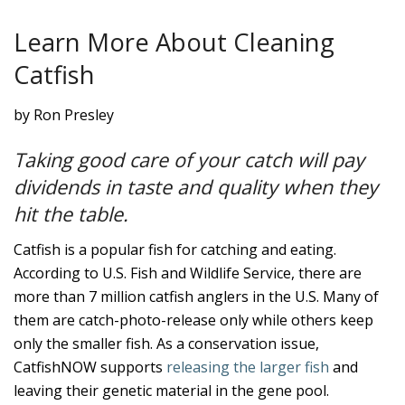
Learn More About Cleaning
Catfish
by Ron Presley
Taking good care of your catch will pay
dividends in taste and quality when they
hit the table.
Catfish is a popular fish for catching and eating.
According to U.S. Fish and Wildlife Service, there are
more than 7 million catfish anglers in the U.S. Many of
them are catch-photo-release only while others keep
only the smaller fish. As a conservation issue,
CatfishNOW supports
releasing the larger fish
and
leaving their genetic material in the gene pool.