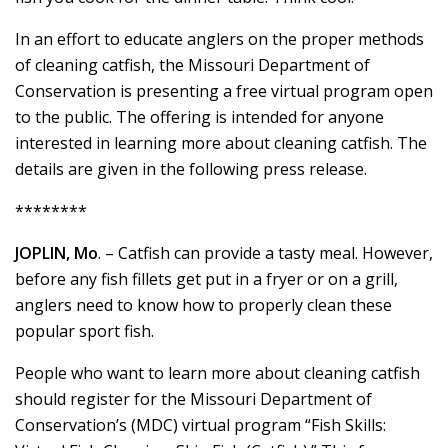
In an effort to educate anglers on the proper methods
of cleaning catfish, the Missouri Department of
Conservation is presenting a free virtual program open
to the public. The offering is intended for anyone
interested in learning more about cleaning catfish. The
details are given in the following press release.
********
JOPLIN, Mo
. – Catfish can provide a tasty meal. However,
before any fish fillets get put in a fryer or on a grill,
anglers need to know how to properly clean these
popular sport fish.
People who want to learn more about cleaning catfish
should register for the Missouri Department of
Conservation’s (MDC) virtual program “Fish Skills: