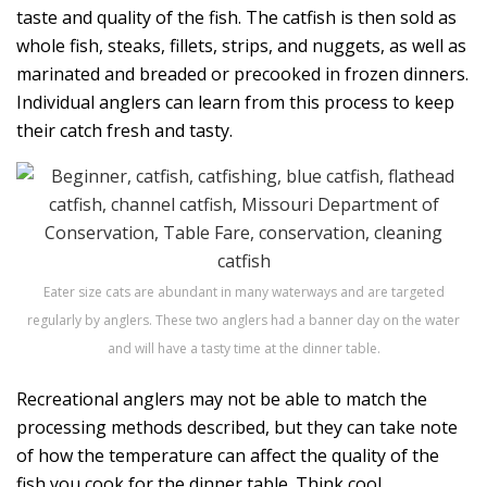
taste and quality of the fish. The catfish is then sold as
whole fish, steaks, fillets, strips, and nuggets, as well as
marinated and breaded or precooked in frozen dinners.
Individual anglers can learn from this process to keep
their catch fresh and tasty.
Eater size cats are abundant in many waterways and are targeted
regularly by anglers. These two anglers had a banner day on the water
and will have a tasty time at the dinner table.
Recreational anglers may not be able to match the
processing methods described, but they can take note
of how the temperature can affect the quality of the
fish you cook for the dinner table. Think cool.