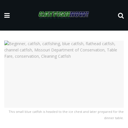
This small blue catfish is headed to the ice chest and later prepared for the
dinner table.