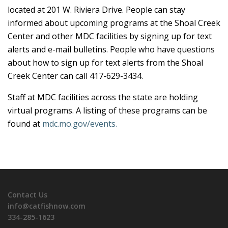
located at 201 W. Riviera Drive. People can stay
informed about upcoming programs at the Shoal Creek
Center and other MDC facilities by signing up for text
alerts and e-mail bulletins. People who have questions
about how to sign up for text alerts from the Shoal
Creek Center can call 417-629-3434.
Staff at MDC facilities across the state are holding
virtual programs. A listing of these programs can be
found at
mdc.mo.gov/events.
Contact Us
info@catfishnow.com
334-285-1623