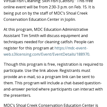
Virtual Fish Cleaning: Skin Fish (Catfish).” This free
online event will be from 2:30-3 p.m. on Feb. 15. It is
being put on by the staff of MDC’s Shoal Creek
Conservation Education Center in Joplin.
At this program, MDC Education Administrative
Assistant Tim Smith will discuss equipment and
techniques needed for cleaning catfish. People can
register for this program at
https://mdc-event-
web.s3licensing.com/Event/EventDetails/188970
.
Though this program is free, registration is required to
participate. Use the link above. Registrants must
provide an e-mail, so a program link can be sent to
them. This program will include a chat-based question-
and-answer period where participants can interact with
the presenters.
MDC’s Shoal Creek Conservation Education Center is