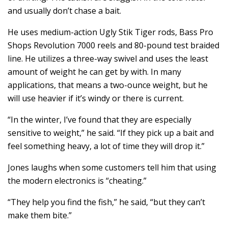
and usually don’t chase a bait.
He uses medium-action Ugly Stik Tiger rods, Bass Pro
Shops Revolution 7000 reels and 80-pound test braided
line. He utilizes a three-way swivel and uses the least
amount of weight he can get by with. In many
applications, that means a two-ounce weight, but he
will use heavier if it’s windy or there is current.
“In the winter, I’ve found that they are especially
sensitive to weight,” he said. “If they pick up a bait and
feel something heavy, a lot of time they will drop it.”
Jones laughs when some customers tell him that using
the modern electronics is “cheating.”
“They help you find the fish,” he said, “but they can’t
make them bite.”