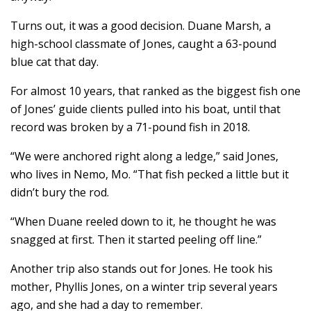
Turns out, it was a good decision. Duane Marsh, a
high-school classmate of Jones, caught a 63-pound
blue cat that day.
For almost 10 years, that ranked as the biggest fish one
of Jones’ guide clients pulled into his boat, until that
record was broken by a 71-pound fish in 2018.
“We were anchored right along a ledge,” said Jones,
who lives in Nemo, Mo. “That fish pecked a little but it
didn’t bury the rod.
“When Duane reeled down to it, he thought he was
snagged at first. Then it started peeling off line.”
Another trip also stands out for Jones. He took his
mother, Phyllis Jones, on a winter trip several years
ago, and she had a day to remember.