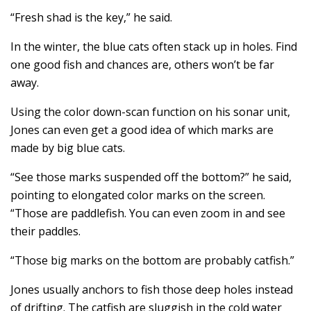
“Fresh shad is the key,” he said.
In the winter, the blue cats often stack up in holes. Find
one good fish and chances are, others won’t be far
away.
Using the color down-scan function on his sonar unit,
Jones can even get a good idea of which marks are
made by big blue cats.
“See those marks suspended off the bottom?” he said,
pointing to elongated color marks on the screen.
“Those are paddlefish. You can even zoom in and see
their paddles.
“Those big marks on the bottom are probably catfish.”
Jones usually anchors to fish those deep holes instead
of drifting. The catfish are sluggish in the cold water