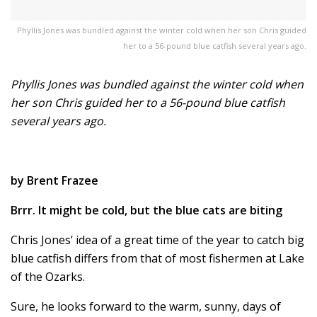
Phyllis Jones was bundled against the winter cold when her son Chris guided
her to a 56-pound blue catfish several years ago.
Phyllis Jones was bundled against the winter cold when
her son Chris guided her to a 56-pound blue catfish
several years ago.
by Brent Frazee
Brrr. It might be cold, but the blue cats are biting
Chris Jones’ idea of a great time of the year to catch big
blue catfish differs from that of most fishermen at Lake
of the Ozarks.
Sure, he looks forward to the warm, sunny, days of