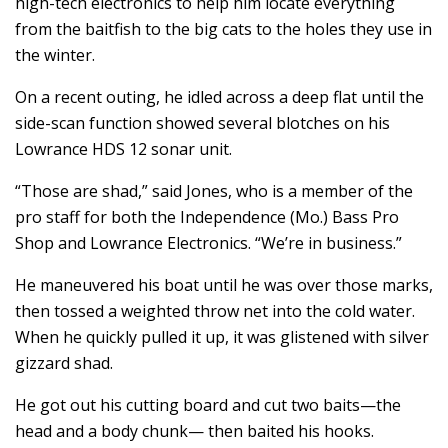
high-tech electronics to help him locate everything
from the baitfish to the big cats to the holes they use in
the winter.
On a recent outing, he idled across a deep flat until the
side-scan function showed several blotches on his
Lowrance HDS 12 sonar unit.
“Those are shad,” said Jones, who is a member of the
pro staff for both the Independence (Mo.) Bass Pro
Shop and Lowrance Electronics. “We’re in business.”
He maneuvered his boat until he was over those marks,
then tossed a weighted throw net into the cold water.
When he quickly pulled it up, it was glistened with silver
gizzard shad.
He got out his cutting board and cut two baits—the
head and a body chunk— then baited his hooks.