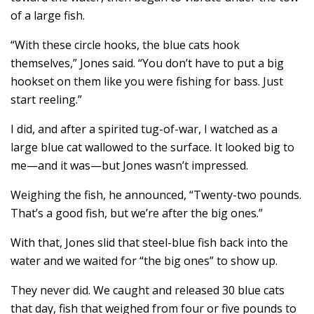
of a large fish.
“With these circle hooks, the blue cats hook
themselves,” Jones said. “You don’t have to put a big
hookset on them like you were fishing for bass. Just
start reeling.”
I did, and after a spirited tug-of-war, I watched as a
large blue cat wallowed to the surface. It looked big to
me—and it was—but Jones wasn’t impressed.
Weighing the fish, he announced, “Twenty-two pounds.
That’s a good fish, but we’re after the big ones.”
With that, Jones slid that steel-blue fish back into the
water and we waited for “the big ones” to show up.
They never did. We caught and released 30 blue cats
that day, fish that weighed from four or five pounds to