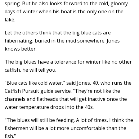
spring. But he also looks forward to the cold, gloomy
days of winter when his boat is the only one on the
lake.
Let the others think that the big blue cats are
hibernating, buried in the mud somewhere. Jones
knows better.
The big blues have a tolerance for winter like no other
catfish, he will tell you.
“Blue cats like cold water,” said Jones, 49, who runs the
Catfish Pursuit guide service. “They’re not like the
channels and flatheads that will get inactive once the
water temperature drops into the 40s.
“The blues will still be feeding. A lot of times, I think the
fishermen will be a lot more uncomfortable than the
fish.”