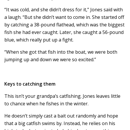
“It was cold, and she didn’t dress for it,” Jones said with
a laugh. “But she didn’t want to come in. She started off
by catching a 38-pound flathead, which was the biggest
fish she had ever caught. Later, she caught a 56-pound
blue, which really put up a fight.
“When she got that fish into the boat, we were both
jumping up and down we were so excited.”
Keys to catching them
This isn’t your grandpa’s catfishing. Jones leaves little
to chance when he fishes in the winter.
He doesn’t simply cast a bait out randomly and hope
that a big catfish swims by. Instead, he relies on his