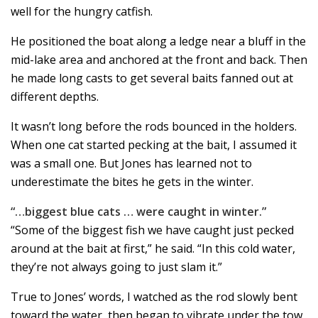
well for the hungry catfish.
He positioned the boat along a ledge near a bluff in the
mid-lake area and anchored at the front and back. Then
he made long casts to get several baits fanned out at
different depths.
It wasn’t long before the rods bounced in the holders.
When one cat started pecking at the bait, I assumed it
was a small one. But Jones has learned not to
underestimate the bites he gets in the winter.
“…biggest blue cats … were caught in winter.”
“Some of the biggest fish we have caught just pecked
around at the bait at first,” he said. “In this cold water,
they’re not always going to just slam it.”
True to Jones’ words, I watched as the rod slowly bent
toward the water, then began to vibrate under the tow