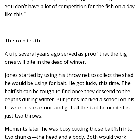
You don’t have a lot of competition for the fish on a day
like this.”
The cold truth
A trip several years ago served as proof that the big
ones will bite in the dead of winter.
Jones started by using his throw net to collect the shad
he would be using for bait. He got lucky this time. The
baitfish can be tough to find once they descend to the
depths during winter. But Jones marked a school on his
Lowrance sonar unit and got all the bait he needed in
just two throws.
Moments later, he was busy cutting those baitfish into
two chunks—the head and a body. Both would work