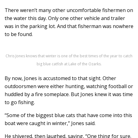
There weren’t many other uncomfortable fishermen on
the water this day. Only one other vehicle and trailer
was in the parking lot. And that fisherman was nowhere
to be found.
Chris Jones knows that winter is one of the best times of the year to catch
big blue catfish at Lake of the Ozarks.
By now, Jones is accustomed to that sight. Other
outdoorsmen were either hunting, watching football or
huddled by a fire someplace. But Jones knew it was time
to go fishing.
“Some of the biggest blue cats that have come into this
boat were caught in winter,” Jones said.
He shivered, then laughed, saying, “One thing for sure.