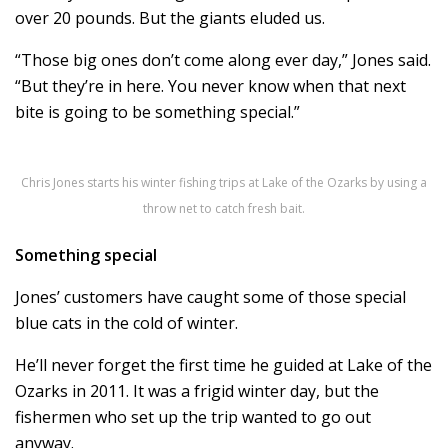
over 20 pounds. But the giants eluded us.
“Those big ones don’t come along ever day,” Jones said.
“But they’re in here. You never know when that next
bite is going to be something special.”
Chris Jones starts his winter fishing trips at Lake of the Ozarks by using a
throw net to catch fresh bait.
Something special
Jones’ customers have caught some of those special
blue cats in the cold of winter.
He’ll never forget the first time he guided at Lake of the
Ozarks in 2011. It was a frigid winter day, but the
fishermen who set up the trip wanted to go out
anyway.