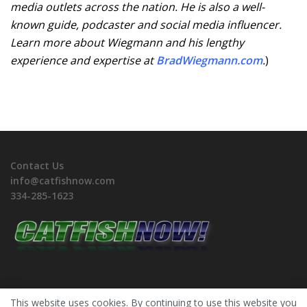
media outlets across the nation. He is also a well-
known guide, podcaster and social media influencer.
Learn more about Wiegmann and his lengthy
experience and expertise at
BradWiegmann.com
.
)
Contact Us
info@catfishnow.com
334-285-1623
This website uses cookies. By continuing to use this website you