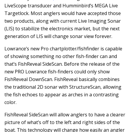
LiveScope transducer and Humminbird’s MEGA Live
Targetlock. Most anglers would have accepted those
two products, along with current Live Imaging Sonar
(LIS) to stabilize the electronics market, but the next
generation of LIS will change sonar view forever.
Lowrance’s new Pro chartplotter/fishfinder is capable
of showing something no other fish-finder can and
that’s FishReveal SideScan. Before the release of the
new PRO Lowrance fish-finders could only show
FishReveal DownScan. FishReveal basically combines
the traditional 2D sonar with StructureScan, allowing
the fish echoes to appear as arches in a contrasting
color.
FishReveal SideScan will allow anglers to have a clearer
picture of what’s off to the left and right sides of the
boat. This technology will change how easily an angler