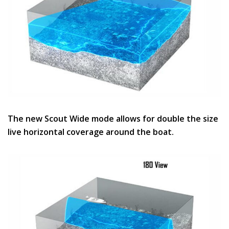
The new Scout Wide mode allows for double the size
live horizontal coverage around the boat.