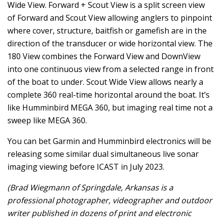
Wide View. Forward + Scout View is a split screen view
of Forward and Scout View allowing anglers to pinpoint
where cover, structure, baitfish or gamefish are in the
direction of the transducer or wide horizontal view. The
180 View combines the Forward View and DownView
into one continuous view from a selected range in front
of the boat to under. Scout Wide View allows nearly a
complete 360 real-time horizontal around the boat. It’s
like Humminbird MEGA 360, but imaging real time not a
sweep like MEGA 360.
You can bet Garmin and Humminbird electronics will be
releasing some similar dual simultaneous live sonar
imaging viewing before ICAST in July 2023.
(Brad Wiegmann of Springdale, Arkansas is a
professional photographer, videographer and outdoor
writer published in dozens of print and electronic