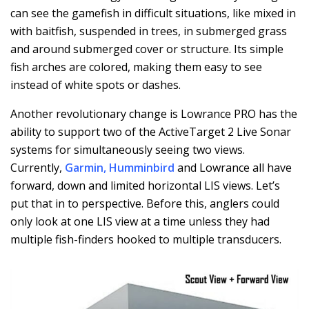
can see the gamefish in difficult situations, like mixed in
with baitfish, suspended in trees, in submerged grass
and around submerged cover or structure. Its simple
fish arches are colored, making them easy to see
instead of white spots or dashes.
Another revolutionary change is Lowrance PRO has the
ability to support two of the ActiveTarget 2 Live Sonar
systems for simultaneously seeing two views.
Currently,
Garmin
,
Humminbird
and Lowrance all have
forward, down and limited horizontal LIS views. Let’s
put that in to perspective. Before this, anglers could
only look at one LIS view at a time unless they had
multiple fish-finders hooked to multiple transducers.