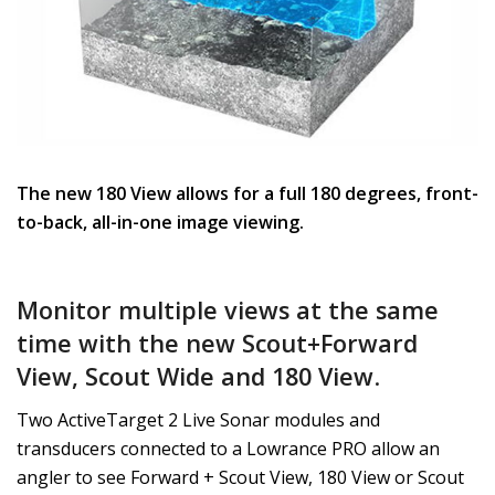
The new 180 View allows for a full 180 degrees, front-
to-back, all-in-one image viewing.
Monitor multiple views at the same
time with the new Scout+Forward
View, Scout Wide and 180 View
.
Two ActiveTarget 2 Live Sonar modules and
transducers connected to a Lowrance PRO allow an
angler to see Forward + Scout View, 180 View or Scout