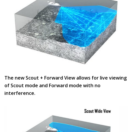
The new Scout + Forward View allows for live viewing
of Scout mode and Forward mode with no
interference.