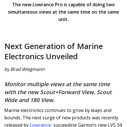
The new Lowrance Pro is capable of doing two
simultaneous views at the same time on the same
unit.
Next Generation of Marine
Electronics Unveiled
by Brad Wiegmann
Monitor multiple views at the same time
with the new Scout+Forward View, Scout
Wide and 180 View.
Marine electronics continues to grow by leaps and
bounds. The next surge of new products was recently
released by
Lowrance
,
succeeding Garmin’s new LVS 34