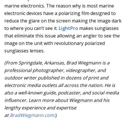
marine electronics. The reason why is most marine
electronic devices have a polarizing film designed to
reduce the glare on the screen making the image dark
to where you can’t see it.
LightPro
makes sunglasses
that eliminate this issue allowing an angler to see the
image on the unit with revolutionary polarized
sunglasses lenses.
(From Springdale, Arkansas, Brad Wiegmann is a
professional photographer, videographer, and
outdoor writer published in dozens of print and
electronic media outlets all across the nation. He is
also a well-known guide, podcaster, and social media
influencer. Learn more about Wiegmann and his
lengthy experience and expertise
at
BradWiegmann.com
.
)