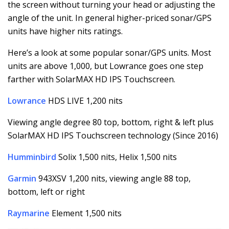
the screen without turning your head or adjusting the
angle of the unit. In general higher-priced sonar/GPS
units have higher nits ratings.
Here’s a look at some popular sonar/GPS units. Most
units are above 1,000, but Lowrance goes one step
farther with SolarMAX HD IPS Touchscreen.
Lowrance
HDS LIVE 1,200 nits
Viewing angle degree 80 top, bottom, right & left plus
SolarMAX HD IPS Touchscreen technology (Since 2016)
Humminbird
Solix 1,500 nits, Helix 1,500 nits
Garmin
943XSV 1,200 nits, viewing angle 88 top,
bottom, left or right
Raymarine
Element 1,500 nits