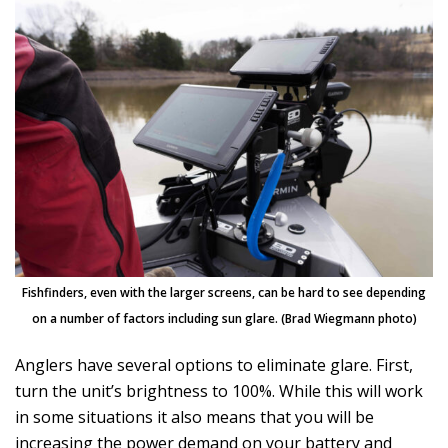
Fishfinders, even with the larger screens, can be hard to see depending
on a number of factors including sun glare. (Brad Wiegmann photo)
Anglers have several options to eliminate glare. First,
turn the unit’s brightness to 100%. While this will work
in some situations it also means that you will be
increasing the power demand on your battery and