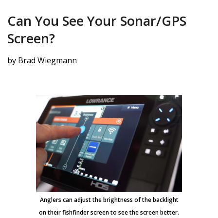
Can You See Your Sonar/GPS
Screen?
by Brad Wiegmann
Anglers can adjust the brightness of the backlight
on their fishfinder screen to see the screen better.