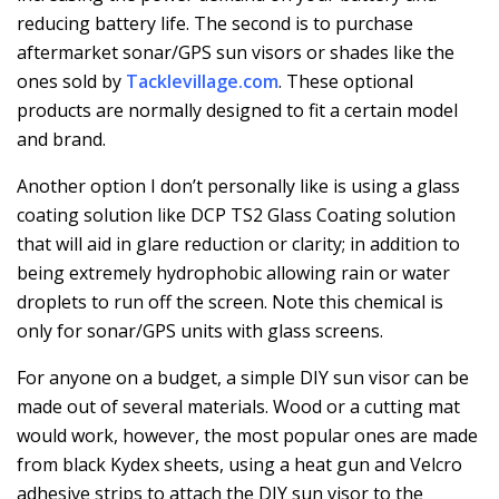
reducing battery life. The second is to purchase
aftermarket sonar/GPS sun visors or shades like the
ones sold by
Tacklevillage.com
. These optional
products are normally designed to fit a certain model
and brand.
Another option I don’t personally like is using a glass
coating solution like DCP TS2 Glass Coating solution
that will aid in glare reduction or clarity; in addition to
being extremely hydrophobic allowing rain or water
droplets to run off the screen. Note this chemical is
only for sonar/GPS units with glass screens.
For anyone on a budget, a simple DIY sun visor can be
made out of several materials. Wood or a cutting mat
would work, however, the most popular ones are made
from black Kydex sheets, using a heat gun and Velcro
adhesive strips to attach the DIY sun visor to the