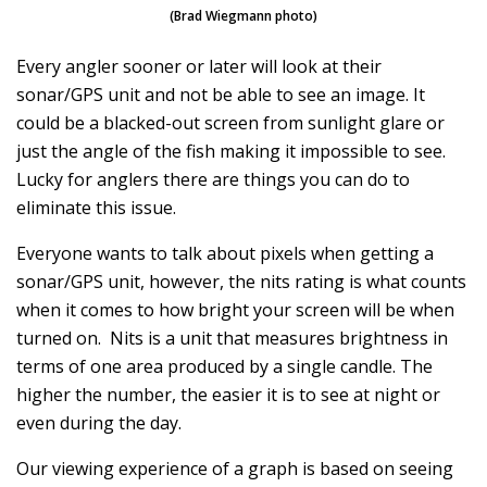
(Brad Wiegmann photo)
Every angler sooner or later will look at their
sonar/GPS unit and not be able to see an image. It
could be a blacked-out screen from sunlight glare or
just the angle of the fish making it impossible to see.
Lucky for anglers there are things you can do to
eliminate this issue.
Everyone wants to talk about pixels when getting a
sonar/GPS unit, however, the nits rating is what counts
when it comes to how bright your screen will be when
turned on. Nits is a unit that measures brightness in
terms of one area produced by a single candle. The
higher the number, the easier it is to see at night or
even during the day.
Our viewing experience of a graph is based on seeing