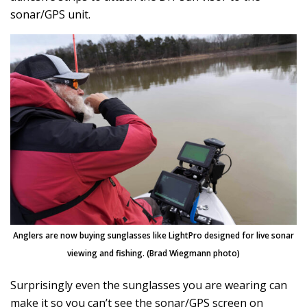
sonar/GPS unit.
Anglers are now buying sunglasses like LightPro designed for live sonar
viewing and fishing. (Brad Wiegmann photo)
Surprisingly even the sunglasses you are wearing can
make it so you can’t see the sonar/GPS screen on