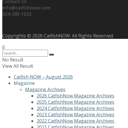
Contact Us
info@catfishnow.com
334-285-1623
Copyrights © 2026 CatfishNOW. All Rights Reserved.
No Result
View All Result
Catfish NOW – August 2026
Magazine
Magazine Archives
2026 CatfishNow Magazine Archives
2025 CatfishNow Magazine Archives
2024 CatfishNow Magazine Archives
2023 CatfishNow Magazine Archives
2022 CatfishNow Magazine Archives
2021 CatfishNow Magazine Archives