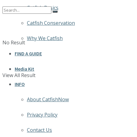
Catfish Basics
Catfish Conservation
Why We Catfish
No Result
FIND A GUIDE
Media Kit
View All Result
INFO
About CatfishNow
Privacy Policy
Contact Us