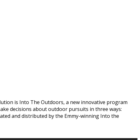
olution is Into The Outdoors, a new innovative program
ake decisions about outdoor pursuits in three ways:
reated and distributed by the Emmy-winning Into the