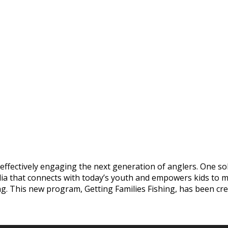
 effectively engaging the next generation of anglers. One s
dia that connects with today’s youth and empowers kids to m
ing. This new program, Getting Families Fishing, has been c