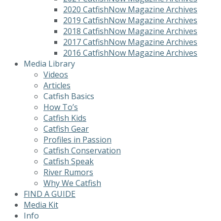
2020 CatfishNow Magazine Archives
2019 CatfishNow Magazine Archives
2018 CatfishNow Magazine Archives
2017 CatfishNow Magazine Archives
2016 CatfishNow Magazine Archives
Media Library
Videos
Articles
Catfish Basics
How To’s
Catfish Kids
Catfish Gear
Profiles in Passion
Catfish Conservation
Catfish Speak
River Rumors
Why We Catfish
FIND A GUIDE
Media Kit
Info