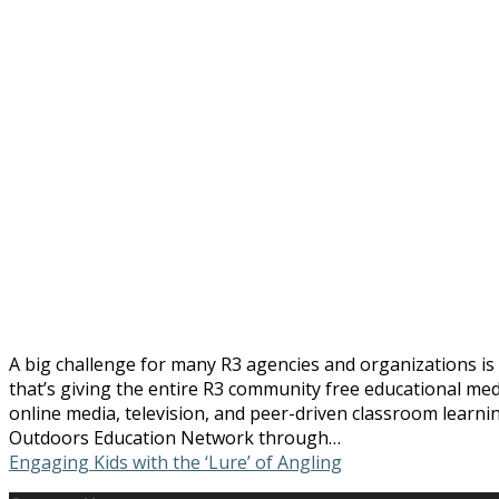
A big challenge for many R3 agencies and organizations is
that’s giving the entire R3 community free educational me
online media, television, and peer-driven classroom learn
Outdoors Education Network through…
Engaging Kids with the ‘Lure’ of Angling