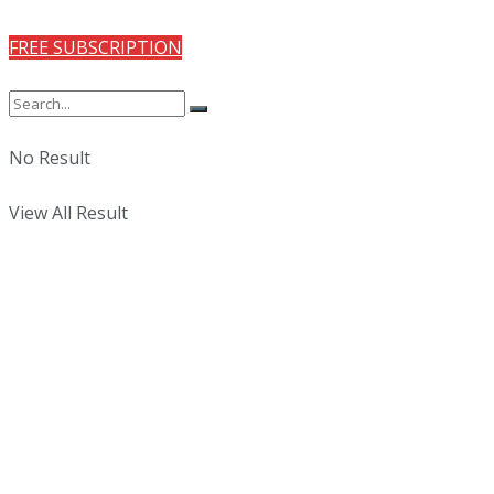
FREE SUBSCRIPTION
No Result
View All Result