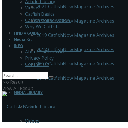
Article Library
2021 CatfishNow Magazine Archives
Videos
Catfish Basics
Catfish Conservation
2020 CatfishNow Magazine Archives
Why We Catfish
FIND A GUIDE
2019 CatfishNow Magazine Archives
Media Kit
INFO
2018 CatfishNow Magazine Archives
About CatfishNow
Privacy Policy
2017 CatfishNow Magazine Archives
Contact Us
2016 CatfishNow Magazine Archives
No Result
View All Result
MEDIA LIBRARY
Article Library
Videos