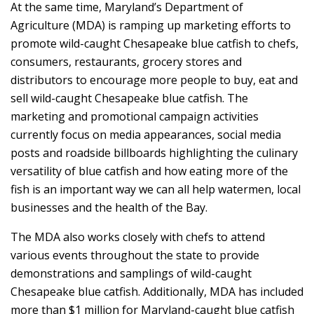
At the same time, Maryland’s Department of
Agriculture (MDA) is ramping up marketing efforts to
promote wild-caught Chesapeake blue catfish to chefs,
consumers, restaurants, grocery stores and
distributors to encourage more people to buy, eat and
sell wild-caught Chesapeake blue catfish. The
marketing and promotional campaign activities
currently focus on media appearances, social media
posts and roadside billboards highlighting the culinary
versatility of blue catfish and how eating more of the
fish is an important way we can all help watermen, local
businesses and the health of the Bay.
The MDA also works closely with chefs to attend
various events throughout the state to provide
demonstrations and samplings of wild-caught
Chesapeake blue catfish. Additionally, MDA has included
more than $1 million for Maryland-caught blue catfish