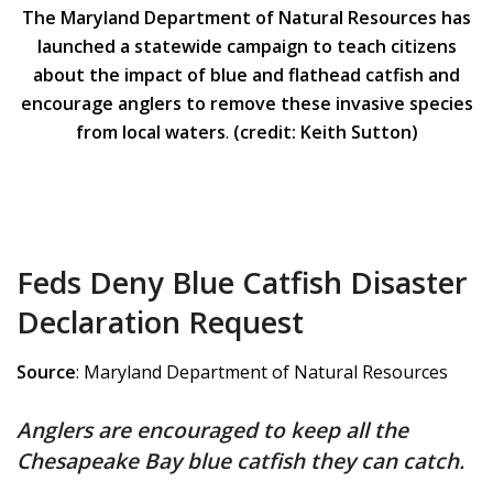
The Maryland Department of Natural Resources has
launched a statewide campaign to teach citizens
about the impact of blue and flathead catfish and
encourage anglers to remove these invasive species
from local waters
.
(credit: Keith Sutton)
Feds Deny Blue Catfish Disaster
Declaration Request
Source
: Maryland Department of Natural Resources
Anglers are encouraged to keep all the
Chesapeake Bay blue catfish they can catch.