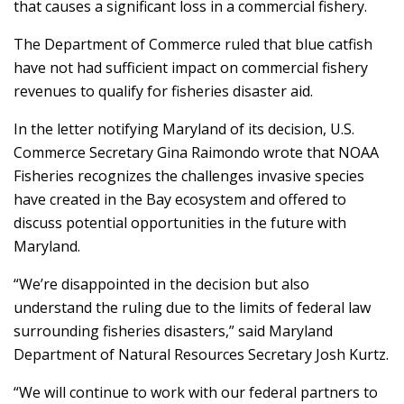
that causes a significant loss in a commercial fishery.
The Department of Commerce ruled that blue catfish
have not had sufficient impact on commercial fishery
revenues to qualify for fisheries disaster aid.
In the letter notifying Maryland of its decision, U.S.
Commerce Secretary Gina Raimondo wrote that NOAA
Fisheries recognizes the challenges invasive species
have created in the Bay ecosystem and offered to
discuss potential opportunities in the future with
Maryland.
“We’re disappointed in the decision but also
understand the ruling due to the limits of federal law
surrounding fisheries disasters,” said Maryland
Department of Natural Resources Secretary Josh Kurtz.
“We will continue to work with our federal partners to