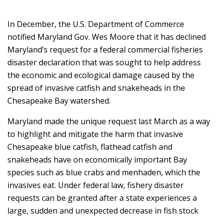
In December, the U.S. Department of Commerce
notified Maryland Gov. Wes Moore that it has declined
Maryland’s request for a federal commercial fisheries
disaster declaration that was sought to help address
the economic and ecological damage caused by the
spread of invasive catfish and snakeheads in the
Chesapeake Bay watershed.
Maryland made the unique request last March as a way
to highlight and mitigate the harm that invasive
Chesapeake blue catfish, flathead catfish and
snakeheads have on economically important Bay
species such as blue crabs and menhaden, which the
invasives eat. Under federal law, fishery disaster
requests can be granted after a state experiences a
large, sudden and unexpected decrease in fish stock