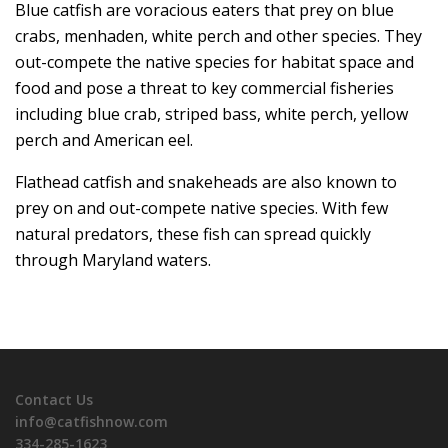
Blue catfish are voracious eaters that prey on blue
crabs, menhaden, white perch and other species. They
out-compete the native species for habitat space and
food and pose a threat to key commercial fisheries
including blue crab, striped bass, white perch, yellow
perch and American eel.
Flathead catfish and snakeheads are also known to
prey on and out-compete native species. With few
natural predators, these fish can spread quickly
through Maryland waters.
Contact Us
info@catfishnow.com
334-285-1623