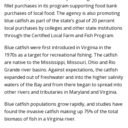
fillet purchases in its program supporting food bank
purchases of local food. The agency is also promoting
blue catfish as part of the state’s goal of 20 percent
local purchases by colleges and other state institutions
through the Certified Local Farm and Fish Program.
Blue catfish were first introduced in Virginia in the
1970s as a target for recreational fishing. The catfish
are native to the Mississippi, Missouri, Ohio and Rio
Grande river basins. Against expectations, the catfish
expanded out of freshwater and into the higher salinity
waters of the Bay and from there began to spread into
other rivers and tributaries in Maryland and Virginia.
Blue catfish populations grow rapidly, and studies have
found the invasive catfish making up 75% of the total
biomass of fish in a Virginia river.