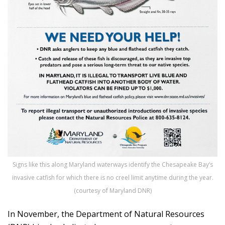
Signs like this along Maryland waterways identify the Chesapeake Bay’s
invasive catfish for which there is no creel limit anytime during the year.
(courtesy of Maryland DNR)
In November, the Department of Natural Resources