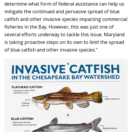
determine what form of federal assistance can help us
mitigate the continued and pervasive spread of blue
catfish and other invasive species impacting commercial
fisheries in the Bay. However, this was just one of
several efforts underway to tackle this issue. Maryland
is taking proactive steps on its own to limit the spread
of blue catfish and other invasive species.”