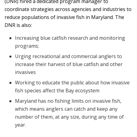
(DNR) hired a dedicated program manager to
coordinate strategies across agencies and industries to
reduce populations of invasive fish in Maryland. The
DNR is also:
Increasing blue catfish research and monitoring
programs;
Urging recreational and commercial anglers to
increase their harvest of blue catfish and other
invasives
Working to educate the public about how invasive
fish species affect the Bay ecosystem
Maryland has no fishing limits on invasive fish,
which means anglers can catch and keep any
number of them, at any size, during any time of
year.