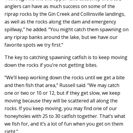
anglers can have as much success on some of the
riprap rocks by the Gin Creek and Collinsville landings,
as well as the rocks along the dam and emergency
spillway,” he added. “You might catch them spawning on
any riprap banks around the lake, but we have our
favorite spots we try first.”
The key to catching spawning catfish is to keep moving
down the rocks if you’re not getting bites.
“We’ll keep working down the rocks until we get a bite
and then fish that area,” Russell said. “We may catch
one or two or 10 or 12, but if they get slow, we keep
moving because they will be scattered all along the
rocks. If you keep moving, you may find one of our
honeyholes with 25 to 30 catfish together. That’s what
we fish for, and it’s a lot of fun when you get on them
right.”