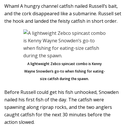
Wham! A hungry channel catfish nailed Russell’s bait,
and the cork disappeared like a submarine. Russell set
the hook and landed the feisty catfish in short order.
A lightweight Zebco spincast combo is Kenny
Wayne Snowden’s go-to when fishing for eating-
size catfish during the spawn.
Before Russell could get his fish unhooked, Snowden
nailed his first fish of the day. The catfish were
spawning along riprap rocks, and the two anglers
caught catfish for the next 30 minutes before the
action slowed.