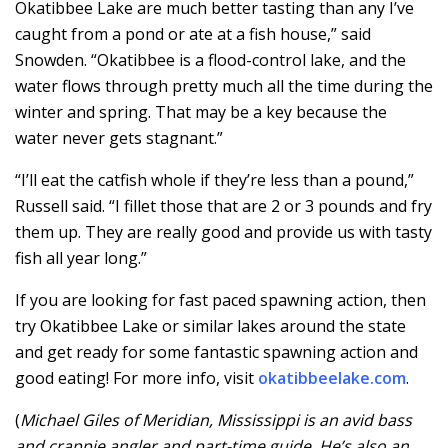
Okatibbee Lake are much better tasting than any I’ve
caught from a pond or ate at a fish house,” said
Snowden. “Okatibbee is a flood-control lake, and the
water flows through pretty much all the time during the
winter and spring. That may be a key because the
water never gets stagnant.”
“I’ll eat the catfish whole if they’re less than a pound,”
Russell said. “I fillet those that are 2 or 3 pounds and fry
them up. They are really good and provide us with tasty
fish all year long.”
If you are looking for fast paced spawning action, then
try Okatibbee Lake or similar lakes around the state
and get ready for some fantastic spawning action and
good eating! For more info, visit
okatibbeelake.com
.
(
Michael Giles of Meridian, Mississippi is an avid bass
and crappie angler and part-time guide. He’s also an