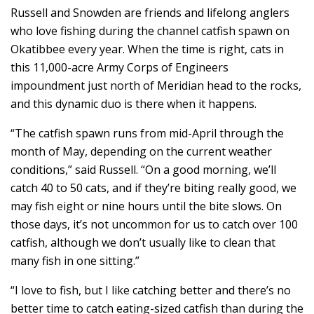
Russell and Snowden are friends and lifelong anglers
who love fishing during the channel catfish spawn on
Okatibbee every year. When the time is right, cats in
this 11,000-acre Army Corps of Engineers
impoundment just north of Meridian head to the rocks,
and this dynamic duo is there when it happens.
“The catfish spawn runs from mid-April through the
month of May, depending on the current weather
conditions,” said Russell. “On a good morning, we’ll
catch 40 to 50 cats, and if they’re biting really good, we
may fish eight or nine hours until the bite slows. On
those days, it’s not uncommon for us to catch over 100
catfish, although we don’t usually like to clean that
many fish in one sitting.”
“I love to fish, but I like catching better and there’s no
better time to catch eating-sized catfish than during the