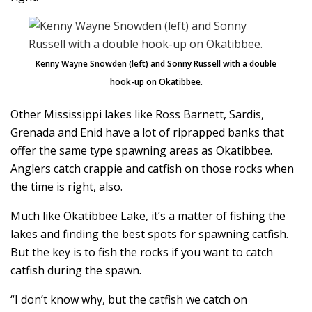
Kenny Wayne Snowden (left) and Sonny Russell with a double
hook-up on Okatibbee.
Other Mississippi lakes like Ross Barnett, Sardis,
Grenada and Enid have a lot of riprapped banks that
offer the same type spawning areas as Okatibbee.
Anglers catch crappie and catfish on those rocks when
the time is right, also.
Much like Okatibbee Lake, it’s a matter of fishing the
lakes and finding the best spots for spawning catfish.
But the key is to fish the rocks if you want to catch
catfish during the spawn.
“I don’t know why, but the catfish we catch on