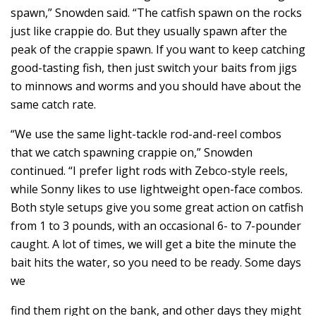
spawn,” Snowden said. “The catfish spawn on the rocks
just like crappie do. But they usually spawn after the
peak of the crappie spawn. If you want to keep catching
good-tasting fish, then just switch your baits from jigs
to minnows and worms and you should have about the
same catch rate.
“We use the same light-tackle rod-and-reel combos
that we catch spawning crappie on,” Snowden
continued. “I prefer light rods with Zebco-style reels,
while Sonny likes to use lightweight open-face combos.
Both style setups give you some great action on catfish
from 1 to 3 pounds, with an occasional 6- to 7-pounder
caught. A lot of times, we will get a bite the minute the
bait hits the water, so you need to be ready. Some days
we
find them right on the bank, and other days they might