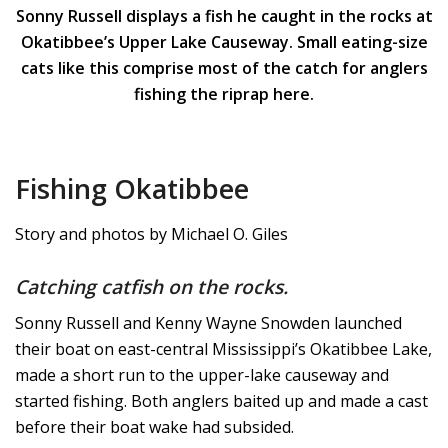
Sonny Russell displays a fish he caught in the rocks at
Okatibbee’s Upper Lake Causeway. Small eating-size
cats like this comprise most of the catch for anglers
fishing the riprap here.
Fishing Okatibbee
Story and photos by Michael O. Giles
Catching catfish on the rocks.
Sonny Russell and Kenny Wayne Snowden launched
their boat on east-central Mississippi’s Okatibbee Lake,
made a short run to the upper-lake causeway and
started fishing. Both anglers baited up and made a cast
before their boat wake had subsided.