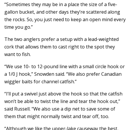
“Sometimes they may be in a place the size of a five-
gallon bucket, and other days they’re scattered along
the rocks. So, you just need to keep an open mind every
time you go.”
The two anglers prefer a setup with a lead-weighted
cork that allows them to cast right to the spot they
want to fish.
“We use 10- to 12-pound line with a small circle hook or
a 1/0 J hook,” Snowden said. “We also prefer Canadian
wiggler baits for channel catfish.”
“I’ll put a swivel just above the hook so that the catfish
won’t be able to twist the line and tear the hook out,”
said Russell. “We also use a dip net to save some of
them that might normally twist and tear off, too.
“Although we like the upper-lake causeway the best,