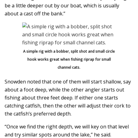
be a little deeper out by our boat, which is usually
about a cast off the bank.”
A simple rig with a bobber, split shot and small circle
hook works great when fishing riprap for small
channel cats.
Snowden noted that one of them will start shallow, say
about a foot deep, while the other angler starts out
fishing about three feet deep. If either one starts
catching catfish, then the other will adjust their cork to
the catfish’s preferred depth.
“Once we find the right depth, we will key on that level
and try similar spots around the lake,” he said.