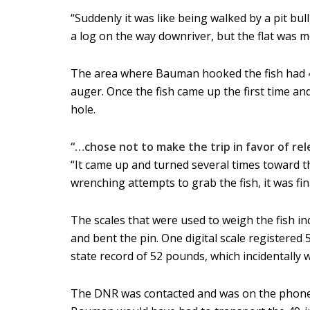
“Suddenly it was like being walked by a pit bu
a log on the way downriver, but the flat was m
The area where Bauman hooked the fish had 4 o
auger. Once the fish came up the first time a
hole.
“…chose not to make the trip in favor of re
“It came up and turned several times toward th
wrenching attempts to grab the fish, it was final
The scales that were used to weigh the fish in
and bent the pin. One digital scale registered
state record of 52 pounds, which incidentally 
The DNR was contacted and was on the phone w