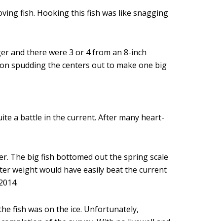
ving fish. Hooking this fish was like snagging
ger and there were 3 or 4 from an 8-inch
y on spudding the centers out to make one big
te a battle in the current. After many heart-
ter. The big fish bottomed out the spring scale
ater weight would have easily beat the current
2014.
e fish was on the ice. Unfortunately,