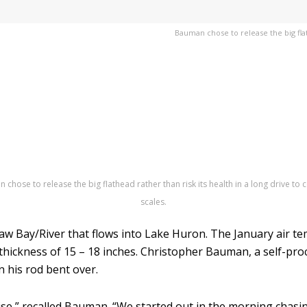
Bauman chose to release the big flath
chose to release the big flathead rather than risk its health in a long drive to c
scales.
aw Bay/River that flows into Lake Huron. The January air te
thickness of 15 – 18 inches. Christopher Bauman, a self-pr
n his rod bent over.
ise,” recalled Bauman. “We started out in the morning chasi