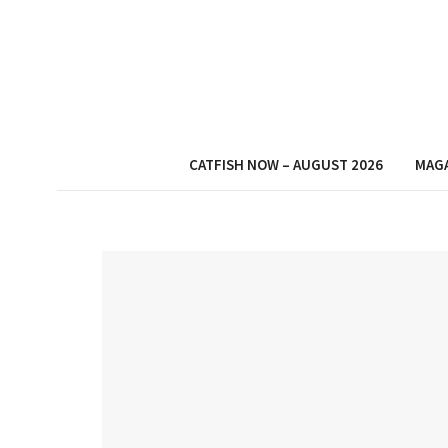
CATFISH NOW – AUGUST 2026
MAG