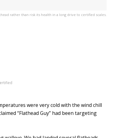
ead rather than risk its health in a long drive to certified scales.
ertified
mperatures were very cold with the wind chill
oclaimed “Flathead Guy” had been targeting
ng walleye. We had landed several flatheads