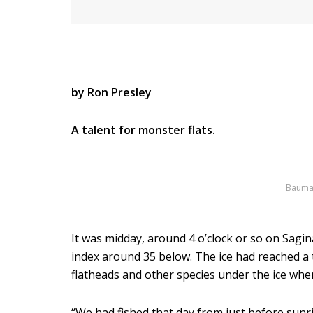
by Ron Presley
A talent for monster flats.
Bauman 
It was midday, around 4 o’clock or so on Sagin
index around 35 below. The ice had reached a 
flatheads and other species under the ice whe
“We had fished that day from just before sunr