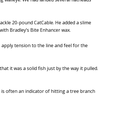
ckle 20-pound CatCable. He added a slime
with Bradley’s Bite Enhancer wax.
apply tension to the line and feel for the
 it was a solid fish just by the way it pulled.
 is often an indicator of hitting a tree branch