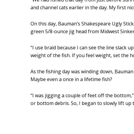
and channel cats earlier in the day. My first ni
On this day, Bauman’s Shakespeare Ugly Stic
green 5/8-ounce jig head from Midwest Sinkers
“I use braid because I can see the line slack 
weight of the fish. If you feel weight, set the h
As the fishing day was winding down, Bauman fe
Maybe even a once in a lifetime fish?
“I was jigging a couple of feet off the bottom,”
or bottom debris. So, I began to slowly lift up