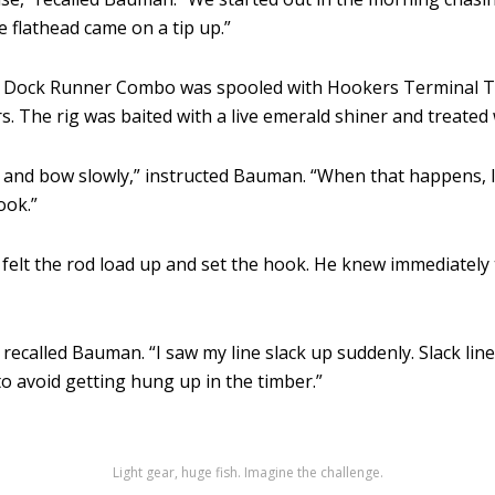
ce flathead came on a tip up.”
k Dock Runner Combo was spooled with Hookers Terminal Ta
. The rig was baited with a live emerald shiner and treated 
up and bow slowly,” instructed Bauman. “When that happens, I 
ook.”
lt the rod load up and set the hook. He knew immediately that
 recalled Bauman. “I saw my line slack up suddenly. Slack line
 to avoid getting hung up in the timber.”
Light gear, huge fish. Imagine the challenge.