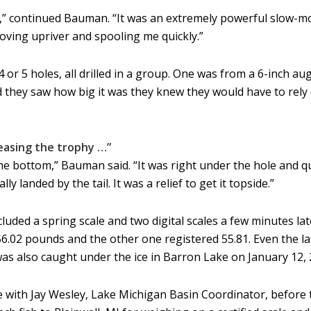
ll,” continued Bauman. “It was an extremely powerful slow-mo
oving upriver and spooling me quickly.”
r 5 holes, all drilled in a group. One was from a 6-inch au
nd they saw how big it was they knew they would have to rel
leasing the trophy …”
e bottom,” Bauman said. “It was right under the hole and qui
ly landed by the tail. It was a relief to get it topside.”
cluded a spring scale and two digital scales a few minutes la
 56.02 pounds and the other one registered 55.81. Even the l
was also caught under the ice in Barron Lake on January 12, 
ith Jay Wesley, Lake Michigan Basin Coordinator, before th