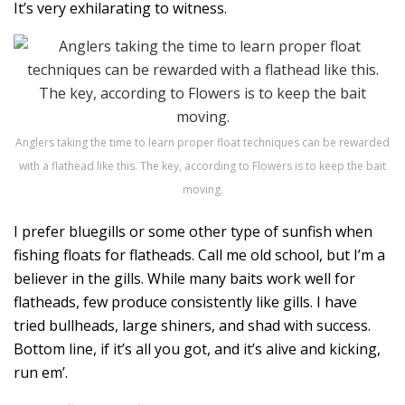
It’s very exhilarating to witness.
Anglers taking the time to learn proper float techniques can be rewarded
with a flathead like this. The key, according to Flowers is to keep the bait
moving.
I prefer bluegills or some other type of sunfish when
fishing floats for flatheads. Call me old school, but I’m a
believer in the gills. While many baits work well for
flatheads, few produce consistently like gills. I have
tried bullheads, large shiners, and shad with success.
Bottom line, if it’s all you got, and it’s alive and kicking,
run em’.