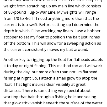
weight from scratching up my main line which consists
of 80-pound Tug-o-War Line. My weights will range
from 1/0 to 4/0. If I need anything more than that the
current is too swift. Before setting up I determine the
depth in which I’ll be working my floats. I use a bobber
stopper to set my float to position the bait just inches
off the bottom. This will allow for a sweeping action as
the current consistently moves my bait around.
Another key to rigging up the float for flatheads adapts
it to day or night fishing. This method can and will work
during the day, but more often than not I’m flathead
fishing at night. So, I attach a small glow tip atop the
float. That light insures clear visibility at great
distances. There is something very special about
working that bait through a fishing hole and seeing
that glow stick vanish beneath the surface of the water.