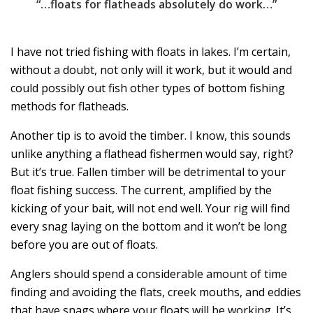
“…floats for flatheads absolutely do work…”
I have not tried fishing with floats in lakes. I’m certain,
without a doubt, not only will it work, but it would and
could possibly out fish other types of bottom fishing
methods for flatheads.
Another tip is to avoid the timber. I know, this sounds
unlike anything a flathead fishermen would say, right?
But it’s true. Fallen timber will be detrimental to your
float fishing success. The current, amplified by the
kicking of your bait, will not end well. Your rig will find
every snag laying on the bottom and it won’t be long
before you are out of floats.
Anglers should spend a considerable amount of time
finding and avoiding the flats, creek mouths, and eddies
that have snags where your floats will be working. It’s