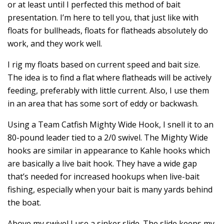
or at least until I perfected this method of bait
presentation. I’m here to tell you, that just like with
floats for bullheads, floats for flatheads absolutely do
work, and they work well.
I rig my floats based on current speed and bait size.
The idea is to find a flat where flatheads will be actively
feeding, preferably with little current. Also, I use them
in an area that has some sort of eddy or backwash.
Using a Team Catfish Mighty Wide Hook, I snell it to an
80-pound leader tied to a 2/0 swivel. The Mighty Wide
hooks are similar in appearance to Kahle hooks which
are basically a live bait hook. They have a wide gap
that’s needed for increased hookups when live-bait
fishing, especially when your bait is many yards behind
the boat.
Above my swivel I use a sinker slide. The slide keeps my