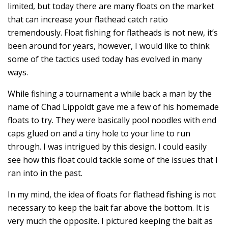
limited, but today there are many floats on the market
that can increase your flathead catch ratio
tremendously. Float fishing for flatheads is not new, it’s
been around for years, however, I would like to think
some of the tactics used today has evolved in many
ways.
While fishing a tournament a while back a man by the
name of Chad Lippoldt gave me a few of his homemade
floats to try. They were basically pool noodles with end
caps glued on and a tiny hole to your line to run
through. I was intrigued by this design. I could easily
see how this float could tackle some of the issues that I
ran into in the past.
In my mind, the idea of floats for flathead fishing is not
necessary to keep the bait far above the bottom. It is
very much the opposite. I pictured keeping the bait as