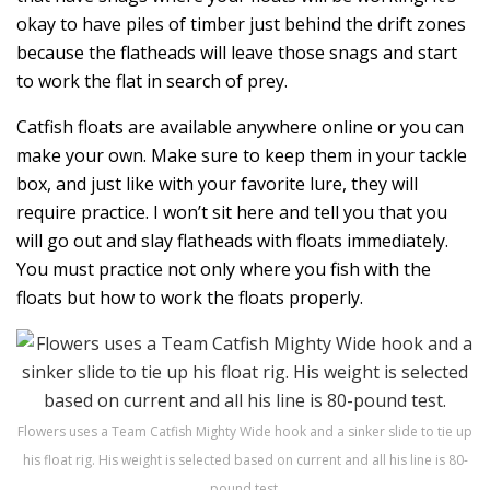
okay to have piles of timber just behind the drift zones
because the flatheads will leave those snags and start
to work the flat in search of prey.
Catfish floats are available anywhere online or you can
make your own. Make sure to keep them in your tackle
box, and just like with your favorite lure, they will
require practice. I won’t sit here and tell you that you
will go out and slay flatheads with floats immediately.
You must practice not only where you fish with the
floats but how to work the floats properly.
Flowers uses a Team Catfish Mighty Wide hook and a sinker slide to tie up
his float rig. His weight is selected based on current and all his line is 80-
pound test.