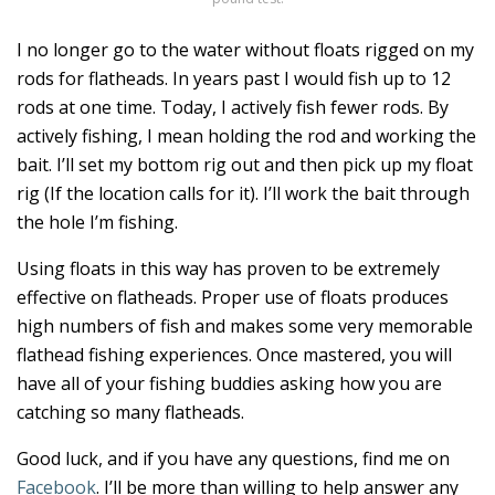
I no longer go to the water without floats rigged on my
rods for flatheads. In years past I would fish up to 12
rods at one time. Today, I actively fish fewer rods. By
actively fishing, I mean holding the rod and working the
bait. I’ll set my bottom rig out and then pick up my float
rig (If the location calls for it). I’ll work the bait through
the hole I’m fishing.
Using floats in this way has proven to be extremely
effective on flatheads. Proper use of floats produces
high numbers of fish and makes some very memorable
flathead fishing experiences. Once mastered, you will
have all of your fishing buddies asking how you are
catching so many flatheads.
Good luck, and if you have any questions, find me on
Facebook
. I’ll be more than willing to help answer any