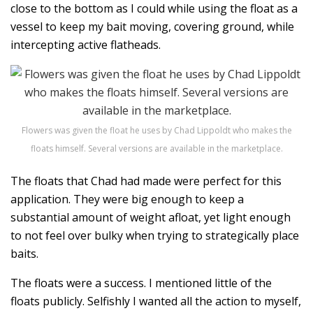
close to the bottom as I could while using the float as a
vessel to keep my bait moving, covering ground, while
intercepting active flatheads.
Flowers was given the float he uses by Chad Lippoldt who makes the
floats himself. Several versions are available in the marketplace.
The floats that Chad had made were perfect for this
application. They were big enough to keep a
substantial amount of weight afloat, yet light enough
to not feel over bulky when trying to strategically place
baits.
The floats were a success. I mentioned little of the
floats publicly. Selfishly I wanted all the action to myself,