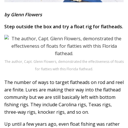
by Glenn Flowers
Step outside the box and try a float rig for flatheads.
The author, Capt. Glenn Flowers, demonstrated the effectiveness of floats
for flatties with this Florida flathead.
The number of ways to target flatheads on rod and reel
are finite. Lures are making their way into the flathead
community but we are still basically left with bottom
fishing rigs. They include Carolina rigs, Texas rigs,
three-way rigs, knocker rigs, and so on.
Up until a few years ago, even float fishing was rather