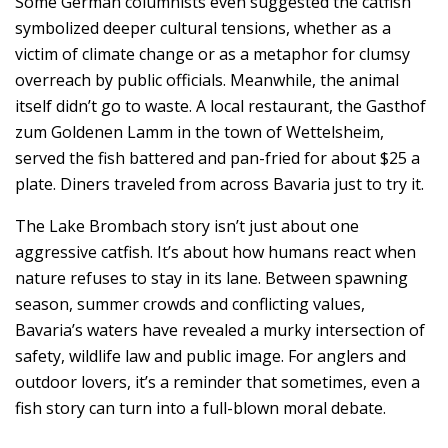
Some German columnists even suggested the catfish
symbolized deeper cultural tensions, whether as a
victim of climate change or as a metaphor for clumsy
overreach by public officials. Meanwhile, the animal
itself didn’t go to waste. A local restaurant, the Gasthof
zum Goldenen Lamm in the town of Wettelsheim,
served the fish battered and pan-fried for about $25 a
plate. Diners traveled from across Bavaria just to try it.
The Lake Brombach story isn’t just about one
aggressive catfish. It’s about how humans react when
nature refuses to stay in its lane. Between spawning
season, summer crowds and conflicting values,
Bavaria’s waters have revealed a murky intersection of
safety, wildlife law and public image. For anglers and
outdoor lovers, it’s a reminder that sometimes, even a
fish story can turn into a full-blown moral debate.