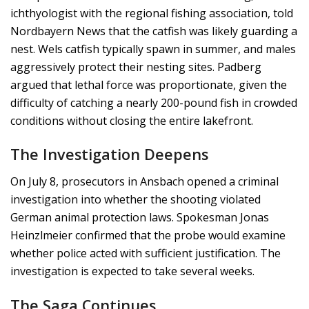
ichthyologist with the regional fishing association, told
Nordbayern News that the catfish was likely guarding a
nest. Wels catfish typically spawn in summer, and males
aggressively protect their nesting sites. Padberg
argued that lethal force was proportionate, given the
difficulty of catching a nearly 200-pound fish in crowded
conditions without closing the entire lakefront.
The Investigation Deepens
On July 8, prosecutors in Ansbach opened a criminal
investigation into whether the shooting violated
German animal protection laws. Spokesman Jonas
Heinzlmeier confirmed that the probe would examine
whether police acted with sufficient justification. The
investigation is expected to take several weeks.
The Saga Continues