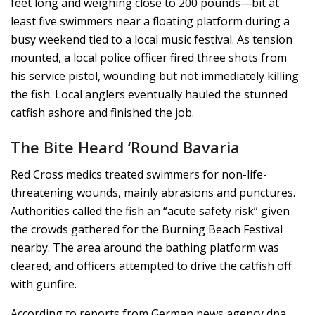
feet long and weighing close to 200 pounds—bit at
least five swimmers near a floating platform during a
busy weekend tied to a local music festival. As tension
mounted, a local police officer fired three shots from
his service pistol, wounding but not immediately killing
the fish. Local anglers eventually hauled the stunned
catfish ashore and finished the job.
The Bite Heard ‘Round Bavaria
Red Cross medics treated swimmers for non-life-
threatening wounds, mainly abrasions and punctures.
Authorities called the fish an “acute safety risk” given
the crowds gathered for the Burning Beach Festival
nearby. The area around the bathing platform was
cleared, and officers attempted to drive the catfish off
with gunfire.
According to reports from German news agency dpa