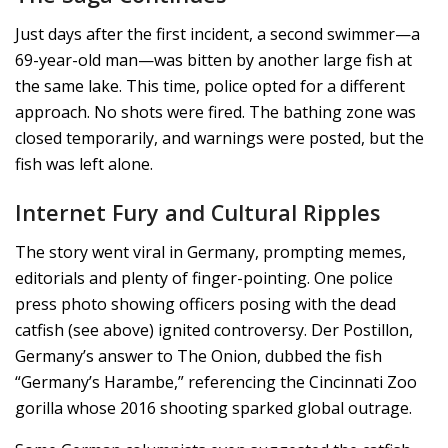
Just days after the first incident, a second swimmer—a
69-year-old man—was bitten by another large fish at
the same lake. This time, police opted for a different
approach. No shots were fired. The bathing zone was
closed temporarily, and warnings were posted, but the
fish was left alone.
Internet Fury and Cultural Ripples
The story went viral in Germany, prompting memes,
editorials and plenty of finger-pointing. One police
press photo showing officers posing with the dead
catfish (see above) ignited controversy. Der Postillon,
Germany’s answer to The Onion, dubbed the fish
“Germany’s Harambe,” referencing the Cincinnati Zoo
gorilla whose 2016 shooting sparked global outrage.