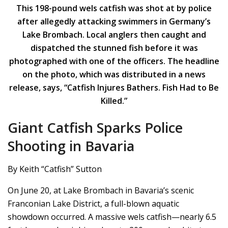
This 198-pound wels catfish was shot at by police
after allegedly attacking swimmers in Germany’s
Lake Brombach. Local anglers then caught and
dispatched the stunned fish before it was
photographed with one of the officers. The headline
on the photo, which was distributed in a news
release, says, “Catfish Injures Bathers. Fish Had to Be
Killed.”
Giant Catfish Sparks Police
Shooting in Bavaria
By Keith “Catfish” Sutton
On June 20, at Lake Brombach in Bavaria’s scenic
Franconian Lake District, a full-blown aquatic
showdown occurred. A massive wels catfish—nearly 6.5