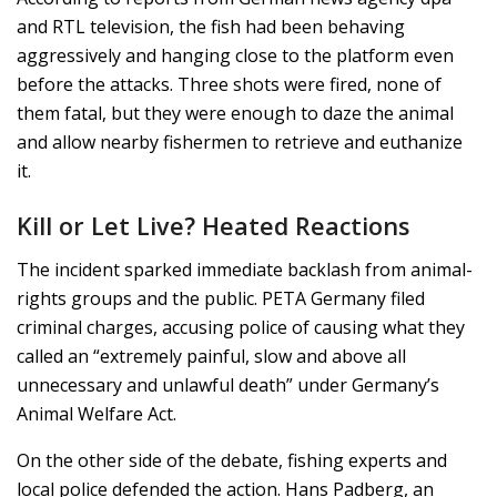
and RTL television, the fish had been behaving
aggressively and hanging close to the platform even
before the attacks. Three shots were fired, none of
them fatal, but they were enough to daze the animal
and allow nearby fishermen to retrieve and euthanize
it.
Kill or Let Live? Heated Reactions
The incident sparked immediate backlash from animal-
rights groups and the public. PETA Germany filed
criminal charges, accusing police of causing what they
called an “extremely painful, slow and above all
unnecessary and unlawful death” under Germany’s
Animal Welfare Act.
On the other side of the debate, fishing experts and
local police defended the action. Hans Padberg, an