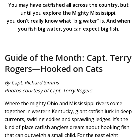
You may have catfished all across the country, but
until you explore the Mighty Mississippi,
you don’t really know what “big water” is. And when
you fish big water, you can expect big fish.
Guide of the Month: Capt. Terry
Rogers—Hooked on Cats
By Capt. Richard Simms
Photos courtesy of Capt. Terry Rogers
Where the mighty Ohio and Mississippi rivers come
together in western Kentucky, giant catfish lurk in deep
currents, swirling eddies and sprawling ledges. It’s the
kind of place catfish anglers dream about hooking fish
that can outweigh a small child. For the past eight