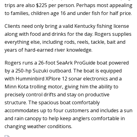
trips are also $225 per person. Perhaps most appealing
to families, children age 16 and under fish for half price.
Clients need only bring a valid Kentucky fishing license
along with food and drinks for the day. Rogers supplies
everything else, including rods, reels, tackle, bait and
years of hard-earned river knowledge.
Rogers runs a 26-foot SeaArk ProGuide boat powered
by a 250-hp Suzuki outboard. The boat is equipped
with Humminbird XPlore 12 sonar electronics and a
Minn Kota trolling motor, giving him the ability to
precisely control drifts and stay on productive
structure. The spacious boat comfortably
accommodates up to four customers and includes a sun
and rain canopy to help keep anglers comfortable in
changing weather conditions.