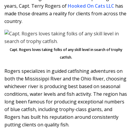
years, Capt. Terry Rogers of
Hooked On Cats LLC
has
made those dreams a reality for clients from across the
country.
Capt. Rogers loves taking folks of any skill level in search of trophy
catfish.
Rogers specializes in guided catfishing adventures on
both the Mississippi River and the Ohio River, choosing
whichever river is producing best based on seasonal
conditions, water levels and fish activity. The region has
long been famous for producing exceptional numbers
of blue catfish, including trophy-class giants, and
Rogers has built his reputation around consistently
putting clients on quality fish.