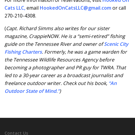
For more information or reservations, visit
Hooked On
Cats LLC
,
email
HookedOnCatsLLC@gmail.com
or call
270-210-4308.
(
Capt. Richard Simms also writes for our sister
magazine, CrappieNOW. He is a “semi-retired” fishing
guide on the Tennessee River and owner of
Scenic City
Fishing Charters
. Formerly, he was a game warden for
the Tennessee Wildlife Resources Agency before
becoming a photographer and PR guy for TWRA. That
led to a 30-year career as a broadcast journalist and
freelance outdoor writer. Check out his book,
“An
Outdoor State of Mind.”
)
Contact Us