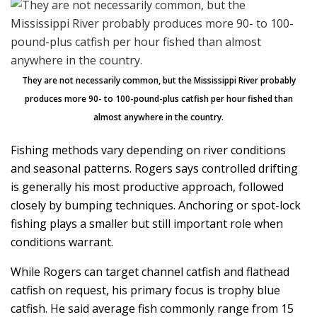
They are not necessarily common, but the Mississippi River probably
produces more 90- to 100-pound-plus catfish per hour fished than
almost anywhere in the country.
Fishing methods vary depending on river conditions
and seasonal patterns. Rogers says controlled drifting
is generally his most productive approach, followed
closely by bumping techniques. Anchoring or spot-lock
fishing plays a smaller but still important role when
conditions warrant.
While Rogers can target channel catfish and flathead
catfish on request, his primary focus is trophy blue
catfish. He said average fish commonly range from 15