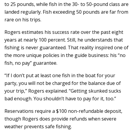
to 25 pounds, while fish in the 30- to 50-pound class are
landed regularly. Fish exceeding 50 pounds are far from
rare on his trips.
Rogers estimates his success rate over the past eight
years at nearly 100 percent. Still, he understands that
fishing is never guaranteed. That reality inspired one of
the more unique policies in the guide business: his “no
fish, no pay” guarantee.
“If I don’t put at least one fish in the boat for your
party, you will not be charged for the balance due of
your trip,” Rogers explained. “Getting skunked sucks
bad enough. You shouldn’t have to pay for it, too.”
Reservations require a $100 non-refundable deposit,
though Rogers does provide refunds when severe
weather prevents safe fishing.