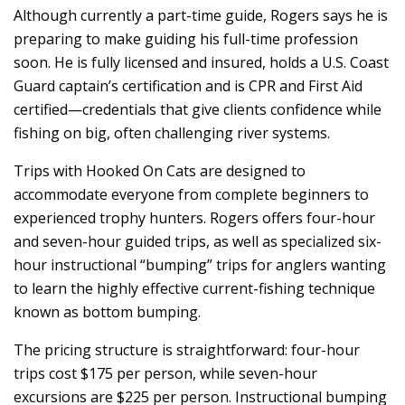
Although currently a part-time guide, Rogers says he is
preparing to make guiding his full-time profession
soon. He is fully licensed and insured, holds a U.S. Coast
Guard captain’s certification and is CPR and First Aid
certified—credentials that give clients confidence while
fishing on big, often challenging river systems.
Trips with Hooked On Cats are designed to
accommodate everyone from complete beginners to
experienced trophy hunters. Rogers offers four-hour
and seven-hour guided trips, as well as specialized six-
hour instructional “bumping” trips for anglers wanting
to learn the highly effective current-fishing technique
known as bottom bumping.
The pricing structure is straightforward: four-hour
trips cost $175 per person, while seven-hour
excursions are $225 per person. Instructional bumping