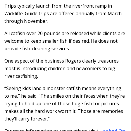
Trips typically launch from the riverfront ramp in
Wickliffe. Guide trips are offered annually from March
through November.
All catfish over 20 pounds are released while clients are
welcome to keep smaller fish if desired. He does not
provide fish-cleaning services.
One aspect of the business Rogers clearly treasures
most is introducing children and newcomers to big-
river catfishing.
“Seeing kids land a monster catfish means everything
to me,” he said. “The smiles on their faces when they’re
trying to hold up one of those huge fish for pictures
makes all the hard work worth it. Those are memories
they’ll carry forever.”