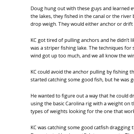
Doug hung out with these guys and learned eve
the lakes, they fished in the canal or the rive
drop weigh. They would either anchor or drift
KC got tired of pulling anchors and he didn’t l
was a striper fishing lake. The techniques for 
wind got up too much, and we all know the win
KC could avoid the anchor pulling by fishing th
started catching some good fish, but he was g
He wanted to figure out a way that he could d
using the basic Carolina rig with a weight on 
types of weights looking for the one that wor
KC was catching some good catfish dragging t