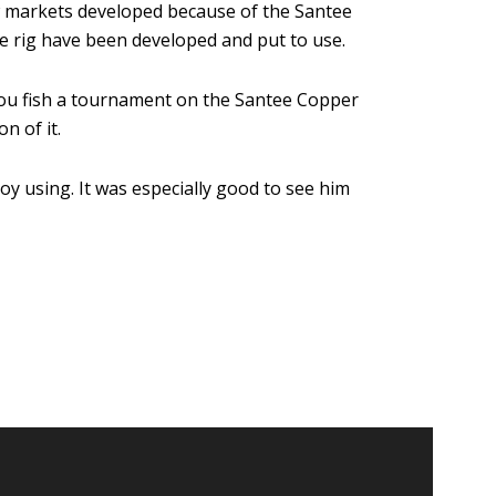
w markets developed because of the Santee
the rig have been developed and put to use.
f you fish a tournament on the Santee Copper
n of it.
y using. It was especially good to see him