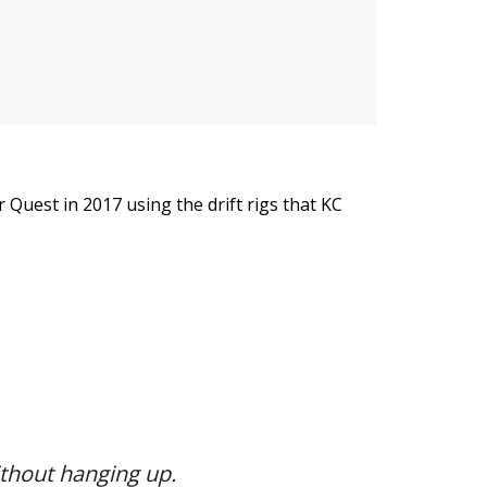
uest in 2017 using the drift rigs that KC
thout hanging up.