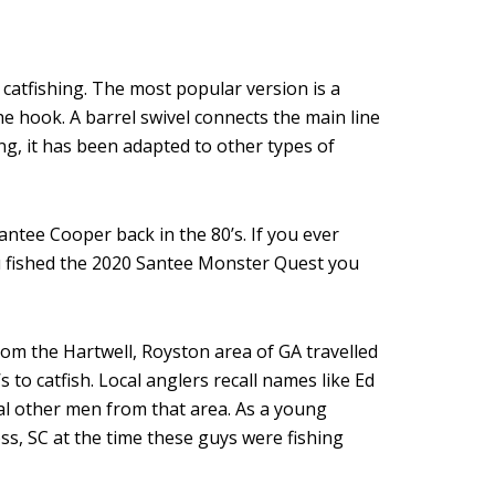
 catfishing. The most popular version is a
he hook. A barrel swivel connects the main line
ing, it has been adapted to other types of
ntee Cooper back in the 80’s. If you ever
u fished the 2020 Santee Monster Quest you
rom the Hartwell, Royston area of GA travelled
 to catfish. Local anglers recall names like Ed
ral other men from that area. As a young
ss, SC at the time these guys were fishing