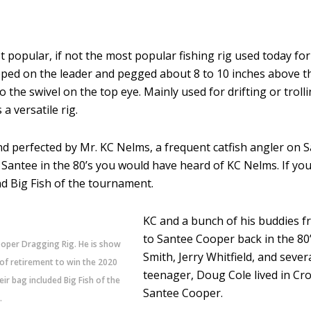
 popular, if not the most popular fishing rig used today for
slipped on the leader and pegged about 8 to 10 inches above t
o the swivel on the top eye. Mainly used for drifting or troll
a versatile rig.
 perfected by Mr. KC Nelms, a frequent catfish angler on Sa
Santee in the 80’s you would have heard of KC Nelms. If yo
nd Big Fish of the tournament.
KC and a bunch of his buddies f
to Santee Cooper back in the 80’s
ooper Dragging Rig. He is show
Smith, Jerry Whitfield, and seve
 of retirement to win the 2020
teenager, Doug Cole lived in Cro
r bag included Big Fish of the
Santee Cooper.
.