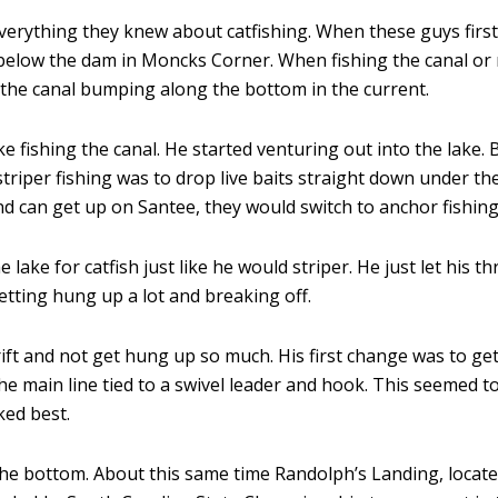
rything they knew about catfishing. When these guys first s
r below the dam in Moncks Corner. When fishing the canal or r
 the canal bumping along the bottom in the current.
ike fishing the canal. He started venturing out into the lake.
striper fishing was to drop live baits straight down under th
d can get up on Santee, they would switch to anchor fishing
e lake for catfish just like he would striper. He just let his
etting hung up a lot and breaking off.
rift and not get hung up so much. His first change was to ge
the main line tied to a swivel leader and hook. This seemed t
ked best.
he bottom. About this same time Randolph’s Landing, locat