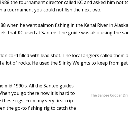
1988 the tournament director called KC and asked him not t
on a tournament you could not fish the next two.
 1988 when he went salmon fishing in the Kenai River in Alask
ls that KC used at Santee. The guide was also using the sam
on cord filled with lead shot. The local anglers called them 
 a lot of rocks. He used the Slinky Weights to keep from get
he mid 1990’s. All the Santee guides
 When you go there now it is hard to
The Santee Cooper Dri
 these rigs. From my very first trip
en the go-to fishing rig to catch the