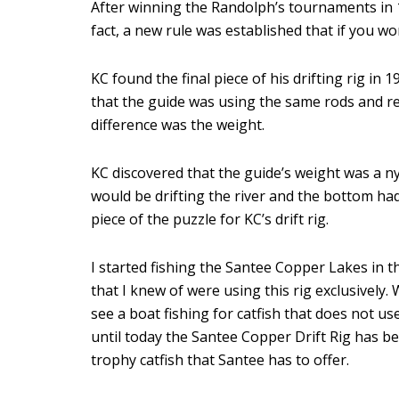
After winning the Randolph’s tournaments in 
fact, a new rule was established that if you w
KC found the final piece of his drifting rig in
that the guide was using the same rods and ree
difference was the weight.
KC discovered that the guide’s weight was a nyl
would be drifting the river and the bottom had
piece of the puzzle for KC’s drift rig.
I started fishing the Santee Copper Lakes in t
that I knew of were using this rig exclusively.
see a boat fishing for catfish that does not use
until today the Santee Copper Drift Rig has be
trophy catfish that Santee has to offer.