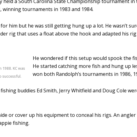
ey held a South Carolina State Championship tournament in
ll, winning tournaments in 1983 and 1984.
or him but he was still getting hung up a lot. He wasn’t su
r rig that uses a float above the hook and adapted his rig b
He wondered if this setup would spook the fish
He started catching more fish and hung up le
n 1988. KC was
won both Randolph’s tournaments in 1986, 1
 successful.
ishing buddies Ed Smith, Jerry Whitfield and Doug Cole were
de or cover up his equipment to conceal his rigs. An angler 
appie fishing.