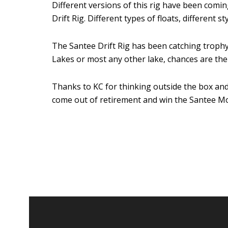
Different versions of this rig have been com
Drift Rig. Different types of floats, different
The Santee Drift Rig has been catching trophy 
Lakes or most any other lake, chances are the 
Thanks to KC for thinking outside the box and
come out of retirement and win the Santee Mo