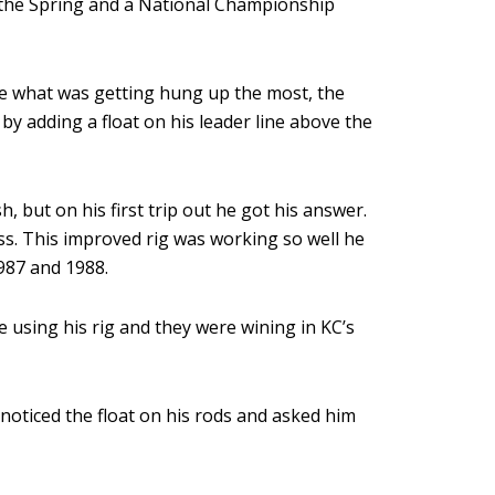
 the Spring and a National Championship
re what was getting hung up the most, the
y adding a float on his leader line above the
, but on his first trip out he got his answer.
ss. This improved rig was working so well he
987 and 1988.
 using his rig and they were wining in KC’s
noticed the float on his rods and asked him