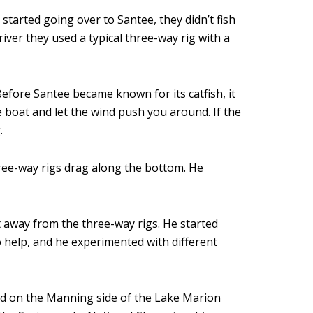
tarted going over to Santee, they didn’t fish
iver they used a typical three-way rig with a
 Before Santee became known for its catfish, it
e boat and let the wind push you around. If the
.
 three-way rigs drag along the bottom. He
t away from the three-way rigs. He started
o help, and he experimented with different
ed on the Manning side of the Lake Marion