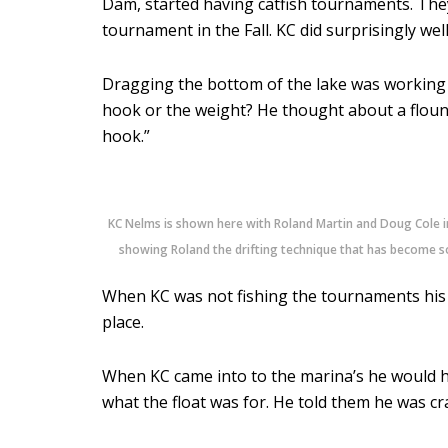
Dam, started having catfish tournaments. Th
tournament in the Fall. KC did surprisingly we
Dragging the bottom of the lake was working f
hook or the weight? He thought about a flounde
hook.”
KC Nelms is shown here with Roland Martin and Doug Cole i
showing Roland the drifting technique that has become so
When KC was not fishing the tournaments his f
place.
When KC came into to the marina’s he would hi
what the float was for. He told them he was cr