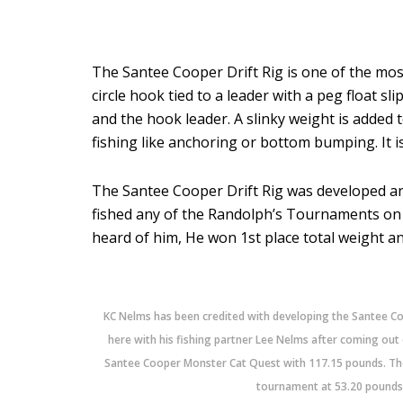
The Santee Cooper Drift Rig is one of the most
circle hook tied to a leader with a peg float 
and the hook leader. A slinky weight is added t
fishing like anchoring or bottom bumping. It is 
The Santee Cooper Drift Rig was developed and
fished any of the Randolph’s Tournaments on 
heard of him, He won 1st place total weight a
KC Nelms has been credited with developing the Santee C
here with his fishing partner Lee Nelms after coming out
Santee Cooper Monster Cat Quest with 117.15 pounds. Thei
tournament at 53.20 pounds