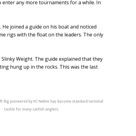
o enter any more tournaments for a while. In
a. He joined a guide on his boat and noticed
e rigs with the float on the leaders. The only
a Slinky Weight. The guide explained that they
ting hung up in the rocks. This was the last
ft Rig pioneered by KC Nelms has become standard terminal
tackle for many catfish anglers.