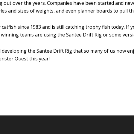
ing out over the years. Companies have been started and ne
 styles and sizes of weights, and even planner boards to pull 
catfish since 1983 and is still catching trophy fish today. I
winning teams are using the Santee Drift Rig or some versio
 developing the Santee Drift Rig that so many of us now enjo
nster Quest this year!