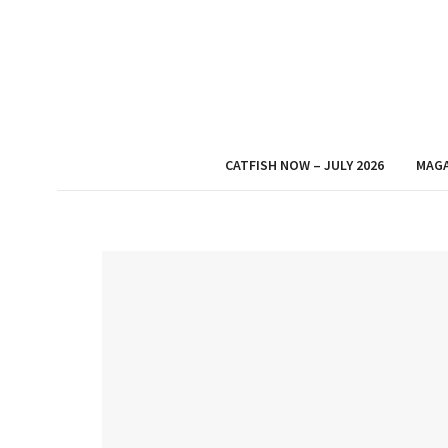
CATFISH NOW – JULY 2026
MAGA