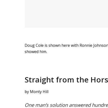
Doug Cole is shown here with Ronnie Johnson 
showed him.
Straight from the Hor
by Monty Hill
One man’s solution answered hundred