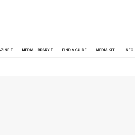
ZINE
MEDIA LIBRARY
FIND A GUIDE
MEDIA KIT
INFO