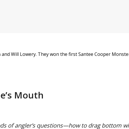
and Will Lowery. They won the first Santee Cooper Monster Q
se’s Mouth
s of angler’s questions—how to drag bottom wi