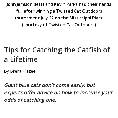
John Jamison (left) and Kevin Parks had their hands
full after winning a Twisted Cat Outdoors
tournament July 22 on the Mississippi River.
(courtesy of Twisted Cat Outdoors)
Tips for Catching the Catfish of
a Lifetime
By Brent Frazee
Giant blue cats don’t come easily, but
experts offer advice on how to increase your
odds of catching one.