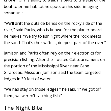
boat to prime habitat he spots on his side-imaging
sonar unit.
“We’ll drift the outside bends on the rocky side of the
river,” said Parks, who is known for the planer boards
he makes. “We try to fish right where the rock meets
the sand. That’s the swiftest, deepest part of the river.”
Jamison and Parks often rely on their electronics for
precision fishing. After the Twisted Cat tournament on
the portion of the Mississippi River near Cape
Girardeau, Missouri, Jamison said the team targeted
ledges in 30 feet of water.
“We had stay on those ledges,” he said. “If we got off
them, we weren’t catching fish.”
The Night Bite