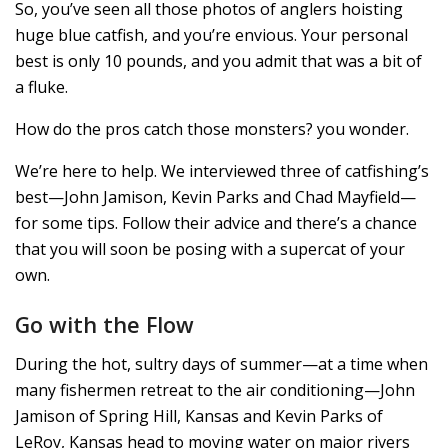
So, you’ve seen all those photos of anglers hoisting
huge blue catfish, and you’re envious. Your personal
best is only 10 pounds, and you admit that was a bit of
a fluke.
How do the pros catch those monsters? you wonder.
We’re here to help. We interviewed three of catfishing’s
best—John Jamison, Kevin Parks and Chad Mayfield—
for some tips. Follow their advice and there’s a chance
that you will soon be posing with a supercat of your
own.
Go with the Flow
During the hot, sultry days of summer—at a time when
many fishermen retreat to the air conditioning—John
Jamison of Spring Hill, Kansas and Kevin Parks of
LeRoy, Kansas head to moving water on major rivers