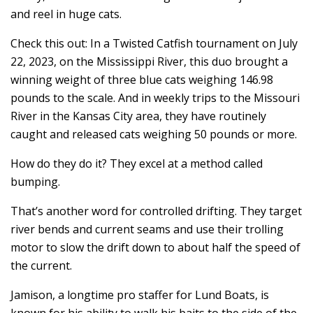
and reel in huge cats.
Check this out: In a Twisted Catfish tournament on July
22, 2023, on the Mississippi River, this duo brought a
winning weight of three blue cats weighing 146.98
pounds to the scale. And in weekly trips to the Missouri
River in the Kansas City area, they have routinely
caught and released cats weighing 50 pounds or more.
How do they do it? They excel at a method called
bumping.
That’s another word for controlled drifting. They target
river bends and current seams and use their trolling
motor to slow the drift down to about half the speed of
the current.
Jamison, a longtime pro staffer for Lund Boats, is
known for his ability to walk his baits to the side of the