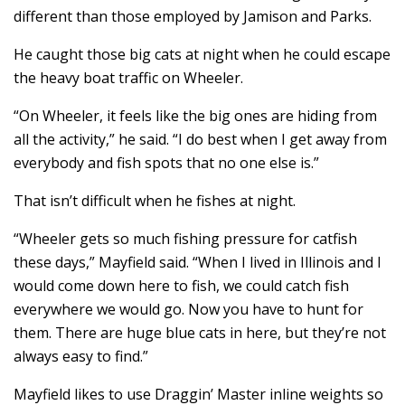
different than those employed by Jamison and Parks.
He caught those big cats at night when he could escape
the heavy boat traffic on Wheeler.
“On Wheeler, it feels like the big ones are hiding from
all the activity,” he said. “I do best when I get away from
everybody and fish spots that no one else is.”
That isn’t difficult when he fishes at night.
“Wheeler gets so much fishing pressure for catfish
these days,” Mayfield said. “When I lived in Illinois and I
would come down here to fish, we could catch fish
everywhere we would go. Now you have to hunt for
them. There are huge blue cats in here, but they’re not
always easy to find.”
Mayfield likes to use Draggin’ Master inline weights so