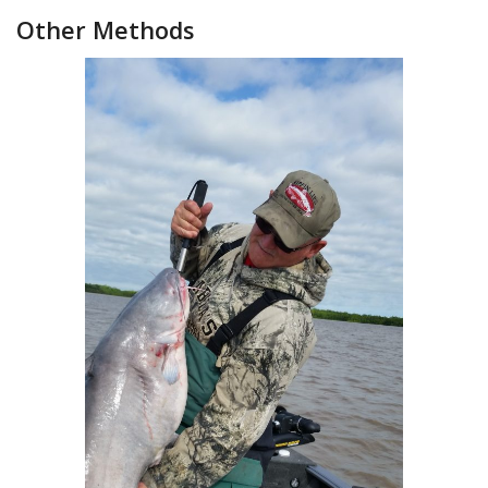
Other Methods