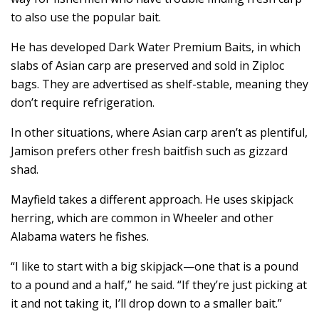
to also use the popular bait.
He has developed Dark Water Premium Baits, in which
slabs of Asian carp are preserved and sold in Ziploc
bags. They are advertised as shelf-stable, meaning they
don’t require refrigeration.
In other situations, where Asian carp aren’t as plentiful,
Jamison prefers other fresh baitfish such as gizzard
shad.
Mayfield takes a different approach. He uses skipjack
herring, which are common in Wheeler and other
Alabama waters he fishes.
“I like to start with a big skipjack—one that is a pound
to a pound and a half,” he said. “If they’re just picking at
it and not taking it, I’ll drop down to a smaller bait.”