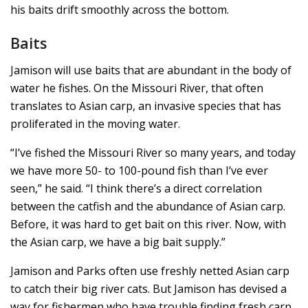
his baits drift smoothly across the bottom.
Baits
Jamison will use baits that are abundant in the body of
water he fishes. On the Missouri River, that often
translates to Asian carp, an invasive species that has
proliferated in the moving water.
“I’ve fished the Missouri River so many years, and today
we have more 50- to 100-pound fish than I’ve ever
seen,” he said. “I think there’s a direct correlation
between the catfish and the abundance of Asian carp.
Before, it was hard to get bait on this river. Now, with
the Asian carp, we have a big bait supply.”
Jamison and Parks often use freshly netted Asian carp
to catch their big river cats. But Jamison has devised a
way for fishermen who have trouble finding fresh carp