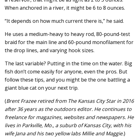
When anchored in a river, it might be 6 to 8 ounces.
“It depends on how much current there is,” he said.
He uses a medium-heavy to heavy rod, 80-pound-test
braid for the main line and 60-pound monofilament for
the drop lines, and varying hook sizes.
The last variable? Putting in the time on the water. Big
fish don’t come easily for anyone, even the pros. But
follow these tips, and you might be the one battling a
giant blue cat on your next trip.
(
Brent Frazee retired from The Kansas City Star in 2016
after 36 years as the outdoors editor. He continues to
freelance for magazines, websites and newspapers. He
lives in Parkville, Mo., a suburb of Kansas City, with his
wife Jana and his two yellow labs Millie and Maggie.
)