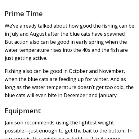
Prime Time
We’ve already talked about how good the fishing can be
in July and August after the blue cats have spawned.
But action also can be good in early spring when the
water temperature rises into the 40s and the fish are
just getting active.
Fishing also can be good in October and November,
when the blue cats are feeding up for winter. And as
long as the water temperature doesn’t get too cold, the
blue cats will even bite in December and January.
Equipment
Jamison recommends using the lightest weight
possible—just enough to get the bait to the bottom. In
a reservoir, that might be as light as 2 to 3 ounces.