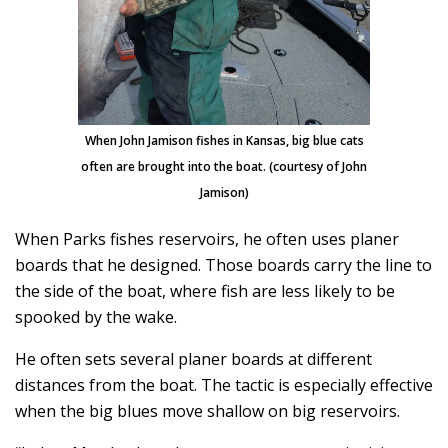
When John Jamison fishes in Kansas, big blue cats
often are brought into the boat. (courtesy of John
Jamison)
When Parks fishes reservoirs, he often uses planer
boards that he designed. Those boards carry the line to
the side of the boat, where fish are less likely to be
spooked by the wake.
He often sets several planer boards at different
distances from the boat. The tactic is especially effective
when the big blues move shallow on big reservoirs.