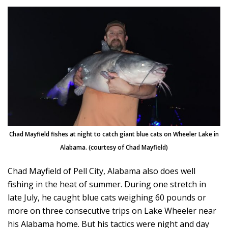
Chad Mayfield fishes at night to catch giant blue cats on Wheeler Lake in
Alabama. (courtesy of Chad Mayfield)
Chad Mayfield of Pell City, Alabama also does well
fishing in the heat of summer. During one stretch in
late July, he caught blue cats weighing 60 pounds or
more on three consecutive trips on Lake Wheeler near
his Alabama home. But his tactics were night and day