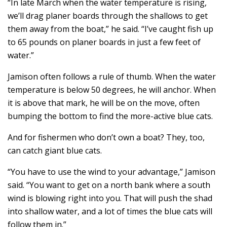
“In late March when the water temperature is rising,
we’ll drag planer boards through the shallows to get
them away from the boat,” he said. “I’ve caught fish up
to 65 pounds on planer boards in just a few feet of
water.”
Jamison often follows a rule of thumb. When the water
temperature is below 50 degrees, he will anchor. When
it is above that mark, he will be on the move, often
bumping the bottom to find the more-active blue cats.
And for fishermen who don’t own a boat? They, too,
can catch giant blue cats.
“You have to use the wind to your advantage,” Jamison
said. “You want to get on a north bank where a south
wind is blowing right into you. That will push the shad
into shallow water, and a lot of times the blue cats will
follow them in.”