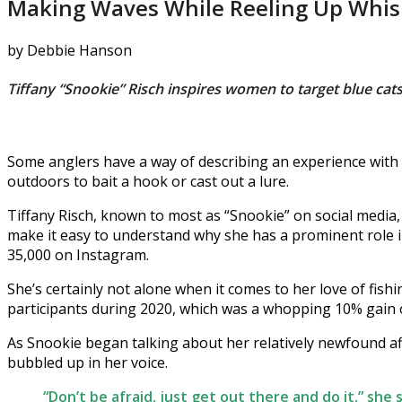
Making Waves While Reeling Up Whis
by Debbie Hanson
Tiffany “Snookie” Risch inspires women to target blue cats
Some anglers have a way of describing an experience with 
outdoors to bait a hook or cast out a lure.
Tiffany Risch, known to most as “Snookie” on social medi
make it easy to understand why she has a prominent role
35,000 on Instagram.
She’s certainly not alone when it comes to her love of fis
participants during 2020, which was a whopping 10% gain o
As Snookie began talking about her relatively newfound affi
bubbled up in her voice.
“Don’t be afraid, just get out there and do it,” she