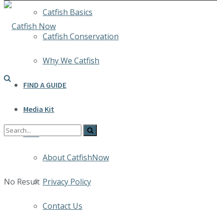
Catfish Basics
Catfish Conservation
Why We Catfish
FIND A GUIDE
Media Kit
INFO
About CatfishNow
No Result
Privacy Policy
Contact Us