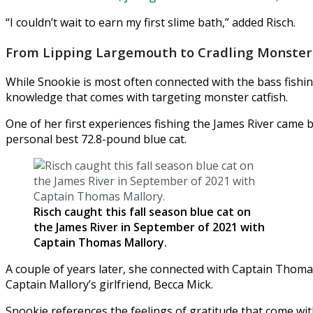
“I couldn’t wait to earn my first slime bath,” added Risch.
From Lipping Largemouth to Cradling Monster 
While Snookie is most often connected with the bass fishi
knowledge that comes with targeting monster catfish.
One of her first experiences fishing the James River came b
personal best 72.8-pound blue cat.
Risch caught this fall season blue cat on
the James River in September of 2021 with
Captain Thomas Mallory.
A couple of years later, she connected with Captain Thoma
Captain Mallory’s girlfriend, Becca Mick.
Snookie references the feelings of gratitude that come wi