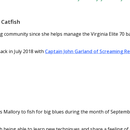
Catfish
ng community since she helps manage the Virginia Elite 70 b
ack in July 2018 with
Captain John Garland of Screaming Re
s Mallory to fish for big blues during the month of Septem
th being able to learn new techniques and share a feeling o