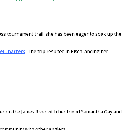
ass tournament trail, she has been eager to soak up the
el Charters
.
The trip resulted in Risch landing her
ber on the James River with her friend Samantha Gay and
f community with other anglers.