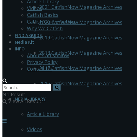
Article Library
2021 CatfishNow Magazine Archives
Videos
Catfish Basics
Catfish Conservation
2020 CatfishNow Magazine Archives
Why We Catfish
FIND A GUIDE
2019 CatfishNow Magazine Archives
Media Kit
INFO
2018 CatfishNow Magazine Archives
About CatfishNow
Privacy Policy
2017 CatfishNow Magazine Archives
Contact Us
2016 CatfishNow Magazine Archives
No Result
MEDIA LIBRARY
View All Result
Article Library
Videos