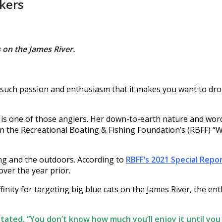
kers
 on the James River.
such passion and enthusiasm that it makes you want to drop 
a, is one of those anglers. Her down-to-earth nature and w
 in the Recreational Boating & Fishing Foundation’s (RBFF
hing and the outdoors. According to
RBFF’s 2021 Special Repor
ver the year prior.
nity for targeting big blue cats on the James River, the ent
 stated. “You don’t know how much you’ll enjoy it until you