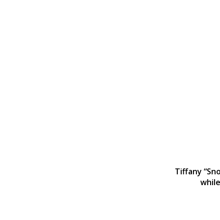
Tiffany “Sno
while