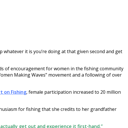
whatever it is you’re doing at that given second and get
ords of encouragement for women in the fishing community
) “Women Making Waves” movement and a following of over
t on Fishing
, female participation increased to 20 million
husiasm for fishing that she credits to her grandfather
 actually get out and experience it first-hand.”