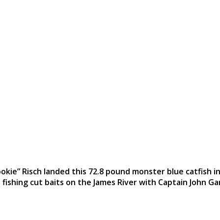
okie” Risch landed this 72.8 pound monster blue catfish in
 fishing cut baits on the James River with Captain John Ga