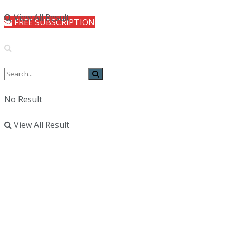
View All Result
FREE SUBSCRIPTION
No Result
View All Result