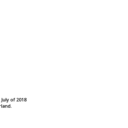
 July of 2018
rland.