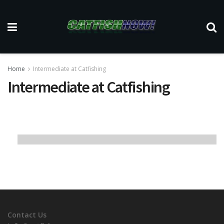
Home
Intermediate at Catfishing
Intermediate at Catfishing
Contact Us