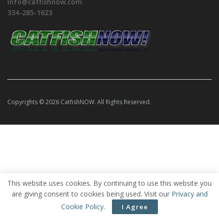
info@catfishnow.com
334-285-1623
Copyrights © 2026 CatfishNOW. All Rights Reserved.
This website uses cookies. By continuing to use this website you
are giving consent to cookies being used. Visit our
Privacy and
Cookie Policy
.
I Agree