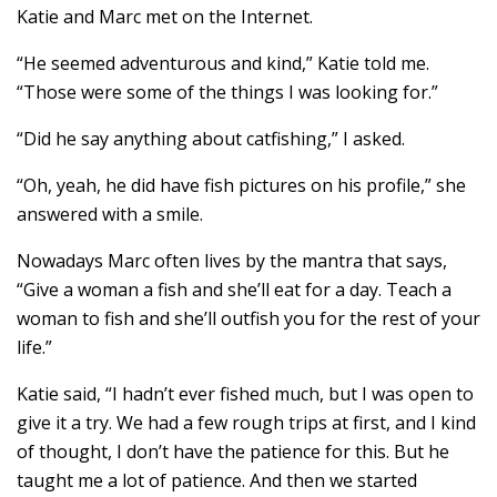
Katie and Marc met on the Internet.
“He seemed adventurous and kind,” Katie told me.
“Those were some of the things I was looking for.”
“Did he say anything about catfishing,” I asked.
“Oh, yeah, he did have fish pictures on his profile,” she
answered with a smile.
Nowadays Marc often lives by the mantra that says,
“Give a woman a fish and she’ll eat for a day. Teach a
woman to fish and she’ll outfish you for the rest of your
life.”
Katie said, “I hadn’t ever fished much, but I was open to
give it a try. We had a few rough trips at first, and I kind
of thought, I don’t have the patience for this. But he
taught me a lot of patience. And then we started