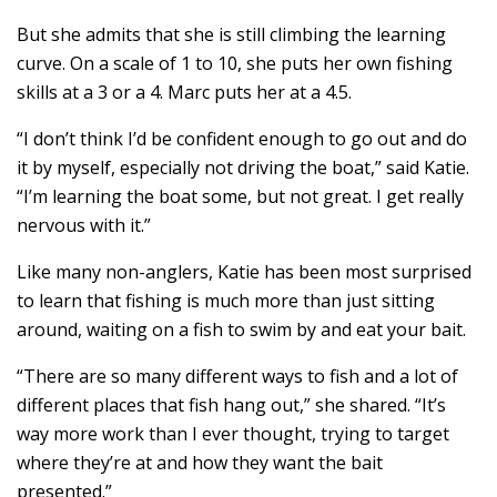
But she admits that she is still climbing the learning
curve. On a scale of 1 to 10, she puts her own fishing
skills at a 3 or a 4. Marc puts her at a 4.5.
“I don’t think I’d be confident enough to go out and do
it by myself, especially not driving the boat,” said Katie.
“I’m learning the boat some, but not great. I get really
nervous with it.”
Like many non-anglers, Katie has been most surprised
to learn that fishing is much more than just sitting
around, waiting on a fish to swim by and eat your bait.
“There are so many different ways to fish and a lot of
different places that fish hang out,” she shared. “It’s
way more work than I ever thought, trying to target
where they’re at and how they want the bait
presented.”