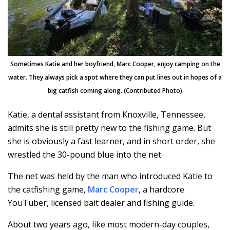
Sometimes Katie and her boyfriend, Marc Cooper, enjoy camping on the
water. They always pick a spot where they can put lines out in hopes of a
big catfish coming along. (Contributed Photo)
Katie, a dental assistant from Knoxville, Tennessee,
admits she is still pretty new to the fishing game. But
she is obviously a fast learner, and in short order, she
wrestled the 30-pound blue into the net.
The net was held by the man who introduced Katie to
the catfishing game,
Marc Cooper
, a hardcore
YouTuber, licensed bait dealer and fishing guide.
About two years ago, like most modern-day couples,