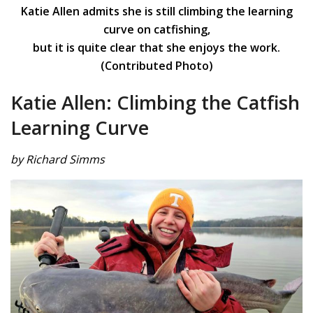
Katie Allen admits she is still climbing the learning
curve on catfishing,
but it is quite clear that she enjoys the work.
(Contributed Photo)
Katie Allen: Climbing the Catfish
Learning Curve
by Richard Simms