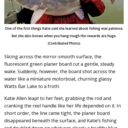
One of the first things Katie said she learned about fishing was patience.
But she also knows when you hang tough the rewards are huge.
(Contributed Photo)
Slicing across the mirror-smooth surface, the
fluorescent green planer board cut a gentle, steady
wake. Suddenly, however, the board shot across the
water like a miniature motorboat, churning glassy
Watts Bar Lake to a froth.
Katie Allen leapt to her feet, grabbing the rod and
cranking the reel handle like her life depended on it. In
short order, the line came tight, the planer board
disappeared beneath the surface, and Katie’s fishing