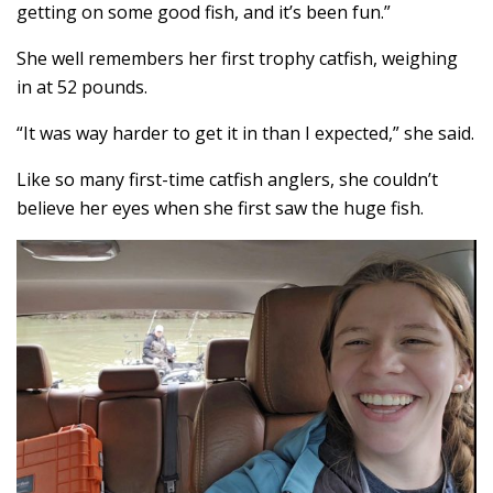
getting on some good fish, and it’s been fun.”
She well remembers her first trophy catfish, weighing
in at 52 pounds.
“It was way harder to get it in than I expected,” she said.
Like so many first-time catfish anglers, she couldn’t
believe her eyes when she first saw the huge fish.