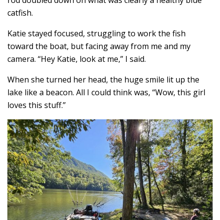
rod doubled down on what was clearly a healthy blue
catfish.
Katie stayed focused, struggling to work the fish
toward the boat, but facing away from me and my
camera. “Hey Katie, look at me,” I said.
When she turned her head, the huge smile lit up the
lake like a beacon. All I could think was, “Wow, this girl
loves this stuff.”