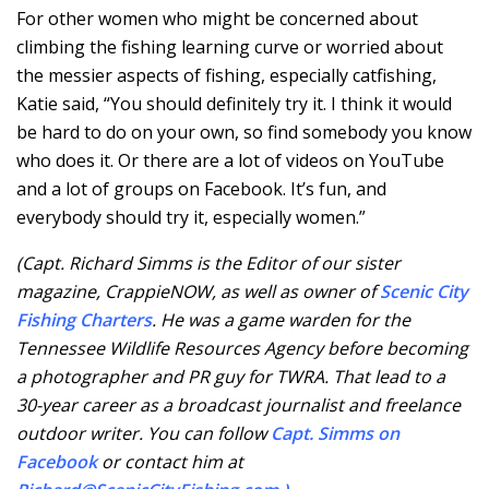
For other women who might be concerned about
climbing the fishing learning curve or worried about
the messier aspects of fishing, especially catfishing,
Katie said, “You should definitely try it. I think it would
be hard to do on your own, so find somebody you know
who does it. Or there are a lot of videos on YouTube
and a lot of groups on Facebook. It’s fun, and
everybody should try it, especially women.”
(Capt. Richard Simms is the Editor of our sister
magazine, CrappieNOW, as well as owner of
Scenic City
Fishing Charters
. He was a game warden for the
Tennessee Wildlife Resources Agency before becoming
a photographer and PR guy for TWRA. That lead to a
30-year career as a broadcast journalist and freelance
outdoor writer. You can follow
C
apt. Simms on
Facebook
or contact him at