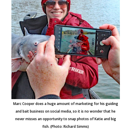
Marc Cooper does a huge amount of marketing for his guiding
and bait business on social media, so it is no wonder that he
never misses an opportunity to snap photos of Katie and big
fish. (Photo: Richard Simms)