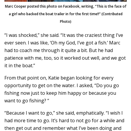
Marc Cooper posted this photo on Facebook, writing, “This is the face of
a girl who backed the boat trailer in for the first time!!” (Contributed
Photo)
“I was shocked,” she said. “It was the craziest thing I’ve
ever seen. I was like, ‘Oh my God, I’ve got a fish.’ Marc
had to coach me through it quite a bit. But he had
patience with me, too, so it worked out well, and we got
it in the boat.”
From that point on, Katie began looking for every
opportunity to get on the water. I asked, “Do you go
fishing now just to keep him happy or because you
want to go fishing? “
“Because I want to go,” she said, emphatically. “I wish I
had more time to go. It’s hard to not go for a while and
then get out and remember what I’ve been doing and