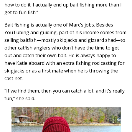
how to do it. I actually end up bait fishing more than I
get to fun fish.”
Bait fishing is actually one of Marc’s jobs. Besides
YouTubing and guiding, part of his income comes from
selling baitfish—mostly skipjacks and gizzard shad—to
other catfish anglers who don’t have the time to get
out and catch their own bait. He is always happy to
have Katie aboard with an extra fishing rod casting for
skipjacks or as a first mate when he is throwing the
cast net.
“If we find them, then you can catch a lot, and it’s really
fun,” she said.