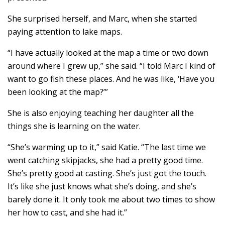
She surprised herself, and Marc, when she started
paying attention to lake maps.
“I have actually looked at the map a time or two down
around where I grew up,” she said. “I told Marc I kind of
want to go fish these places. And he was like, ‘Have you
been looking at the map?’”
She is also enjoying teaching her daughter all the
things she is learning on the water.
“She’s warming up to it,” said Katie. “The last time we
went catching skipjacks, she had a pretty good time.
She’s pretty good at casting. She’s just got the touch.
It’s like she just knows what she’s doing, and she’s
barely done it. It only took me about two times to show
her how to cast, and she had it.”