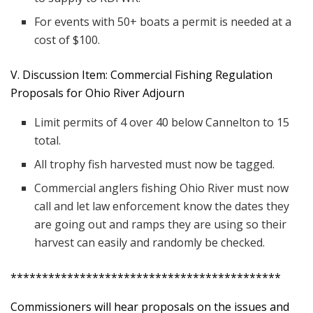
For events with 50+ boats a permit is needed at a
cost of $100.
V. Discussion Item: Commercial Fishing Regulation
Proposals for Ohio River Adjourn
Limit permits of 4 over 40 below Cannelton to 15
total.
All trophy fish harvested must now be tagged.
Commercial anglers fishing Ohio River must now
call and let law enforcement know the dates they
are going out and ramps they are using so their
harvest can easily and randomly be checked.
*******************************************
Commissioners will hear proposals on the issues and