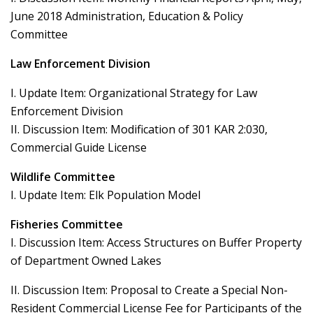
June 2018 Administration, Education & Policy
Committee
Law Enforcement Division
I. Update Item: Organizational Strategy for Law
Enforcement Division
II. Discussion Item: Modification of 301 KAR 2:030,
Commercial Guide License
Wildlife Committee
I. Update Item: Elk Population Model
Fisheries Committee
I. Discussion Item: Access Structures on Buffer Property
of Department Owned Lakes
II. Discussion Item: Proposal to Create a Special Non-
Resident Commercial License Fee for Participants of the