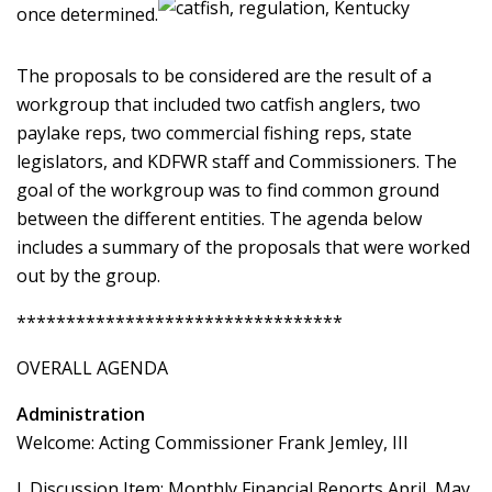
once determined.
The proposals to be considered are the result of a
workgroup that included two catfish anglers, two
paylake reps, two commercial fishing reps, state
legislators, and KDFWR staff and Commissioners. The
goal of the workgroup was to find common ground
between the different entities. The agenda below
includes a summary of the proposals that were worked
out by the group.
*********************************
OVERALL AGENDA
Administration
Welcome: Acting Commissioner Frank Jemley, III
I. Discussion Item: Monthly Financial Reports April, May,