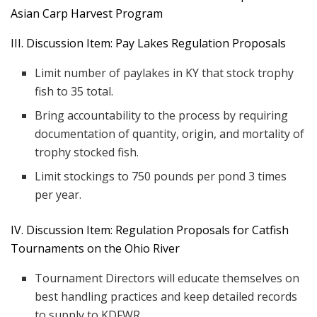
Asian Carp Harvest Program
III. Discussion Item: Pay Lakes Regulation Proposals
Limit number of paylakes in KY that stock trophy
fish to 35 total.
Bring accountability to the process by requiring
documentation of quantity, origin, and mortality of
trophy stocked fish.
Limit stockings to 750 pounds per pond 3 times
per year.
IV. Discussion Item: Regulation Proposals for Catfish
Tournaments on the Ohio River
Tournament Directors will educate themselves on
best handling practices and keep detailed records
to supply to KDFWR.