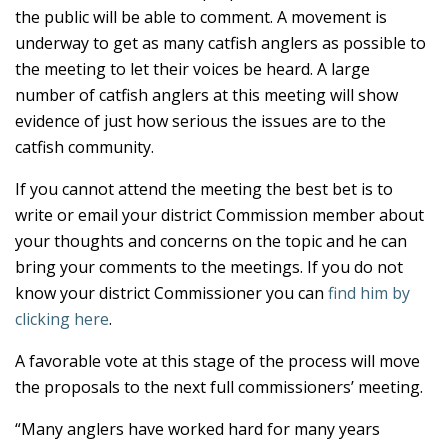
the public will be able to comment. A movement is
underway to get as many catfish anglers as possible to
the meeting to let their voices be heard. A large
number of catfish anglers at this meeting will show
evidence of just how serious the issues are to the
catfish community.
If you cannot attend the meeting the best bet is to
write or email your district Commission member about
your thoughts and concerns on the topic and he can
bring your comments to the meetings. If you do not
know your district Commissioner you can
find him by
clicking here
.
A favorable vote at this stage of the process will move
the proposals to the next full commissioners’ meeting.
“Many anglers have worked hard for many years