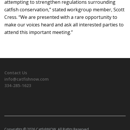
attempting to strengthen regulations surrounding
catfish conservation,” stated workgroup member, Scott
Cress. “We are presented with a rare opportunity to
make our voices heard and ask all interested parties to
attend this important meeting.”
Contact Us
info@catfishnow.com
334-285-1623
Copyrights © 2026 CatfishNOW. All Rights Reserved.