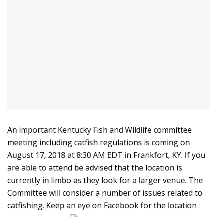
An important Kentucky Fish and Wildlife committee
meeting including catfish regulations is coming on
August 17, 2018 at 8:30 AM EDT in Frankfort, KY. If you
are able to attend be advised that the location is
currently in limbo as they look for a larger venue. The
Committee will consider a number of issues related to
catfishing. Keep an eye on Facebook for the location