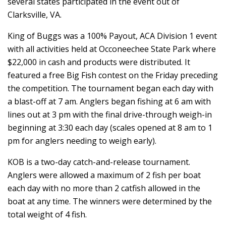
several states participated in the event out of
Clarksville, VA.
King of Buggs was a 100% Payout, ACA Division 1 event
with all activities held at Occoneechee State Park where
$22,000 in cash and products were distributed. It
featured a free Big Fish contest on the Friday preceding
the competition. The tournament began each day with
a blast-off at 7 am. Anglers began fishing at 6 am with
lines out at 3 pm with the final drive-through weigh-in
beginning at 3:30 each day (scales opened at 8 am to 1
pm for anglers needing to weigh early).
KOB is a two-day catch-and-release tournament.
Anglers were allowed a maximum of 2 fish per boat
each day with no more than 2 catfish allowed in the
boat at any time. The winners were determined by the
total weight of 4 fish.