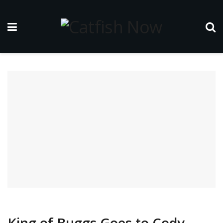
King of Buggs Goes to Cody