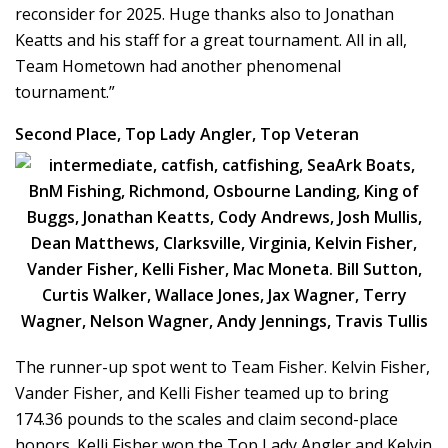
reconsider for 2025. Huge thanks also to Jonathan
Keatts and his staff for a great tournament. All in all,
Team Hometown had another phenomenal
tournament.”
Second Place, Top Lady Angler, Top Veteran
The runner-up spot went to Team Fisher. Kelvin Fisher,
Vander Fisher, and Kelli Fisher teamed up to bring
174.36 pounds to the scales and claim second-place
honors. Kelli Fisher won the Top Lady Angler and Kelvin