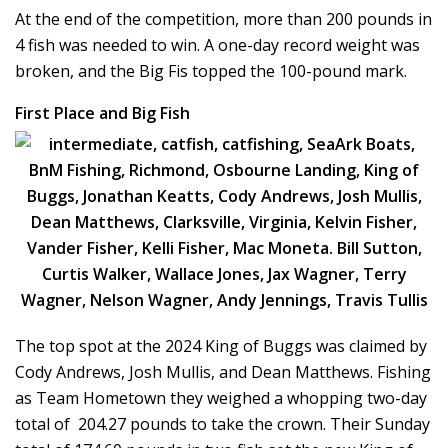
At the end of the competition, more than 200 pounds in
4 fish was needed to win. A one-day record weight was
broken, and the Big Fis topped the 100-pound mark.
First Place and Big Fish
The top spot at the 2024 King of Buggs was claimed by
Cody Andrews, Josh Mullis, and Dean Matthews. Fishing
as Team Hometown they weighed a whopping two-day
total of 204.27 pounds to take the crown. Their Sunday