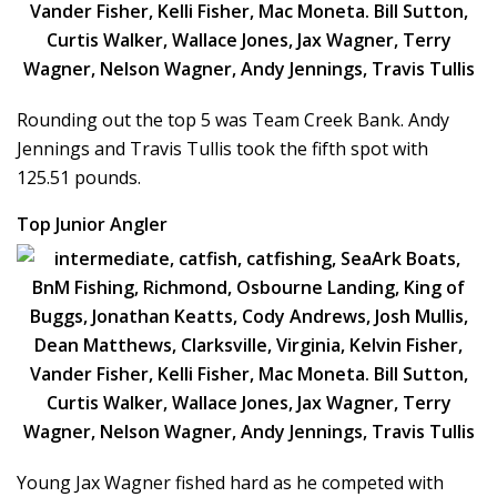
Rounding out the top 5 was Team Creek Bank. Andy
Jennings and Travis Tullis took the fifth spot with
125.51 pounds.
Top Junior Angler
Young Jax Wagner fished hard as he competed with