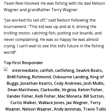
Team Reel Hooked. He was fishing with his dad Nelson
Wagner and grandfather Terry Wagner.
“Jax worked his tail off,” said Nelson following the
tournament. “This kid was up and at it, driving the
trolling motor, catching fish, putting out boards, and
never complaining. He was so happy he was almost
crying. I can’t wait to see this kid’s future in the fishing
world!”
Top First Responder