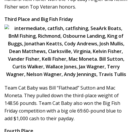
Fisher won Top Veteran honors.
Third Place and Big Fish Friday
Team Cat Baby was Bill “Flathead” Sutton and Mac
Moneta. They pulled down the third-place weight of
148.56 pounds. Team Cat Baby also won the Big Fish
Friday competition with a big ole 69.60-pound blue to
add $1,000 cash to their payday.
Fourth Place