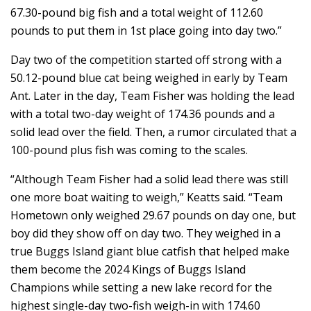
67.30-pound big fish and a total weight of 112.60
pounds to put them in 1st place going into day two.”
Day two of the competition started off strong with a
50.12-pound blue cat being weighed in early by Team
Ant. Later in the day, Team Fisher was holding the lead
with a total two-day weight of 174.36 pounds and a
solid lead over the field. Then, a rumor circulated that a
100-pound plus fish was coming to the scales.
“Although Team Fisher had a solid lead there was still
one more boat waiting to weigh,” Keatts said. “Team
Hometown only weighed 29.67 pounds on day one, but
boy did they show off on day two. They weighed in a
true Buggs Island giant blue catfish that helped make
them become the 2024 Kings of Buggs Island
Champions while setting a new lake record for the
highest single-day two-fish weigh-in with 174.60