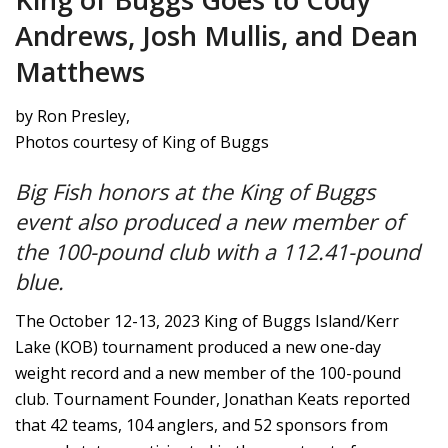
Andrews, Josh Mullis, and Dean
Matthews
by Ron Presley,
Photos courtesy of King of Buggs
Big Fish honors at the King of Buggs
event also produced a new member of
the 100-pound club with a 112.41-pound
blue.
The October 12-13, 2023 King of Buggs Island/Kerr
Lake (KOB) tournament produced a new one-day
weight record and a new member of the 100-pound
club. Tournament Founder, Jonathan Keats reported
that 42 teams, 104 anglers, and 52 sponsors from