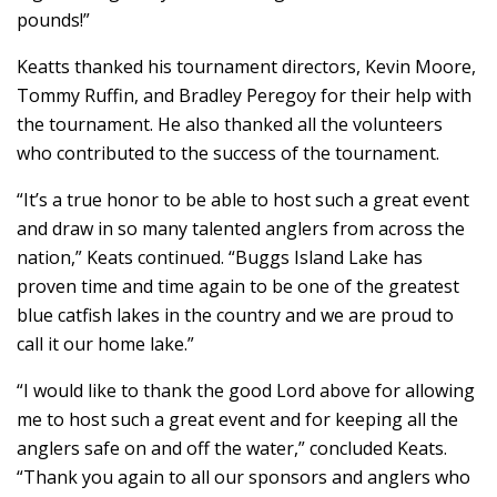
pounds!”
Keatts thanked his tournament directors, Kevin Moore,
Tommy Ruffin, and Bradley Peregoy for their help with
the tournament. He also thanked all the volunteers
who contributed to the success of the tournament.
“It’s a true honor to be able to host such a great event
and draw in so many talented anglers from across the
nation,” Keats continued. “Buggs Island Lake has
proven time and time again to be one of the greatest
blue catfish lakes in the country and we are proud to
call it our home lake.”
“I would like to thank the good Lord above for allowing
me to host such a great event and for keeping all the
anglers safe on and off the water,” concluded Keats.
“Thank you again to all our sponsors and anglers who