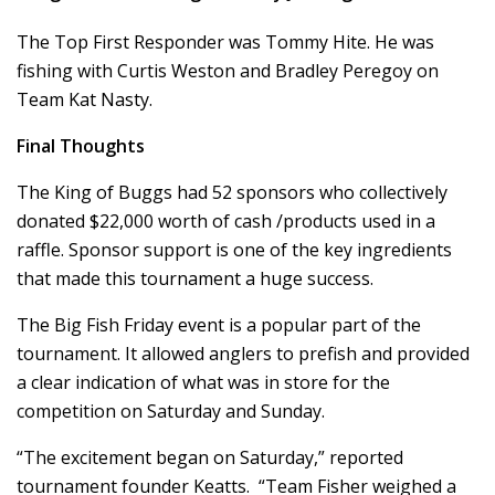
The Top First Responder was Tommy Hite. He was
fishing with Curtis Weston and Bradley Peregoy on
Team Kat Nasty.
Final Thoughts
The King of Buggs had 52 sponsors who collectively
donated $22,000 worth of cash /products used in a
raffle. Sponsor support is one of the key ingredients
that made this tournament a huge success.
The Big Fish Friday event is a popular part of the
tournament. It allowed anglers to prefish and provided
a clear indication of what was in store for the
competition on Saturday and Sunday.
“The excitement began on Saturday,” reported
tournament founder Keatts. “Team Fisher weighed a