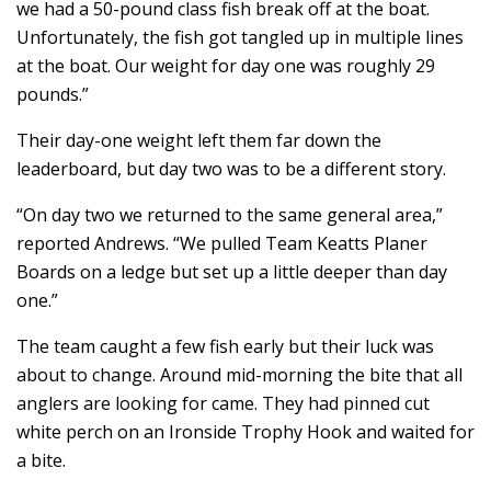
we had a 50-pound class fish break off at the boat.
Unfortunately, the fish got tangled up in multiple lines
at the boat. Our weight for day one was roughly 29
pounds.”
Their day-one weight left them far down the
leaderboard, but day two was to be a different story.
“On day two we returned to the same general area,”
reported Andrews. “We pulled Team Keatts Planer
Boards on a ledge but set up a little deeper than day
one.”
The team caught a few fish early but their luck was
about to change. Around mid-morning the bite that all
anglers are looking for came. They had pinned cut
white perch on an Ironside Trophy Hook and waited for
a bite.