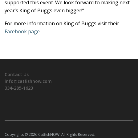
supported this event. We look forward to making next
year’s King of Buggs even bigger!”
For more information on King of Buggs visit their
Facebook page.
Contact Us
info@catfishnow.com
334-285-1623
Copyrights © 2026 CatfishNOW. All Rights Reserved.