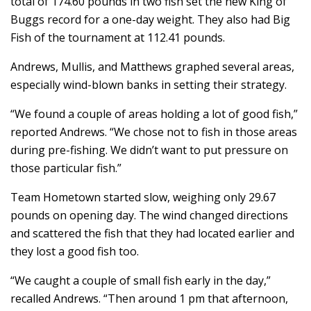
total of 174.60 pounds in two fish set the new King of
Buggs record for a one-day weight. They also had Big
Fish of the tournament at 112.41 pounds.
Andrews, Mullis, and Matthews graphed several areas,
especially wind-blown banks in setting their strategy.
“We found a couple of areas holding a lot of good fish,”
reported Andrews. “We chose not to fish in those areas
during pre-fishing. We didn’t want to put pressure on
those particular fish.”
Team Hometown started slow, weighing only 29.67
pounds on opening day. The wind changed directions
and scattered the fish that they had located earlier and
they lost a good fish too.
“We caught a couple of small fish early in the day,”
recalled Andrews. “Then around 1 pm that afternoon,