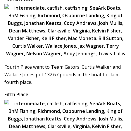
Fourth Place went to Team Gators. Curtis Walker and
Wallace Jones put 132.67 pounds in the boat to claim
fourth place.
Fifth Place