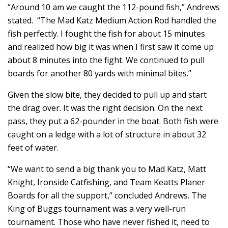
“Around 10 am we caught the 112-pound fish,” Andrews
stated. “The Mad Katz Medium Action Rod handled the
fish perfectly. I fought the fish for about 15 minutes
and realized how big it was when I first saw it come up
about 8 minutes into the fight. We continued to pull
boards for another 80 yards with minimal bites.”
Given the slow bite, they decided to pull up and start
the drag over. It was the right decision. On the next
pass, they put a 62-pounder in the boat. Both fish were
caught on a ledge with a lot of structure in about 32
feet of water.
“We want to send a big thank you to Mad Katz, Matt
Knight, Ironside Catfishing, and Team Keatts Planer
Boards for all the support,” concluded Andrews. The
King of Buggs tournament was a very well-run
tournament. Those who have never fished it, need to