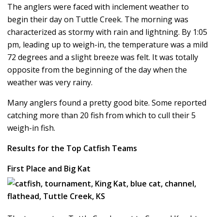
The anglers were faced with inclement weather to
begin their day on Tuttle Creek. The morning was
characterized as stormy with rain and lightning. By 1:05
pm, leading up to weigh-in, the temperature was a mild
72 degrees and a slight breeze was felt. It was totally
opposite from the beginning of the day when the
weather was very rainy.
Many anglers found a pretty good bite. Some reported
catching more than 20 fish from which to cull their 5
weigh-in fish.
Results for the Top Catfish Teams
First Place and Big Kat