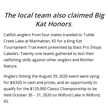
The local team also claimed Big
Kat Honors
.
Catfish anglers from four states traveled to Tuttle
Creek Lake at Manhattan, KS for a King Kat
Tournament Trail event presented by Bass Pro Shops
Cabela’s. Twenty-one teams gathered to test their
catfishing skills against other anglers and Mother
Nature.
Anglers fishing the August 29, 2020 event were vying
for $4,920 in cash and prizes, and an opportunity to
qualify for the $120,000 Classic Championship to be
held October 30 – 31, 2020 on Milford Lake in Milford,
KS.