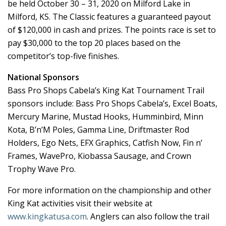
be held October 30 – 31, 2020 on Milford Lake in
Milford, KS. The Classic features a guaranteed payout
of $120,000 in cash and prizes. The points race is set to
pay $30,000 to the top 20 places based on the
competitor’s top-five finishes.
National Sponsors
Bass Pro Shops Cabela’s King Kat Tournament Trail
sponsors include: Bass Pro Shops Cabela’s, Excel Boats,
Mercury Marine, Mustad Hooks, Humminbird, Minn
Kota, B’n’M Poles, Gamma Line, Driftmaster Rod
Holders, Ego Nets, EFX Graphics, Catfish Now, Fin n’
Frames, WavePro, Kiobassa Sausage, and Crown
Trophy Wave Pro.
For more information on the championship and other
King Kat activities visit their website at
www.kingkatusa.com
. Anglers can also follow the trail