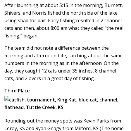
After launching at about 5:15 in the morning, Burnett,
Shivers, and Norris fished the north side of the lake
using shad for bait. Early fishing resulted in 2 channel
cats and then, about 8:00 am what they called “the real
fishing,” began.
The team did not note a difference between the
morning and afternoon bite, catching about the same
numbers in the morning as in the afternoon. On the
day, they caught 12 cats under 35 inches, 8 channel
cats, and 2 overs in a great day of fishing.
Third Place
Rounding out the money spots was Kevin Parks from
Leroy, KS and Ryan Gnagy from Milford, KS (The home