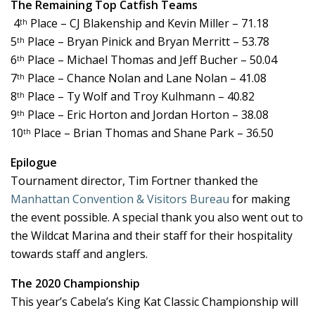
The Remaining Top Catfish Teams
4
Place – CJ Blakenship and Kevin Miller – 71.18
th
5
Place – Bryan Pinick and Bryan Merritt – 53.78
th
6
Place – Michael Thomas and Jeff Bucher – 50.04
th
7
Place – Chance Nolan and Lane Nolan – 41.08
th
8
Place – Ty Wolf and Troy Kulhmann – 40.82
th
9
Place – Eric Horton and Jordan Horton – 38.08
th
10
Place – Brian Thomas and Shane Park – 36.50
th
Epilogue
Tournament director, Tim Fortner thanked the
Manhattan Convention & Visitors Bureau
for making
the event possible. A special thank you also went out to
the Wildcat Marina and their staff for their hospitality
towards staff and anglers.
The 2020 Championship
This year’s Cabela’s King Kat Classic Championship will