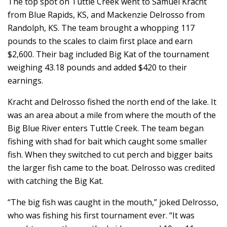
The top spot on Tuttle Creek went to Samuel Kracht
from Blue Rapids, KS, and Mackenzie Delrosso from
Randolph, KS. The team brought a whopping 117
pounds to the scales to claim first place and earn
$2,600. Their bag included Big Kat of the tournament
weighing 43.18 pounds and added $420 to their
earnings.
Kracht and Delrosso fished the north end of the lake. It
was an area about a mile from where the mouth of the
Big Blue River enters Tuttle Creek. The team began
fishing with shad for bait which caught some smaller
fish. When they switched to cut perch and bigger baits
the larger fish came to the boat. Delrosso was credited
with catching the Big Kat.
“The big fish was caught in the mouth,” joked Delrosso,
who was fishing his first tournament ever. “It was