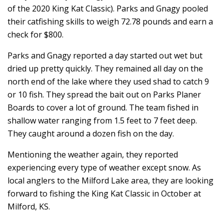
of the 2020 King Kat Classic). Parks and Gnagy pooled
their catfishing skills to weigh 72.78 pounds and earn a
check for $800.
Parks and Gnagy reported a day started out wet but
dried up pretty quickly. They remained all day on the
north end of the lake where they used shad to catch 9
or 10 fish. They spread the bait out on Parks Planer
Boards to cover a lot of ground. The team fished in
shallow water ranging from 1.5 feet to 7 feet deep.
They caught around a dozen fish on the day.
Mentioning the weather again, they reported
experiencing every type of weather except snow. As
local anglers to the Milford Lake area, they are looking
forward to fishing the King Kat Classic in October at
Milford, KS.