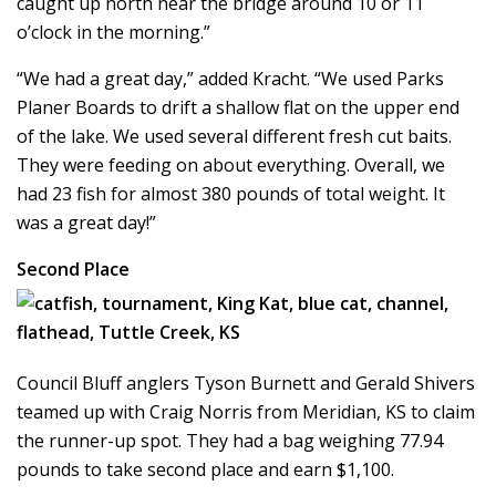
caught up north near the bridge around 10 or 11
o’clock in the morning.”
“We had a great day,” added Kracht. “We used Parks
Planer Boards to drift a shallow flat on the upper end
of the lake. We used several different fresh cut baits.
They were feeding on about everything. Overall, we
had 23 fish for almost 380 pounds of total weight. It
was a great day!”
Second Place
Council Bluff anglers Tyson Burnett and Gerald Shivers
teamed up with Craig Norris from Meridian, KS to claim
the runner-up spot. They had a bag weighing 77.94
pounds to take second place and earn $1,100.