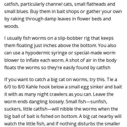
catfish, particularly channel cats, small flatheads and
small blues. Buy them in bait shops or gather your own
by raking through damp leaves in flower beds and
woods.
I usually fish worms on a slip-bobber rig that keeps
them floating just inches above the bottom. You also
can use a hypodermic syringe or special-made worm
blower to inflate each worm. A shot of air in the body
floats the worms so they’re easily found by catfish
If you want to catch a big cat on worms, try this. Tie a
6/0 to 8/0 Kahle hook below a small egg sinker and bait
it with as many night crawlers as you can. Leave the
worm ends dangling loosely. Small fish—sunfish,
suckers, little catfish—will nibble the worms when the
big ball of bait is fished on bottom. A big cat nearby will
watch the little fish, and if nothing disturbs the smaller