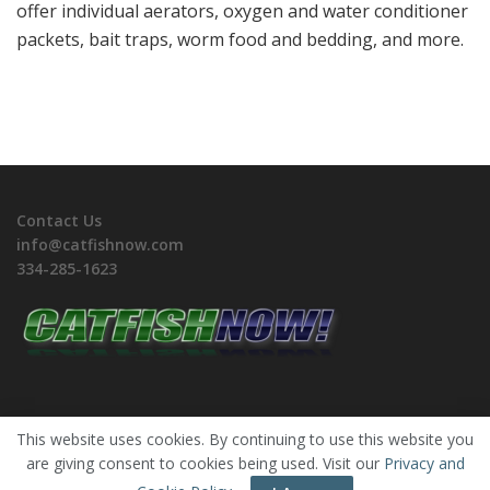
offer individual aerators, oxygen and water conditioner
packets, bait traps, worm food and bedding, and more.
Contact Us
info@catfishnow.com
334-285-1623
This website uses cookies. By continuing to use this website you
are giving consent to cookies being used. Visit our
Privacy and
Copyrights © 2026 CatfishNOW. All Rights Reserved.