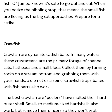
fish, Ol’ Jumbo knows it’s safe to go out and eat. When
you notice the nibbling stop, that means the small fish
are fleeing as the big cat approaches. Prepare for a
strike.
Crawfish
Crawfish are dynamite catfish baits. In many waters,
these crustaceans are the primary forage of channel
cats, flatheads and small blues. Collect them by turning
rocks on a stream bottom and grabbing them with
your hands, a dip net or a seine. Crawfish traps baited
with fish parts also work.
The best crawfish are “peelers” have molted their hard
outer shell. Small- to medium-sized hardshells also
work, but remove their pincers so they won’t grab