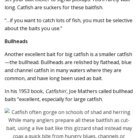
long. Catfish are suckers for these baitfish.
“…if you want to catch lots of fish, you must be selective
about the baits you use.”
Bullheads
Another excellent bait for big catfish is a smaller catfish
—the bullhead. Bullheads are relished by flathead, blue
and channel catfish in many waters where they are
common, and have long been used as bait.
In his 1953 book,
Catfishin’
, Joe Mathers called bullhead
baits “excellent, especially for large catfish.