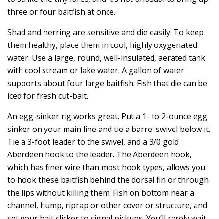
three or four baitfish at once.
Shad and herring are sensitive and die easily. To keep
them healthy, place them in cool, highly oxygenated
water. Use a large, round, well-insulated, aerated tank
with cool stream or lake water. A gallon of water
supports about four large baitfish. Fish that die can be
iced for fresh cut-bait.
An egg-sinker rig works great. Put a 1- to 2-ounce egg
sinker on your main line and tie a barrel swivel below it.
Tie a 3-foot leader to the swivel, and a 3/0 gold
Aberdeen hook to the leader. The Aberdeen hook,
which has finer wire than most hook types, allows you
to hook these baitfish behind the dorsal fin or through
the lips without killing them. Fish on bottom near a
channel, hump, riprap or other cover or structure, and
set your bait clicker to signal pickups. You’ll rarely wait