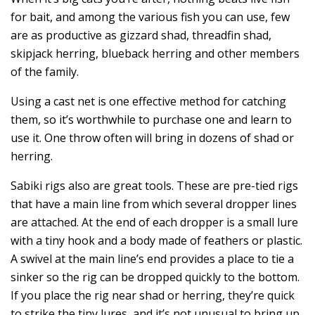
for bait, and among the various fish you can use, few
are as productive as gizzard shad, threadfin shad,
skipjack herring, blueback herring and other members
of the family.
Using a cast net is one effective method for catching
them, so it’s worthwhile to purchase one and learn to
use it. One throw often will bring in dozens of shad or
herring.
Sabiki rigs also are great tools. These are pre-tied rigs
that have a main line from which several dropper lines
are attached. At the end of each dropper is a small lure
with a tiny hook and a body made of feathers or plastic.
A swivel at the main line’s end provides a place to tie a
sinker so the rig can be dropped quickly to the bottom.
If you place the rig near shad or herring, they’re quick
to strike the tiny lures, and it’s not unusual to bring up