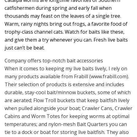
catfishermen during spring and early fall when
thousands may feast on the leaves of a single tree.
Warm, rainy nights bring out frogs, a favorite food of
trophy-class channel cats. Watch for baits like these,
and give them a try whenever you can. Fresh live baits
just can’t be beat.
Company offers top-notch bait accessories
When it comes to keeping my live baits lively, I rely on
many products available from Frabill (www.frabill.com).
Their selection of products is extensive and includes
durable, stay-cool bait/minnow buckets, some of which
are aerated; Flow Troll buckets that keep baitfish lively
when pulled alongside your boat; Crawler Cans, Crawler
Cabins and Worm Totes for keeping worms at optimal
temperatures; and nylon-mesh Bait Quarters you can
tie to a dock or boat for storing live baitfish. They also