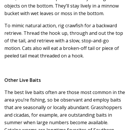
objects on the bottom. They’ll stay lively in a minnow
bucket with wet leaves or moss in the bottom.
To mimic natural action, rig crawfish for a backward
retrieve. Thread the hook up, through and out the top
of the tail, and retrieve with a slow, stop-and-go
motion. Cats also will eat a broken-off tail or piece of
peeled tail meat threaded on a hook.
Other Live Baits
The best live baits often are those most common in the
area you’re fishing, so be observant and employ baits
that are seasonally or locally abundant. Grasshoppers
and cicadas, for example, are outstanding baits in
summer when large numbers become available.
Catalpa worms are longtime favorites of Southern