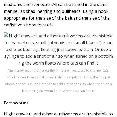
madtoms and stonecats. All can be fished in the same
manner as shad, herring and bullheads, using a hook
appropriate for the size of the bait and the size of the
catfish you hope to catch.
Night crawlers and other earthworms are irresistible to channel cats,
small flatheads and small blues. Fish on a slip-bobber rig, floating just
above bottom. Or use a syringe to add a shot of air so when fished on a
bottom rig the worm floats where cats can find it.
Earthworms
Night crawlers and other earthworms are irresistible to