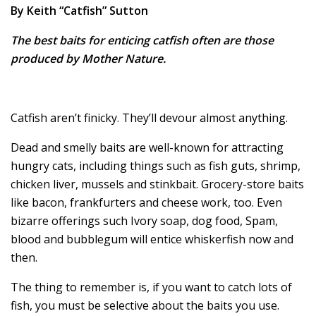
By Keith “Catfish” Sutton
The best baits for enticing catfish often are those
produced by Mother Nature.
Catfish aren’t finicky. They’ll devour almost anything.
Dead and smelly baits are well-known for attracting
hungry cats, including things such as fish guts, shrimp,
chicken liver, mussels and stinkbait. Grocery-store baits
like bacon, frankfurters and cheese work, too. Even
bizarre offerings such Ivory soap, dog food, Spam,
blood and bubblegum will entice whiskerfish now and
then.
The thing to remember is, if you want to catch lots of
fish, you must be selective about the baits you use.