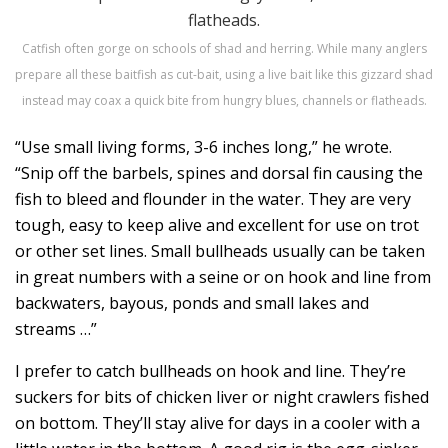
Catfish often gorge on schools of shad and herring. While many anglers
prepare all these baitfish as cut-bait, using a live bait like this gizzard shad
instead may coax a quick bite from hungry blues, channels or flatheads.
“Use small living forms, 3-6 inches long,” he wrote.
“Snip off the barbels, spines and dorsal fin causing the
fish to bleed and flounder in the water. They are very
tough, easy to keep alive and excellent for use on trot
or other set lines. Small bullheads usually can be taken
in great numbers with a seine or on hook and line from
backwaters, bayous, ponds and small lakes and
streams …”
I prefer to catch bullheads on hook and line. They’re
suckers for bits of chicken liver or night crawlers fished
on bottom. They’ll stay alive for days in a cooler with a