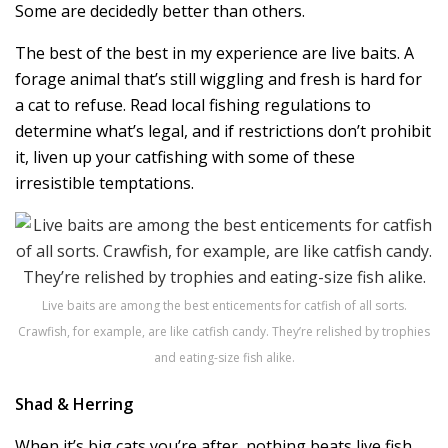
Some are decidedly better than others.
The best of the best in my experience are live baits. A
forage animal that’s still wiggling and fresh is hard for
a cat to refuse. Read local fishing regulations to
determine what’s legal, and if restrictions don’t prohibit
it, liven up your catfishing with some of these
irresistible temptations.
Live baits are among the best enticements for catfish of all sorts.
Crawfish, for example, are like catfish candy. They’re relished by trophies
and eating-size fish alike.
Shad & Herring
When it’s big cats you’re after, nothing beats live fish