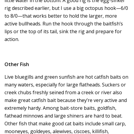
little water in the bottom. A good rig is the egg-sinker
rig described earlier, but I use a big octopus hook—6/0
to 8/0—that works better to hold the larger, more
active bullheads. Run the hook through the baitfish’s
lips or the top of its tail, sink the rig and prepare for
action.
Other Fish
Live bluegills and green sunfish are hot catfish baits on
many waters, especially for large flatheads. Suckers or
creek chubs freshly seined from a creek or river also
make great catfish bait because they’re very active and
extremely hardy. Among bait-store baits, goldfish,
fathead minnows and large shiners are hard to beat.
Other fish that make good cat baits include small carp,
mooneyes, goldeyes, alewives, ciscoes, killifish,