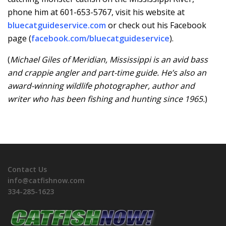
phone him at 601-653-5767, visit his website at
bluecatguideservice.com
or check out his Facebook
page (
facebook.com/bluecatguideservice
).
(
Michael Giles of Meridian, Mississippi is an avid bass
and crappie angler and part-time guide. He’s also an
award-winning wildlife photographer, author and
writer who has been fishing and hunting since 1965.
)
Contact Us
info@catfishnow.com
334-285-1623