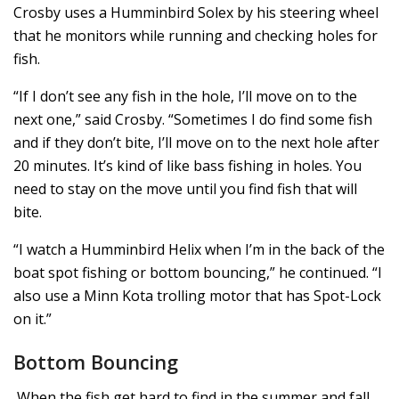
Crosby uses a Humminbird Solex by his steering wheel
that he monitors while running and checking holes for
fish.
“If I don’t see any fish in the hole, I’ll move on to the
next one,” said Crosby. “Sometimes I do find some fish
and if they don’t bite, I’ll move on to the next hole after
20 minutes. It’s kind of like bass fishing in holes. You
need to stay on the move until you find fish that will
bite.
“I watch a Humminbird Helix when I’m in the back of the
boat spot fishing or bottom bouncing,” he continued. “I
also use a Minn Kota trolling motor that has Spot-Lock
on it.”
Bottom Bouncing
When the fish get hard to find in the summer and fall,