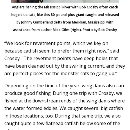
Anglers fishing the Mississippi River with Bob Crosby often catch
huge blue cats, like this 80-pound-plus giant caught and released
by Johnny Cumberland (left) from Meridian, Mississippi with
assistance from author Mike Giles (right). Photo by Bob Crosby
“We look for revetment points, which we key on
because catfish seem to prefer them right now,” said
Crosby. “The revetment points have deep holes that
have been cleaned out by the swirling current, and they
are perfect places for the monster cats to gang up.”
Depending on the time of the year, wing dams also can
produce good fishing. During one trip with Crosby, we
fished at the downstream ends of the wing dams where
the water formed eddies. We caught several big catfish
in those locations, too. During that same trip, we also
caught quite a few flathead catfish below some of the