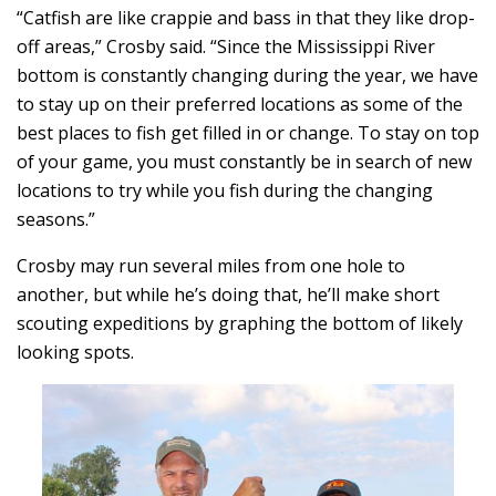
“Catfish are like crappie and bass in that they like drop-
off areas,” Crosby said. “Since the Mississippi River
bottom is constantly changing during the year, we have
to stay up on their preferred locations as some of the
best places to fish get filled in or change. To stay on top
of your game, you must constantly be in search of new
locations to try while you fish during the changing
seasons.”
Crosby may run several miles from one hole to
another, but while he’s doing that, he’ll make short
scouting expeditions by graphing the bottom of likely
looking spots.