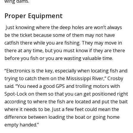
wing dams.
Proper Equipment
Just knowing where the deep holes are won’t always
be the ticket because some of them may not have
catfish there while you are fishing. They may move in
there at any time, but you must know if they are there
before you fish or you are wasting valuable time.
“Electronics is the key, especially when locating fish and
trying to catch them on the Mississippi River,” Crosby
said. “You need a good GPS and trolling motors with
Spot-Lock on them so that you can get positioned right
according to where the fish are located and put the bait
where it needs to be. Just a few feet could mean the
difference between loading the boat or going home
empty handed.”