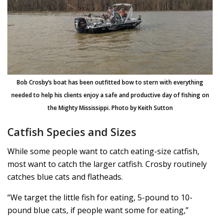
Bob Crosby’s boat has been outfitted bow to stern with everything
needed to help his clients enjoy a safe and productive day of fishing on
the Mighty Mississippi. Photo by Keith Sutton
Catfish Species and Sizes
While some people want to catch eating-size catfish,
most want to catch the larger catfish. Crosby routinely
catches blue cats and flatheads.
“We target the little fish for eating, 5-pound to 10-
pound blue cats, if people want some for eating,”