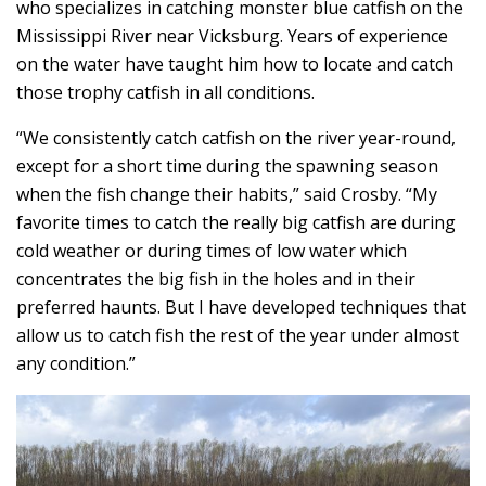
who specializes in catching monster blue catfish on the
Mississippi River near Vicksburg. Years of experience
on the water have taught him how to locate and catch
those trophy catfish in all conditions.
“We consistently catch catfish on the river year-round,
except for a short time during the spawning season
when the fish change their habits,” said Crosby. “My
favorite times to catch the really big catfish are during
cold weather or during times of low water which
concentrates the big fish in the holes and in their
preferred haunts. But I have developed techniques that
allow us to catch fish the rest of the year under almost
any condition.”