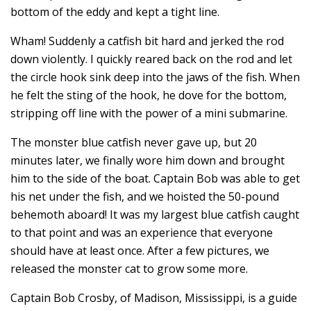
bottom of the eddy and kept a tight line.
Wham! Suddenly a catfish bit hard and jerked the rod
down violently. I quickly reared back on the rod and let
the circle hook sink deep into the jaws of the fish. When
he felt the sting of the hook, he dove for the bottom,
stripping off line with the power of a mini submarine.
The monster blue catfish never gave up, but 20
minutes later, we finally wore him down and brought
him to the side of the boat. Captain Bob was able to get
his net under the fish, and we hoisted the 50-pound
behemoth aboard! It was my largest blue catfish caught
to that point and was an experience that everyone
should have at least once. After a few pictures, we
released the monster cat to grow some more.
Captain Bob Crosby, of Madison, Mississippi, is a guide