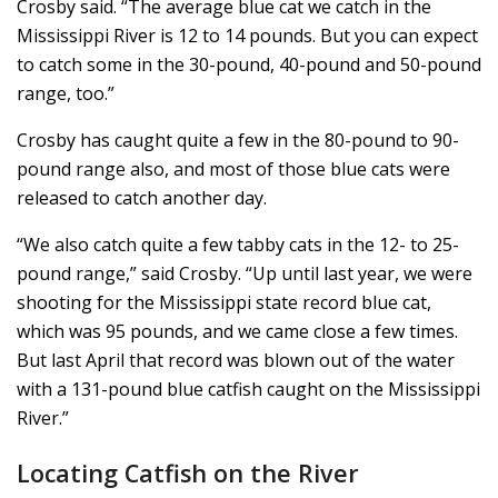
Crosby said. “The average blue cat we catch in the
Mississippi River is 12 to 14 pounds. But you can expect
to catch some in the 30-pound, 40-pound and 50-pound
range, too.”
Crosby has caught quite a few in the 80-pound to 90-
pound range also, and most of those blue cats were
released to catch another day.
“We also catch quite a few tabby cats in the 12- to 25-
pound range,” said Crosby. “Up until last year, we were
shooting for the Mississippi state record blue cat,
which was 95 pounds, and we came close a few times.
But last April that record was blown out of the water
with a 131-pound blue catfish caught on the Mississippi
River.”
Locating Catfish on the River