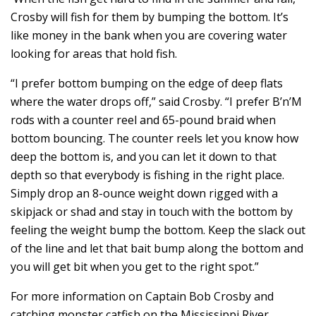
Crosby will fish for them by bumping the bottom. It’s
like money in the bank when you are covering water
looking for areas that hold fish.
“I prefer bottom bumping on the edge of deep flats
where the water drops off,” said Crosby. “I prefer B’n’M
rods with a counter reel and 65-pound braid when
bottom bouncing. The counter reels let you know how
deep the bottom is, and you can let it down to that
depth so that everybody is fishing in the right place.
Simply drop an 8-ounce weight down rigged with a
skipjack or shad and stay in touch with the bottom by
feeling the weight bump the bottom. Keep the slack out
of the line and let that bait bump along the bottom and
you will get bit when you get to the right spot.”
For more information on Captain Bob Crosby and
catching monster catfish on the Mississippi River,