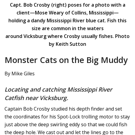
Capt. Bob Crosby (right) poses for a photo with a
client—Mose Weary of Collins, Mississippi—
holding a dandy Mississippi River blue cat. Fish this
size are common in the waters
around Vicksburg where Crosby usually fishes. Photo
by Keith Sutton
Monster Cats on the Big Muddy
By Mike Giles
Locating and catching Mississippi River
Catfish near Vicksburg.
Captain Bob Crosby studied his depth finder and set
the coordinates for his Spot-Lock trolling motor to stay
just above the deep swirling eddy so that we could fish
the deep hole. We cast out and let the lines go to the