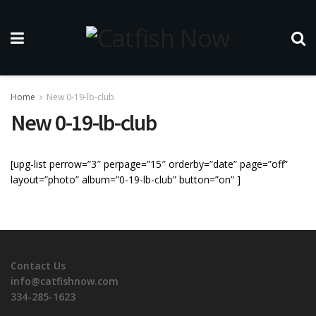
Home
New 0-19-lb-club
New 0-19-lb-club
[upg-list perrow=”3″ perpage=”15″ orderby=”date” page=”off”
layout=”photo” album=”0-19-lb-club” button=”on” ]
Contact Us
info@catfishnow.com
334-285-1623