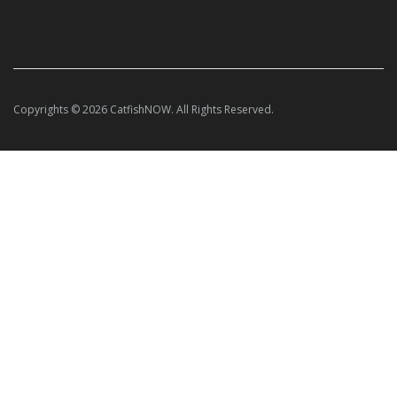
Copyrights © 2026 CatfishNOW. All Rights Reserved.