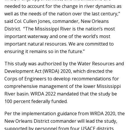
needed to account for the change in river dynamics as
well as the needs of the nation over the last century,”
said Col. Cullen Jones, commander, New Orleans
District. “The Mississippi River is the nation’s most
important waterway and one of the world’s most
important natural resources. We are committed to
ensuring it remains so in the future.”
This study was authorized by the Water Resources and
Development Act (WRDA) 2020, which directed the
Corps of Engineers to develop recommendations for
comprehensive management of the lower Mississippi
River basin. WRDA 2022 mandated that the study be
100 percent federally funded.
Per the implementation guidance from WRDA 2020, the
New Orleans District commander will lead the study,
supported by personnel from four USACE districts