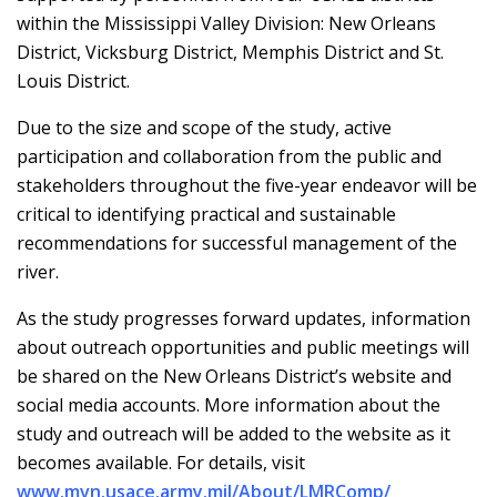
within the Mississippi Valley Division: New Orleans
District, Vicksburg District, Memphis District and St.
Louis District.
Due to the size and scope of the study, active
participation and collaboration from the public and
stakeholders throughout the five-year endeavor will be
critical to identifying practical and sustainable
recommendations for successful management of the
river.
As the study progresses forward updates, information
about outreach opportunities and public meetings will
be shared on the New Orleans District’s website and
social media accounts. More information about the
study and outreach will be added to the website as it
becomes available. For details, visit
www.mvn.usace.army.mil/About/LMRComp/