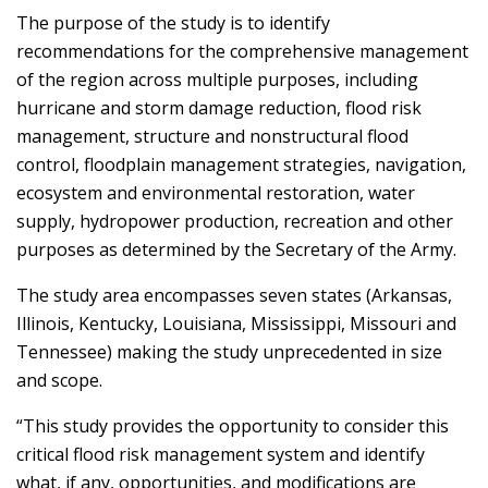
The purpose of the study is to identify
recommendations for the comprehensive management
of the region across multiple purposes, including
hurricane and storm damage reduction, flood risk
management, structure and nonstructural flood
control, floodplain management strategies, navigation,
ecosystem and environmental restoration, water
supply, hydropower production, recreation and other
purposes as determined by the Secretary of the Army.
The study area encompasses seven states (Arkansas,
Illinois, Kentucky, Louisiana, Mississippi, Missouri and
Tennessee) making the study unprecedented in size
and scope.
“This study provides the opportunity to consider this
critical flood risk management system and identify
what, if any, opportunities, and modifications are