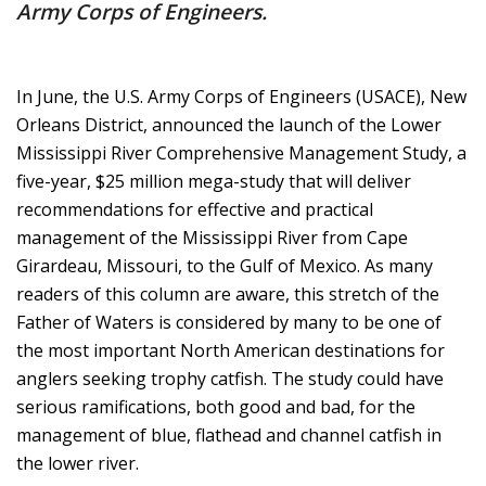
Army Corps of Engineers.
In June, the U.S. Army Corps of Engineers (USACE), New
Orleans District, announced the launch of the Lower
Mississippi River Comprehensive Management Study, a
five-year, $25 million mega-study that will deliver
recommendations for effective and practical
management of the Mississippi River from Cape
Girardeau, Missouri, to the Gulf of Mexico. As many
readers of this column are aware, this stretch of the
Father of Waters is considered by many to be one of
the most important North American destinations for
anglers seeking trophy catfish. The study could have
serious ramifications, both good and bad, for the
management of blue, flathead and channel catfish in
the lower river.