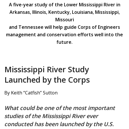
A five-year study of the Lower Mississippi River in
Arkansas, Illinois, Kentucky, Louisiana, Mississippi,
Missouri
and Tennessee will help guide Corps of Engineers
management and conservation efforts well into the
future.
Mississippi River Study
Launched by the Corps
By Keith “Catfish” Sutton
What could be one of the most important
studies of the Mississippi River ever
conducted has been launched by the U.S.