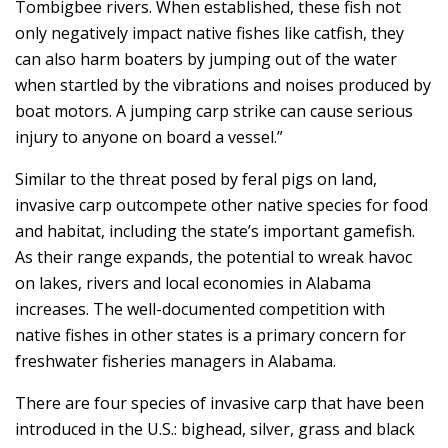
Tombigbee rivers. When established, these fish not
only negatively impact native fishes like catfish, they
can also harm boaters by jumping out of the water
when startled by the vibrations and noises produced by
boat motors. A jumping carp strike can cause serious
injury to anyone on board a vessel.”
Similar to the threat posed by feral pigs on land,
invasive carp outcompete other native species for food
and habitat, including the state’s important gamefish.
As their range expands, the potential to wreak havoc
on lakes, rivers and local economies in Alabama
increases. The well-documented competition with
native fishes in other states is a primary concern for
freshwater fisheries managers in Alabama.
There are four species of invasive carp that have been
introduced in the U.S.: bighead, silver, grass and black