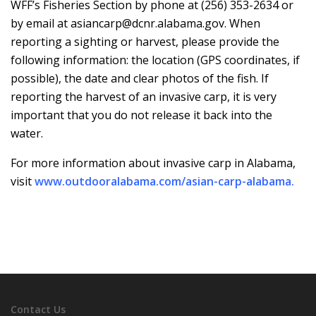
WFF’s Fisheries Section by phone at (256) 353-2634 or
by email at asiancarp@dcnr.alabama.gov. When
reporting a sighting or harvest, please provide the
following information: the location (GPS coordinates, if
possible), the date and clear photos of the fish. If
reporting the harvest of an invasive carp, it is very
important that you do not release it back into the
water.
For more information about invasive carp in Alabama,
visit
www.outdooralabama.com/asian-carp-alabama
.
Contact Us