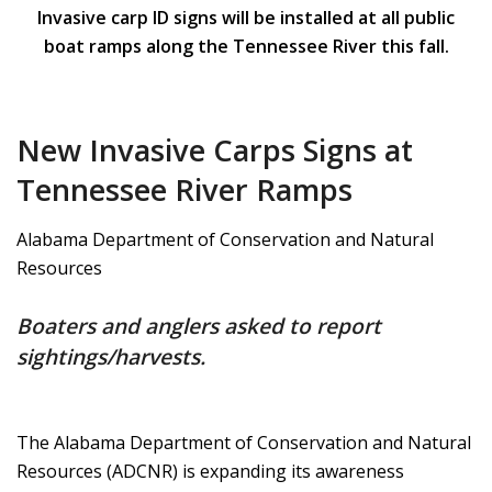
Invasive carp ID signs will be installed at all public
boat ramps along the Tennessee River this fall.
New Invasive Carps Signs at
Tennessee River Ramps
Alabama Department of Conservation and Natural
Resources
Boaters and anglers asked to report
sightings/harvests.
The Alabama Department of Conservation and Natural
Resources (ADCNR) is expanding its awareness