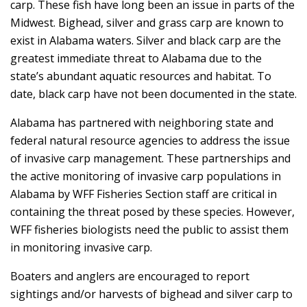
carp. These fish have long been an issue in parts of the
Midwest. Bighead, silver and grass carp are known to
exist in Alabama waters. Silver and black carp are the
greatest immediate threat to Alabama due to the
state’s abundant aquatic resources and habitat. To
date, black carp have not been documented in the state.
Alabama has partnered with neighboring state and
federal natural resource agencies to address the issue
of invasive carp management. These partnerships and
the active monitoring of invasive carp populations in
Alabama by WFF Fisheries Section staff are critical in
containing the threat posed by these species. However,
WFF fisheries biologists need the public to assist them
in monitoring invasive carp.
Boaters and anglers are encouraged to report
sightings and/or harvests of bighead and silver carp to