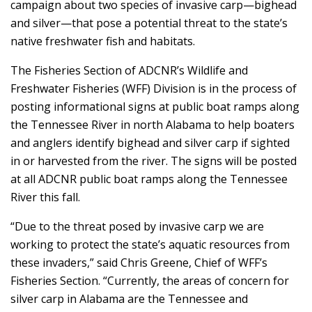
campaign about two species of invasive carp—bighead
and silver—that pose a potential threat to the state’s
native freshwater fish and habitats.
The Fisheries Section of ADCNR’s Wildlife and
Freshwater Fisheries (WFF) Division is in the process of
posting informational signs at public boat ramps along
the Tennessee River in north Alabama to help boaters
and anglers identify bighead and silver carp if sighted
in or harvested from the river. The signs will be posted
at all ADCNR public boat ramps along the Tennessee
River this fall.
“Due to the threat posed by invasive carp we are
working to protect the state’s aquatic resources from
these invaders,” said Chris Greene, Chief of WFF’s
Fisheries Section. “Currently, the areas of concern for
silver carp in Alabama are the Tennessee and