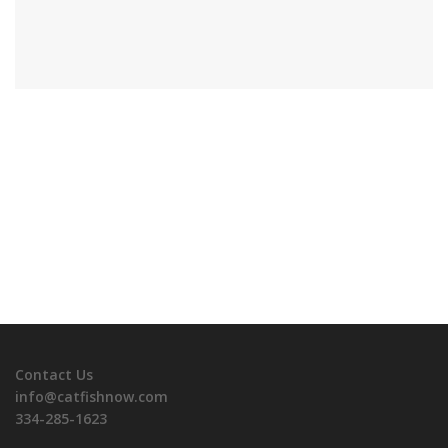
Contact Us
info@catfishnow.com
334-285-1623